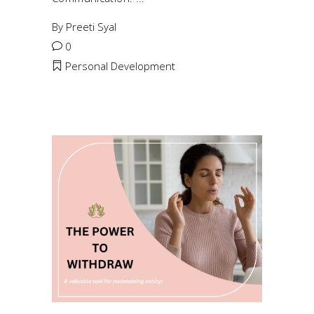
By
Preeti Syal
0
Personal Development