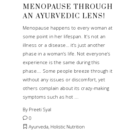
MENOPAUSE THROUGH
AN AYURVEDIC LENS!
Menopause happens to every woman at
some point in her lifespan. It’s not an
illness or a disease… it’s just another
phase in a woman’s life. Not everyone’s
experience is the same during this
phase…. Some people breeze through it
without any issues or discomfort, yet
others complain about its crazy-making
symptoms such as hot
By
Preeti Syal
0
Ayurveda
,
Holistic Nutrition