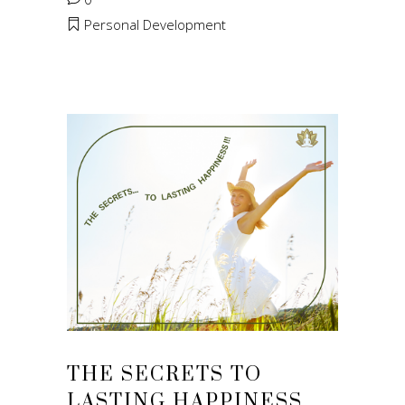
Personal Development
THE SECRETS TO
LASTING HAPPINESS…..