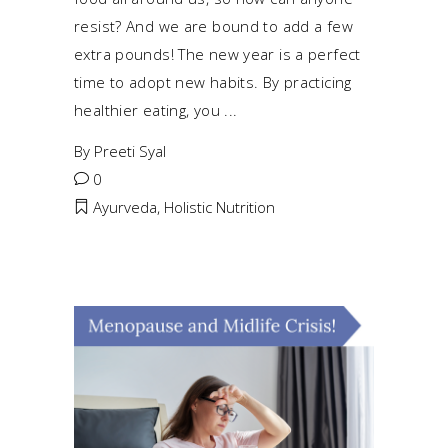
resist? And we are bound to add a few
extra pounds! The new year is a perfect
time to adopt new habits. By practicing
healthier eating, you
By
Preeti Syal
0
Ayurveda
,
Holistic Nutrition