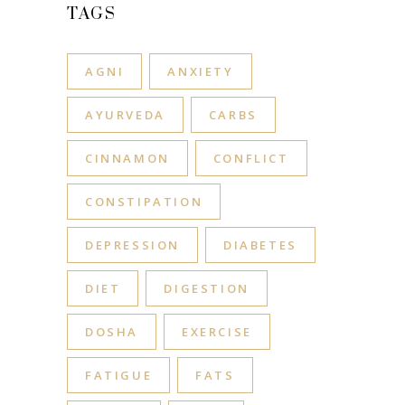
TAGS
AGNI
ANXIETY
AYURVEDA
CARBS
CINNAMON
CONFLICT
CONSTIPATION
DEPRESSION
DIABETES
DIET
DIGESTION
DOSHA
EXERCISE
FATIGUE
FATS