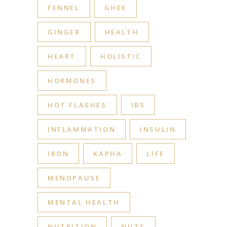
FENNEL
GHEE
GINGER
HEALTH
HEART
HOLISTIC
HORMONES
HOT FLASHES
IBS
INFLAMMATION
INSULIN
IRON
KAPHA
LIFE
MENOPAUSE
MENTAL HEALTH
NUTRITION
NUTS