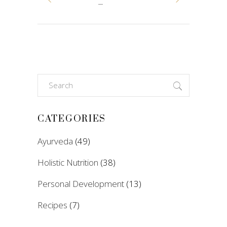
Search
for:
CATEGORIES
Ayurveda
(49)
Holistic Nutrition
(38)
Personal Development
(13)
Recipes
(7)