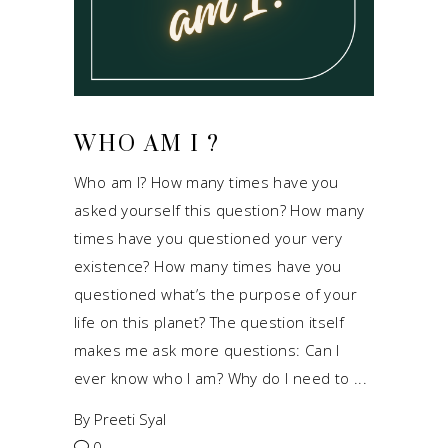
WHO AM I ?
Who am I? How many times have you
asked yourself this question? How many
times have you questioned your very
existence? How many times have you
questioned what’s the purpose of your
life on this planet? The question itself
makes me ask more questions: Can I
ever know who I am? Why do I need to
By
Preeti Syal
0