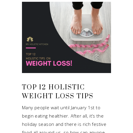
TOP 12 HOLISTIC
WEIGHT LOSS TIPS
Many people wait until January 1st to
begin eating healthier. After all, it’s the
holiday season and there is rich festive
food all around us, so how can anyone