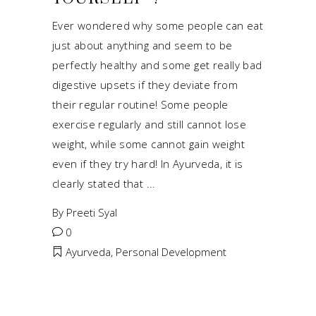
Ever wondered why some people can eat
just about anything and seem to be
perfectly healthy and some get really bad
digestive upsets if they deviate from
their regular routine! Some people
exercise regularly and still cannot lose
weight, while some cannot gain weight
even if they try hard! In Ayurveda, it is
clearly stated that
By
Preeti Syal
0
Ayurveda
,
Personal Development