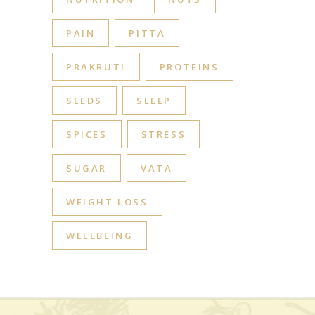
PAIN
PITTA
PRAKRUTI
PROTEINS
SEEDS
SLEEP
SPICES
STRESS
SUGAR
VATA
WEIGHT LOSS
WELLBEING