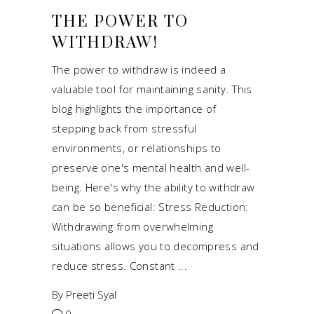
THE POWER TO
WITHDRAW!
The power to withdraw is indeed a
valuable tool for maintaining sanity. This
blog highlights the importance of
stepping back from stressful
environments, or relationships to
preserve one's mental health and well-
being. Here's why the ability to withdraw
can be so beneficial: Stress Reduction:
Withdrawing from overwhelming
situations allows you to decompress and
reduce stress. Constant
By
Preeti Syal