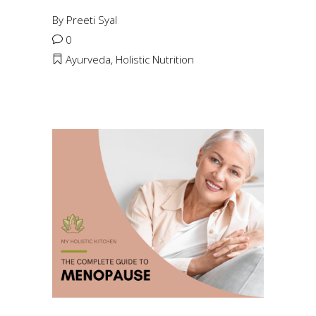
By
Preeti Syal
0
Ayurveda
,
Holistic Nutrition