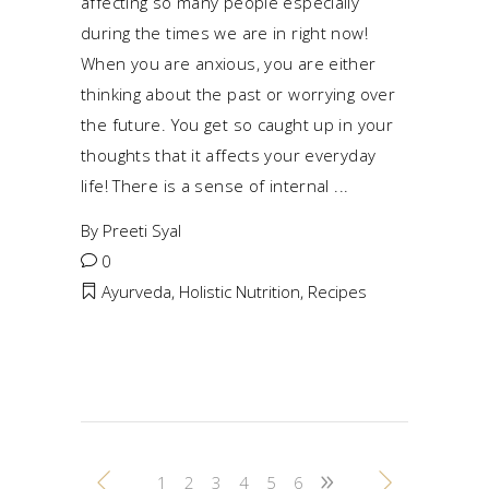
affecting so many people especially
during the times we are in right now!
When you are anxious, you are either
thinking about the past or worrying over
the future. You get so caught up in your
thoughts that it affects your everyday
life! There is a sense of internal
By
Preeti Syal
0
Ayurveda
,
Holistic Nutrition
,
Recipes
1
2
3
4
5
6