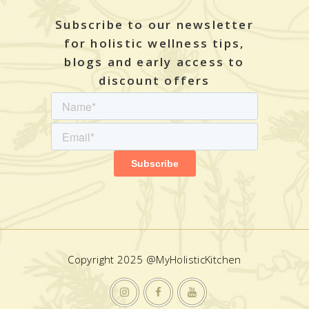
Subscribe to our newsletter
for holistic wellness tips,
blogs and early access to
discount offers
Copyright 2025 @MyHolisticKitchen