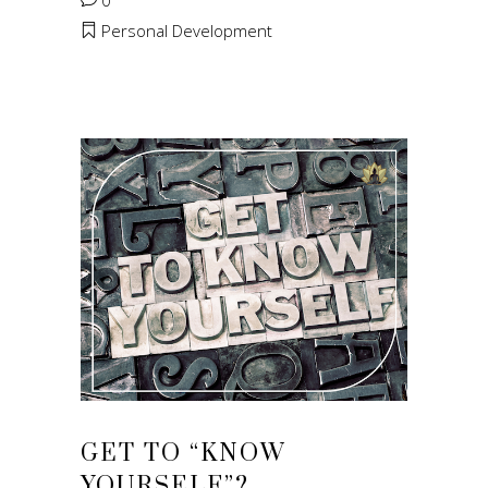
0
Personal Development
GET TO “KNOW
YOURSELF”?