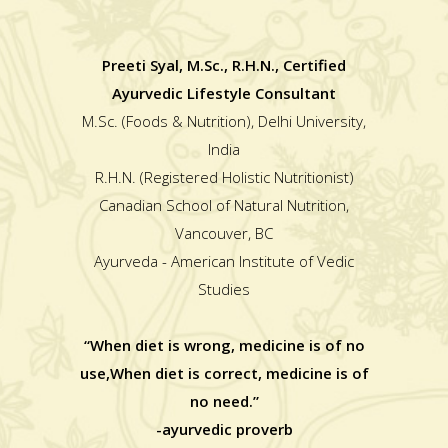
Preeti Syal, M.Sc., R.H.N., Certified
Ayurvedic Lifestyle Consultant
M.Sc. (Foods & Nutrition), Delhi University,
India
R.H.N. (Registered Holistic Nutritionist)
Canadian School of Natural Nutrition,
Vancouver, BC
Ayurveda - American Institute of Vedic
Studies
“When diet is wrong, medicine is of no
use,When diet is correct, medicine is of
no need.”
-ayurvedic proverb