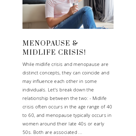
MENOPAUSE &
MIDLIFE CRISIS!
While midlife crisis and menopause are
distinct concepts, they can coincide and
may influence each other in some
individuals. Let's break down the
relationship between the two: - Midlife
crisis often occurs in the age range of 40
to 60, and menopause typically occurs in
women around their late 40s or early
50s. Both are associated