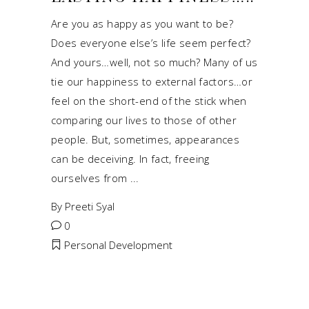
Are you as happy as you want to be?
Does everyone else’s life seem perfect?
And yours…well, not so much? Many of us
tie our happiness to external factors…or
feel on the short-end of the stick when
comparing our lives to those of other
people. But, sometimes, appearances
can be deceiving. In fact, freeing
ourselves from
By
Preeti Syal
0
Personal Development