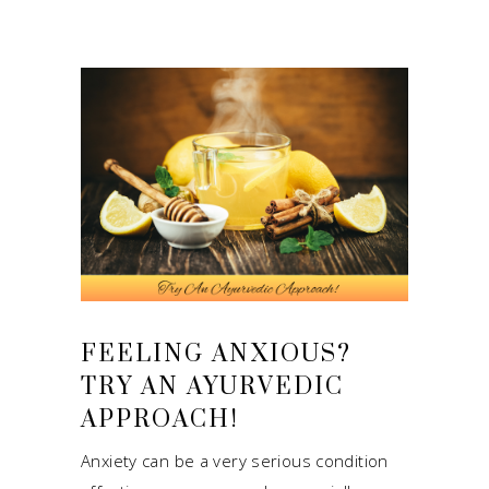
FEELING ANXIOUS?
TRY AN AYURVEDIC
APPROACH!
Anxiety can be a very serious condition