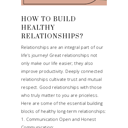
HOW TO BUILD
HEALTHY
RELATIONSHIPS?
Relationships are an integral part of our
life’s journey! Great relationships not
only make our life easier; they also
improve productivity. Deeply connected
relationships cultivate trust and mutual
respect. Good relationships with those
who truly matter to you are priceless.
Here are some of the essential building
blocks of healthy long-term relationships:
1. Communication Open and Honest
Communication: