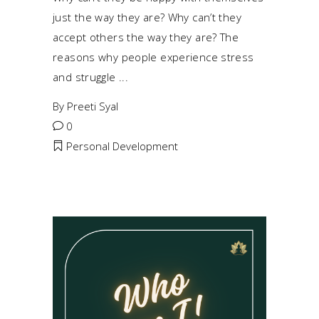
just the way they are? Why can’t they
accept others the way they are? The
reasons why people experience stress
and struggle
By
Preeti Syal
0
Personal Development