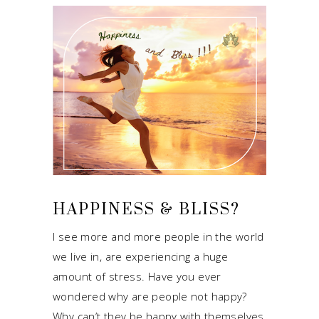
HAPPINESS & BLISS?
I see more and more people in the world
we live in, are experiencing a huge
amount of stress. Have you ever
wondered why are people not happy?
Why can’t they be happy with themselves