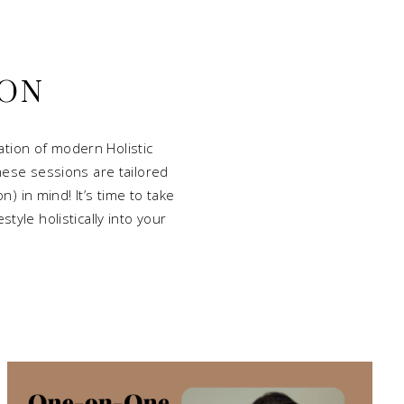
ION
tion of modern Holistic
hese sessions are tailored
) in mind! It’s time to take
tyle holistically into your