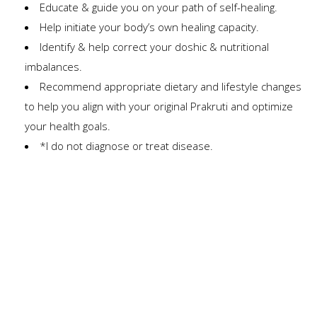
Educate & guide you on your path of self-healing.
Help initiate your body’s own healing capacity.
Identify & help correct your doshic & nutritional
imbalances.
Recommend appropriate dietary and lifestyle changes
to help you align with your original Prakruti and optimize
your health goals.
*I do not diagnose or treat disease.