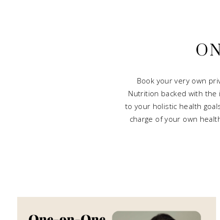
ON
Book your very own pri
Nutrition backed with the
to your holistic health goa
charge of your own health 