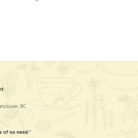
nt
Vancouver, BC
s of no need.”