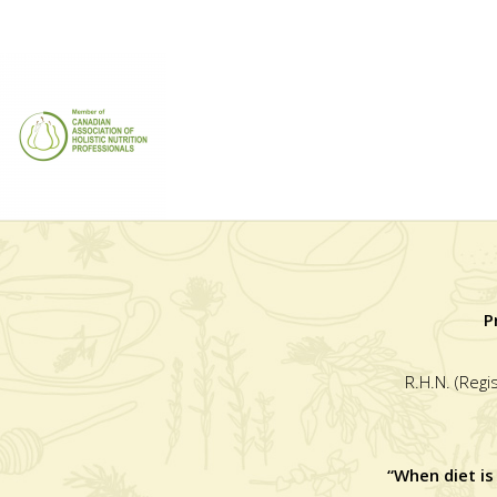
P
R.H.N. (Regi
“When diet is