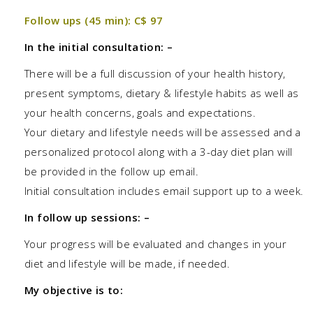
Follow ups (45 min): C$ 97
In the initial consultation: –
There will be a full discussion of your health history,
present symptoms, dietary & lifestyle habits as well as
your health concerns, goals and expectations.
Your dietary and lifestyle needs will be assessed and a
personalized protocol along with a 3-day diet plan will
be provided in the follow up email.
Initial consultation includes email support up to a week.
In follow up sessions: –
Your progress will be evaluated and changes in your
diet and lifestyle will be made, if needed.
My objective is to: