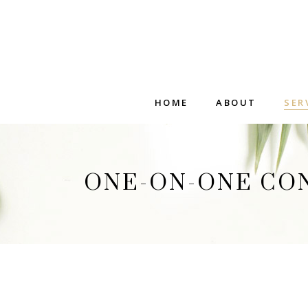
HOME
ABOUT
SER
ONE-ON-ONE CO