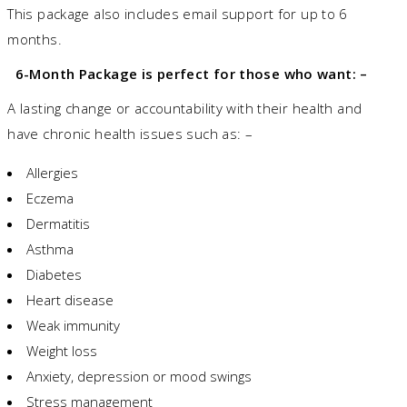
This package also includes email support for up to 6
months.
6-Month Package is perfect for those who want: –
A lasting change or accountability with their health and
have chronic health issues such as: –
Allergies
Eczema
Dermatitis
Asthma
Diabetes
Heart disease
Weak immunity
Weight loss
Anxiety, depression or mood swings
Stress management