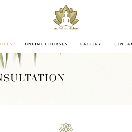
VICES
ONLINE COURSES
GALLERY
CONTA
NSULTATION