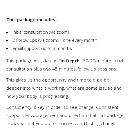
This package includes:-
Initial consultation (via zoom)
2 Follow ups (via zoom) – one every month
email support up to 3 months
This package includes an
“In Depth”
60-90-minute initial
consultation plus two 45 minutes follow up sessions.
This gives us the opportunity and time to dig a bit
deeper into what is working, what are some issues and
how your body is progressing.
Consistency is key in order to see change. Consistent
support, encouragement and direction that this package
allows will set you up for success and lasting change.