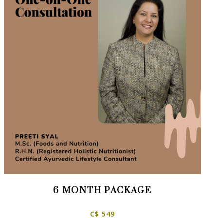
6 MONTH PACKAGE
C$ 549