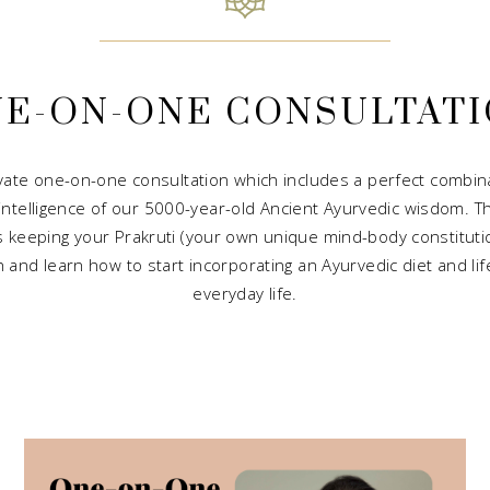
E-ON-ONE CONSULTAT
vate one-on-one consultation which includes a perfect combina
 intelligence of our 5000-year-old Ancient Ayurvedic wisdom. T
ls keeping your Prakruti (your own unique mind-body constitution
and learn how to start incorporating an Ayurvedic diet and lifes
everyday life.