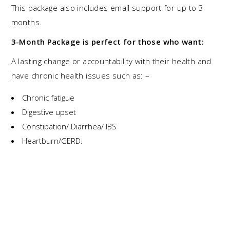
This package also includes email support for up to 3
months.
3-Month Package
is perfect for those who want:
A lasting change or accountability with their health and
have chronic health issues such as: –
Chronic fatigue
Digestive upset
Constipation/ Diarrhea/ IBS
Heartburn/GERD.