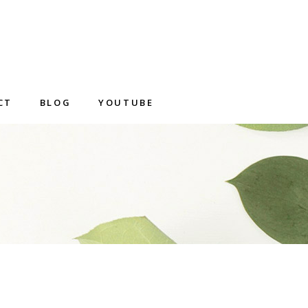
CT
BLOG
YOUTUBE