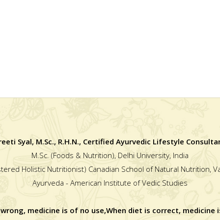
reeti Syal, M.Sc., R.H.N., Certified Ayurvedic Lifestyle Consulta
M.Sc. (Foods & Nutrition), Delhi University, India
stered Holistic Nutritionist) Canadian School of Natural Nutrition, 
Ayurveda - American Institute of Vedic Studies
 wrong, medicine is of no use,When diet is correct, medicine i