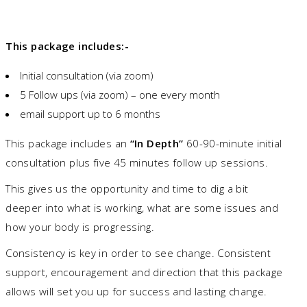
This package includes:-
Initial consultation (via zoom)
5 Follow ups (via zoom) – one every month
email support up to 6 months
This package includes an
“In Depth”
60-90-minute initial
consultation plus five 45 minutes follow up sessions.
This gives us the opportunity and time to dig a bit
deeper into what is working, what are some issues and
how your body is progressing.
Consistency is key in order to see change. Consistent
support, encouragement and direction that this package
allows will set you up for success and lasting change.