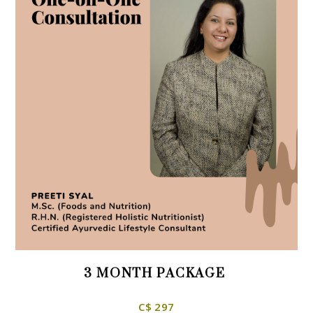
3 MONTH PACKAGE
C$ 297