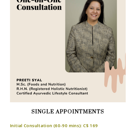
SINGLE APPOINTMENTS
Initial Consultation (60-90 mins): C$ 169