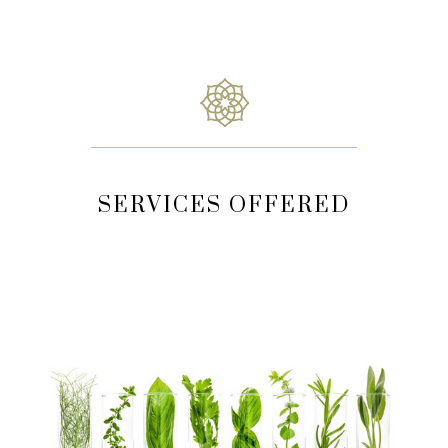
SERVICES OFFERED