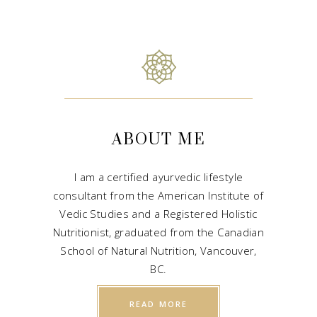
ABOUT ME
I am a certified ayurvedic lifestyle
consultant from the American Institute of
Vedic Studies and a Registered Holistic
Nutritionist, graduated from the Canadian
School of Natural Nutrition, Vancouver,
BC.
READ MORE