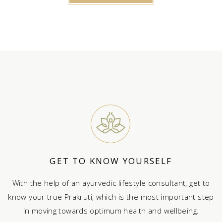
GET TO KNOW YOURSELF
With the help of an ayurvedic lifestyle consultant, get to
know your true Prakruti, which is the most important step
in moving towards optimum health and wellbeing.