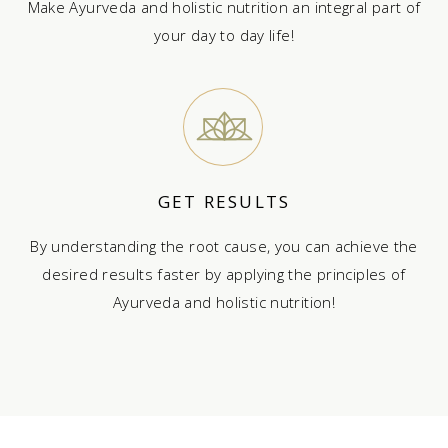
Make Ayurveda and holistic nutrition an integral part of
your day to day life!
GET RESULTS
By understanding the root cause, you can achieve the
desired results faster by applying the principles of
Ayurveda and holistic nutrition!