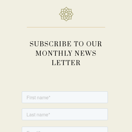
SUBSCRIBE TO OUR
MONTHLY NEWS
LETTER