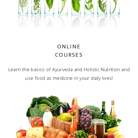
ONLINE
COURSES
Learn the basics of Ayurveda and Holistic Nutrition and
use food as medicine in your daily lives!