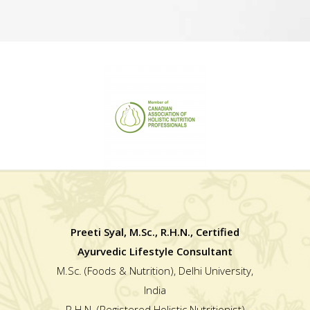
Preeti Syal, M.Sc., R.H.N., Certified
Ayurvedic Lifestyle Consultant
M.Sc. (Foods & Nutrition), Delhi University,
India
R.H.N. (Registered Holistic Nutritionist)