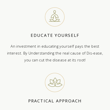
EDUCATE YOURSELF
An investment in educating yourself pays the best
interest. By Understanding the real cause of Dis-ease,
you can cut the disease at its root!
PRACTICAL APPROACH