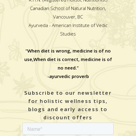
Canadian School of Natural Nutrition,
Vancouver, BC
Ayurveda - American Institute of Vedic
Studies
“When diet is wrong, medicine is of no
use,When diet is correct, medicine is of
no need.”
-ayurvedic proverb
Subscribe to our newsletter
for holistic wellness tips,
blogs and early access to
discount offers