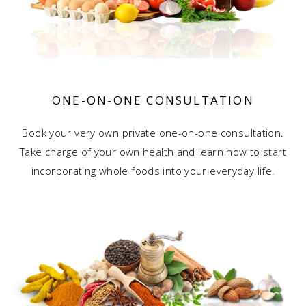
ONE-ON-ONE
CONSULTATION
Book your very own private one-on-one consultation.
Take charge of your own health and learn how to start
incorporating whole foods into your everyday life.