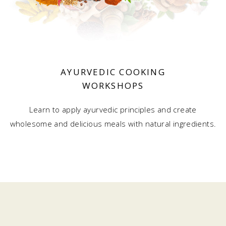
AYURVEDIC COOKING
WORKSHOPS
Learn to apply ayurvedic principles and create
wholesome and delicious meals with natural ingredients.