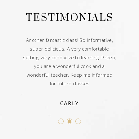
ALS
TESTIMONIALS
TE
 class. My
Another fantastic class! So informative,
Your tips
he baked
super delicious. A very comfortable
afterward
y making it
setting, very conducive to learning. Preeti,
Great class
til soup
you are a wonderful cook and a
would 
having an
wonderful teacher. Keep me informed
Comforta
e future.
for future classes
CARLY