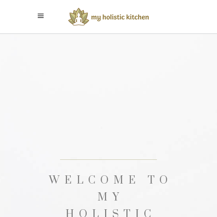
EDUCATE
YOURSELF