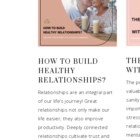
TH
HOW TO BUILD
WI
HEALTHY
RELATIONSHIPS?
The p
valuab
Relationships are an integral part
sanity
of our life’s journey! Great
impor
relationships not only make our
stres
life easier; they also improve
relat
productivity. Deeply connected
menta
relationships cultivate trust and