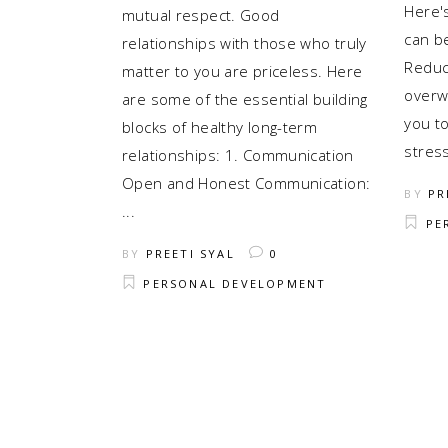
Here's
mutual respect. Good
can be
relationships with those who truly
Reduc
matter to you are priceless. Here
overw
are some of the essential building
you t
blocks of healthy long-term
stres
relationships: 1. Communication
Open and Honest Communication:
BY
PR
PE
BY
PREETI SYAL
0
PERSONAL DEVELOPMENT