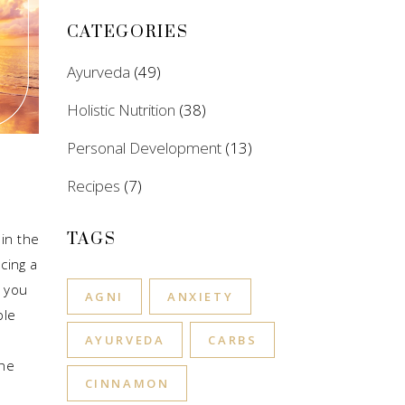
CATEGORIES
Ayurveda
(49)
Holistic Nutrition
(38)
Personal Development
(13)
Recipes
(7)
TAGS
in the
cing a
 you
AGNI
ANXIETY
ple
e
AYURVEDA
CARBS
the
CINNAMON