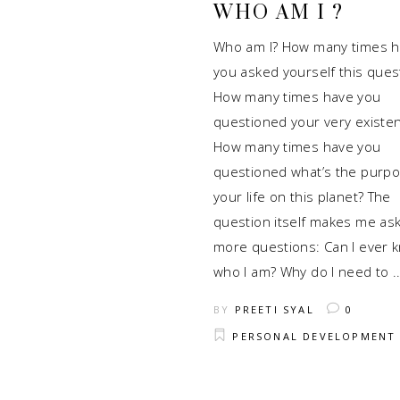
WHO AM I ?
Who am I? How many times 
you asked yourself this ques
How many times have you
questioned your very existe
How many times have you
questioned what’s the purpo
your life on this planet? The
question itself makes me as
more questions: Can I ever 
who I am? Why do I need to
BY
PREETI SYAL
0
PERSONAL DEVELOPMENT