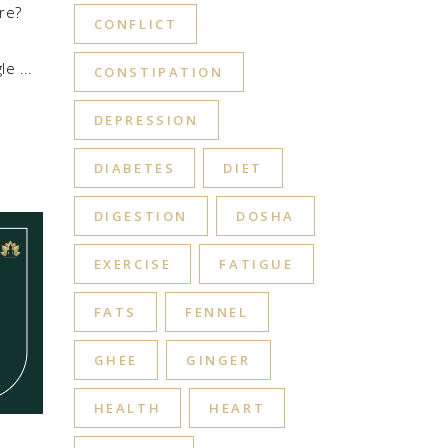
re?
CONFLICT
gle
CONSTIPATION
DEPRESSION
DIABETES
DIET
DIGESTION
DOSHA
EXERCISE
FATIGUE
FATS
FENNEL
GHEE
GINGER
HEALTH
HEART