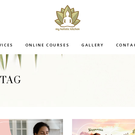
VICES
ONLINE COURSES
GALLERY
CONTA
 TAG