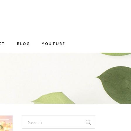
CT
BLOG
YOUTUBE
Search
for: