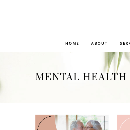
HOME
ABOUT
SER
MENTAL HEALTH