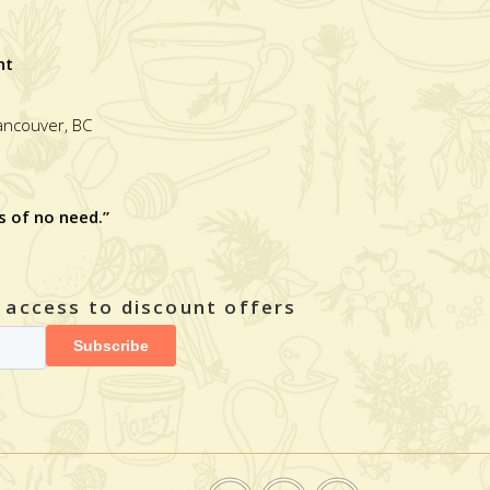
nt
Vancouver, BC
s of no need.”
y access to discount offers