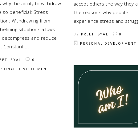
 why the ability to withdraw
accept others the way they a
 so beneficial: Stress
The reasons why people
tion: Withdrawing from
experience stress and strug
helming situations allows
BY
PREETI SYAL
0
o decompress and reduce
PERSONAL DEVELOPMENT
s. Constant
EETI SYAL
0
RSONAL DEVELOPMENT