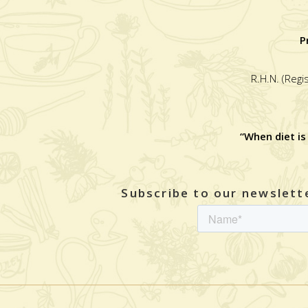
P
R.H.N. (Regi
“When diet is
Subscribe to our newslette