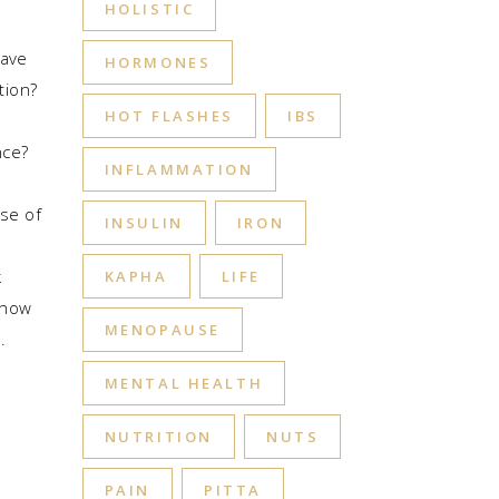
HOLISTIC
have
HORMONES
tion?
HOT FLASHES
IBS
nce?
INFLAMMATION
se of
INSULIN
IRON
k
KAPHA
LIFE
know
MENOPAUSE
MENTAL HEALTH
NUTRITION
NUTS
PAIN
PITTA