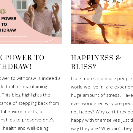
E POWER TO
HAPPINESS &
THDRAW!
BLISS?
ower to withdraw is indeed a
I see more and more people 
le tool for maintaining
world we live in, are experien
. This blog highlights the
huge amount of stress. Have
tance of stepping back from
ever wondered why are peo
sful environments, or
not happy? Why can’t they b
ionships to preserve one's
happy with themselves just 
l health and well-being.
way they are? Why can’t they