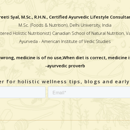
reeti Syal, M.Sc., R.H.N., Certified Ayurvedic Lifestyle Consulta
M.Sc. (Foods & Nutrition), Delhi University, India
stered Holistic Nutritionist) Canadian School of Natural Nutrition, 
Ayurveda - American Institute of Vedic Studies
 wrong, medicine is of no use,When diet is correct, medicine i
-ayurvedic proverb
r for holistic wellness tips, blogs and earl