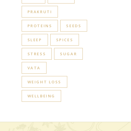
PRAKRUTI
PROTEINS
SEEDS
SLEEP
SPICES
STRESS
SUGAR
VATA
WEIGHT LOSS
WELLBEING