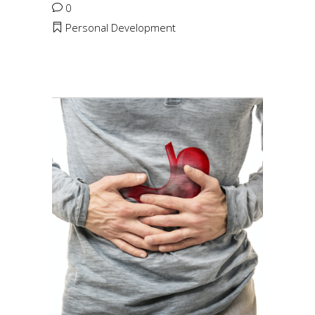
0
Personal Development