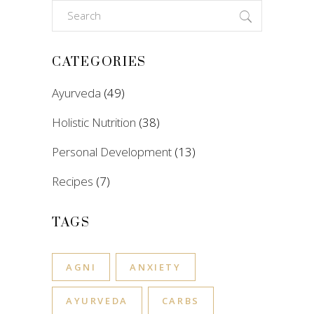
Search
for:
CATEGORIES
Ayurveda
(49)
Holistic Nutrition
(38)
Personal Development
(13)
Recipes
(7)
TAGS
AGNI
ANXIETY
AYURVEDA
CARBS