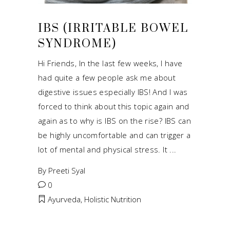
IBS (IRRITABLE BOWEL
SYNDROME)
Hi Friends, In the last few weeks, I have
had quite a few people ask me about
digestive issues especially IBS! And I was
forced to think about this topic again and
again as to why is IBS on the rise? IBS can
be highly uncomfortable and can trigger a
lot of mental and physical stress. It
By
Preeti Syal
0
Ayurveda
,
Holistic Nutrition