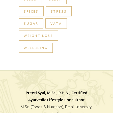
SPICES
STRESS
SUGAR
VATA
WEIGHT LOSS
WELLBEING
Preeti Syal, M.Sc., R.H.N., Certified
Ayurvedic Lifestyle Consultant
M.Sc. (Foods & Nutrition), Delhi University,