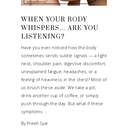
WHEN YOUR BODY
WHISPERS… ARE YOU
LISTENING?
Have you ever noticed how the body
sometimes sends subtle signals — a tight
neck, shoulder pain, digestive discomfort,
unexplained fatigue, headaches, or a
feeling of heaviness in the chest? Most of
us brush these aside. We take a pill,
drink another cup of coffee, or simply
push through the day. But what if these
symptoms
By
Preeti Syal