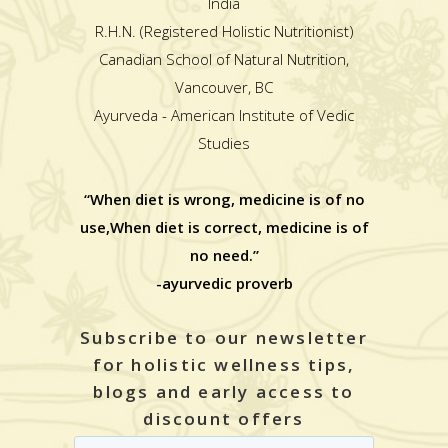
India
R.H.N. (Registered Holistic Nutritionist)
Canadian School of Natural Nutrition,
Vancouver, BC
Ayurveda - American Institute of Vedic
Studies
“When diet is wrong, medicine is of no
use,When diet is correct, medicine is of
no need.”
-ayurvedic proverb
Subscribe to our newsletter
for holistic wellness tips,
blogs and early access to
discount offers