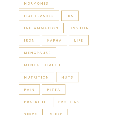
HORMONES
HOT FLASHES
IBS
INFLAMMATION
INSULIN
IRON
KAPHA
LIFE
MENOPAUSE
MENTAL HEALTH
NUTRITION
NUTS
PAIN
PITTA
PRAKRUTI
PROTEINS
SEEDS
SLEEP