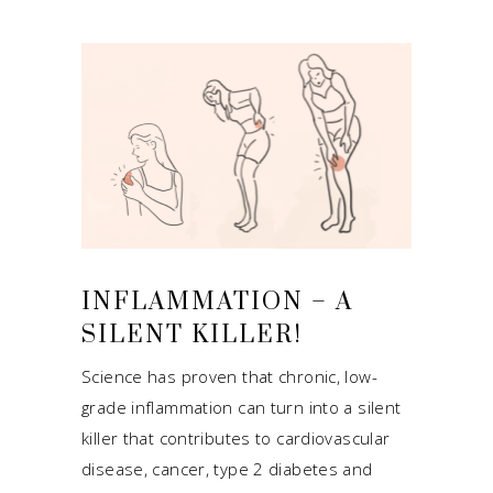
INFLAMMATION – A
SILENT KILLER!
Science has proven that chronic, low-
grade inflammation can turn into a silent
killer that contributes to cardiovascular
disease, cancer, type 2 diabetes and