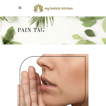
PAIN TAG