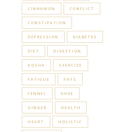
CINNAMON
CONFLICT
CONSTIPATION
DEPRESSION
DIABETES
DIET
DIGESTION
DOSHA
EXERCISE
FATIGUE
FATS
FENNEL
GHEE
GINGER
HEALTH
HEART
HOLISTIC