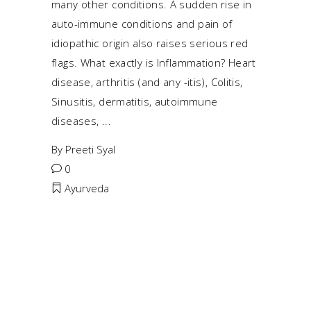
many other conditions. A sudden rise in
auto-immune conditions and pain of
idiopathic origin also raises serious red
flags. What exactly is Inflammation? Heart
disease, arthritis (and any -itis), Colitis,
Sinusitis, dermatitis, autoimmune
diseases,
By
Preeti Syal
0
Ayurveda