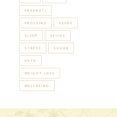
PRAKRUTI
PROTEINS
SEEDS
SLEEP
SPICES
STRESS
SUGAR
VATA
WEIGHT LOSS
WELLBEING