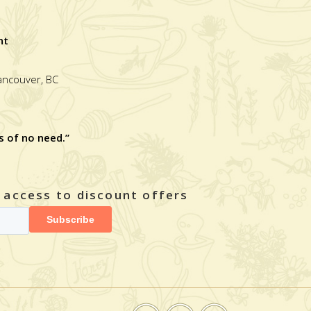
nt
Vancouver, BC
s of no need.”
y access to discount offers