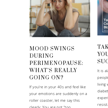
TA
MOOD SWINGS
YO
DURING
SU
PERIMENOPAUSE:
WHAT’S REALLY
It is 
GOING ON?
peopl
living
If you’re in your 40s and feel like
diabe
your emotions are suddenly on a
experi
roller coaster, let me say this
resis
clearly: You are not “too