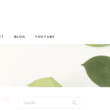
CT
BLOG
YOUTUBE
Search
for: