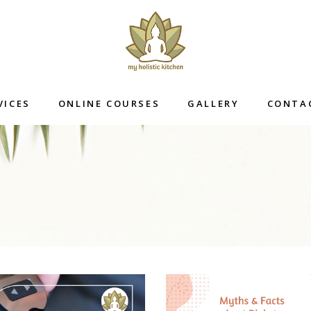
VICES
ONLINE COURSES
GALLERY
CONTA