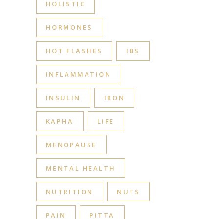
HOLISTIC
HORMONES
HOT FLASHES
IBS
INFLAMMATION
INSULIN
IRON
KAPHA
LIFE
MENOPAUSE
MENTAL HEALTH
NUTRITION
NUTS
PAIN
PITTA