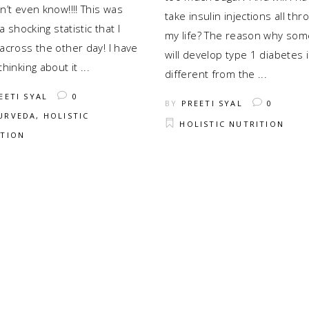
’t even know!!!! This was
take insulin injections all thr
 a shocking statistic that I
my life? The reason why so
across the other day! I have
will develop type 1 diabetes 
thinking about it
different from the
EETI SYAL
0
BY
PREETI SYAL
0
URVEDA
,
HOLISTIC
HOLISTIC NUTRITION
ITION