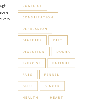
ough
CONFLICT
meone
CONSTIPATION
is very
DEPRESSION
DIABETES
DIET
DIGESTION
DOSHA
EXERCISE
FATIGUE
FATS
FENNEL
GHEE
GINGER
HEALTH
HEART