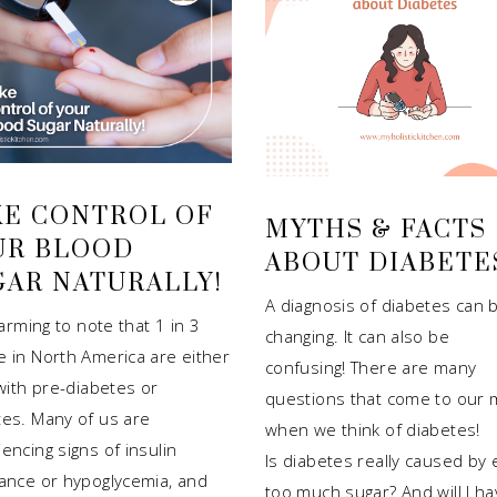
KE CONTROL OF
MYTHS & FACTS
UR BLOOD
ABOUT DIABETE
GAR NATURALLY!
A diagnosis of diabetes can b
alarming to note that 1 in 3
changing. It can also be
e in North America are either
confusing! There are many
 with pre-diabetes or
questions that come to our 
tes. Many of us are
when we think of diabetes!
encing signs of insulin
Is diabetes really caused by 
tance or hypoglycemia, and
too much sugar? And will I ha