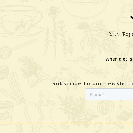
P
R.H.N. (Regi
“When diet is
Subscribe to our newslette