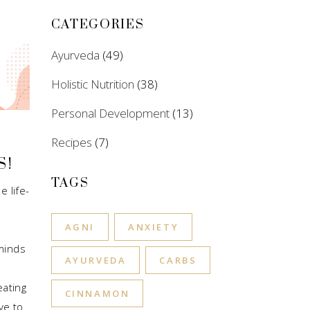
CATEGORIES
Ayurveda
(49)
Holistic Nutrition
(38)
Personal Development
(13)
Recipes
(7)
S!
TAGS
e life-
AGNI
ANXIETY
minds
AYURVEDA
CARBS
eating
CINNAMON
ve to