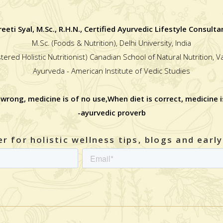
reeti Syal, M.Sc., R.H.N., Certified Ayurvedic Lifestyle Consulta
M.Sc. (Foods & Nutrition), Delhi University, India
stered Holistic Nutritionist) Canadian School of Natural Nutrition, 
Ayurveda - American Institute of Vedic Studies
 wrong, medicine is of no use,When diet is correct, medicine i
-ayurvedic proverb
r for holistic wellness tips, blogs and earl