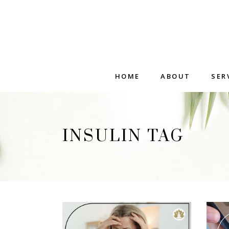
HOME
ABOUT
SER
INSULIN TAG