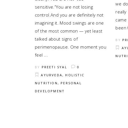
we don
sensitive.”You are not losing
really
control.And you are definitely not
came 
imagining it. Mood swings are one
been 
of the most common — yet least
talked about signs of
BY
PR
perimenopause. One moment you
AY
feel
NUTR
BY
PREETI SYAL
0
AYURVEDA
,
HOLISTIC
NUTRITION
,
PERSONAL
DEVELOPMENT