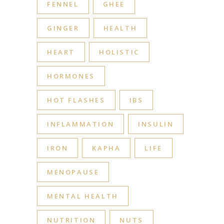
FENNEL
GHEE
GINGER
HEALTH
HEART
HOLISTIC
HORMONES
HOT FLASHES
IBS
INFLAMMATION
INSULIN
IRON
KAPHA
LIFE
MENOPAUSE
MENTAL HEALTH
NUTRITION
NUTS