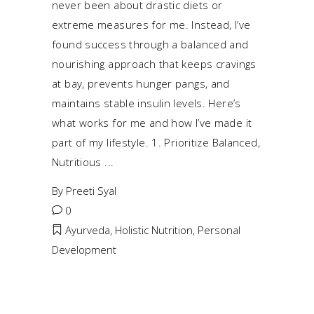
never been about drastic diets or
extreme measures for me. Instead, I’ve
found success through a balanced and
nourishing approach that keeps cravings
at bay, prevents hunger pangs, and
maintains stable insulin levels. Here’s
what works for me and how I’ve made it
part of my lifestyle. 1. Prioritize Balanced,
Nutritious
By
Preeti Syal
0
Ayurveda
,
Holistic Nutrition
,
Personal
Development