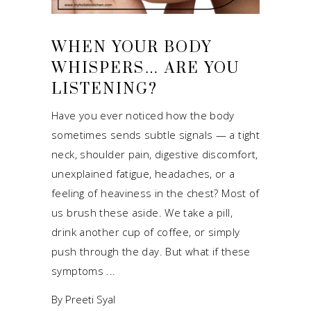
WHEN YOUR BODY
WHISPERS… ARE YOU
LISTENING?
Have you ever noticed how the body
sometimes sends subtle signals — a tight
neck, shoulder pain, digestive discomfort,
unexplained fatigue, headaches, or a
feeling of heaviness in the chest? Most of
us brush these aside. We take a pill,
drink another cup of coffee, or simply
push through the day. But what if these
symptoms
By
Preeti Syal