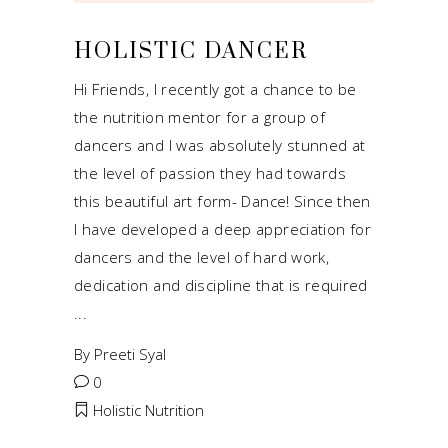
HOLISTIC DANCER
Hi Friends, I recently got a chance to be
the nutrition mentor for a group of
dancers and I was absolutely stunned at
the level of passion they had towards
this beautiful art form- Dance! Since then
I have developed a deep appreciation for
dancers and the level of hard work,
dedication and discipline that is required
By
Preeti Syal
0
Holistic Nutrition