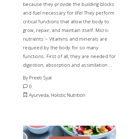
because they provide the building blocks
and fuel necessary for life! They perform
critical functions that allow the body to
grow, repair, and maintain itself. Micro-
nutrients ~ Vitamins and minerals are
required by the body for so many
functions. First of all, they are needed for
digestion, absorption and assimilation
By
Preeti Syal
0
Ayurveda
,
Holistic Nutrition