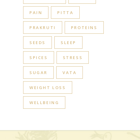
PAIN
PITTA
PRAKRUTI
PROTEINS
SEEDS
SLEEP
SPICES
STRESS
SUGAR
VATA
WEIGHT LOSS
WELLBEING