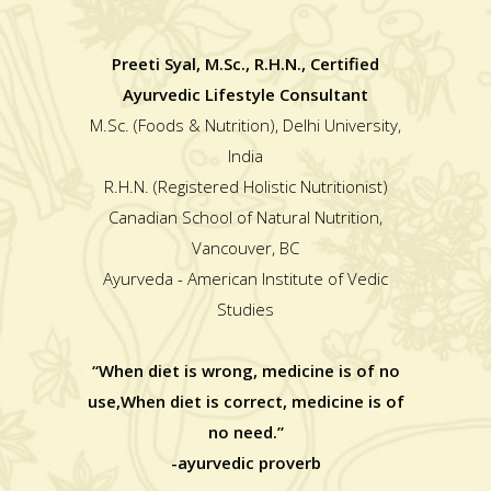
Preeti Syal, M.Sc., R.H.N., Certified
Ayurvedic Lifestyle Consultant
M.Sc. (Foods & Nutrition), Delhi University,
India
R.H.N. (Registered Holistic Nutritionist)
Canadian School of Natural Nutrition,
Vancouver, BC
Ayurveda - American Institute of Vedic
Studies
“When diet is wrong, medicine is of no
use,When diet is correct, medicine is of
no need.”
-ayurvedic proverb