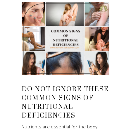
DO NOT IGNORE THESE
COMMON SIGNS OF
NUTRITIONAL
DEFICIENCIES
Nutrients are essential for the body