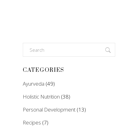
Search
for:
CATEGORIES
Ayurveda
(49)
Holistic Nutrition
(38)
Personal Development
(13)
Recipes
(7)