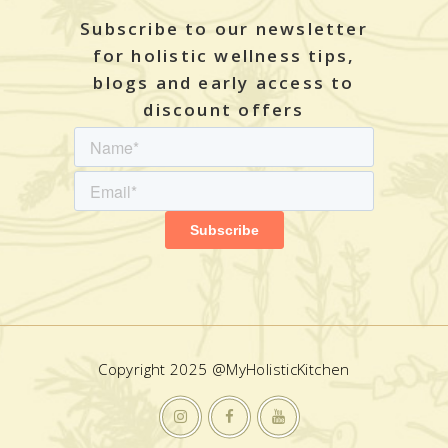
Subscribe to our newsletter
for holistic wellness tips,
blogs and early access to
discount offers
Copyright 2025 @MyHolisticKitchen