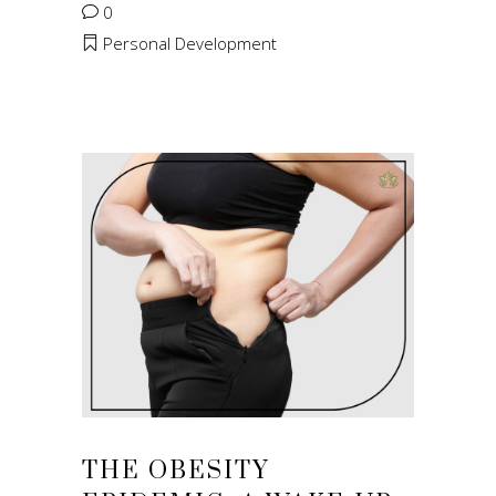
0
Personal Development
THE OBESITY