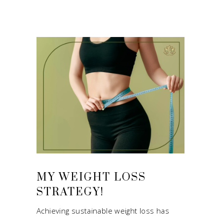
MY WEIGHT LOSS
STRATEGY!
Achieving sustainable weight loss has