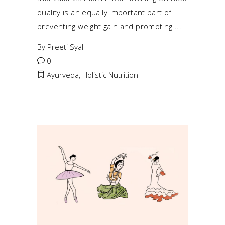
quality is an equally important part of
preventing weight gain and promoting
By
Preeti Syal
0
Ayurveda
,
Holistic Nutrition