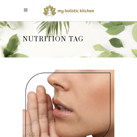
NUTRITION TAG