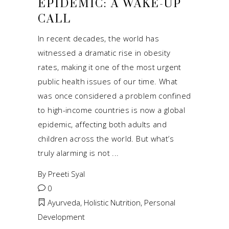
EPIDEMIC: A WAKE-UP
CALL
In recent decades, the world has
witnessed a dramatic rise in obesity
rates, making it one of the most urgent
public health issues of our time. What
was once considered a problem confined
to high-income countries is now a global
epidemic, affecting both adults and
children across the world. But what’s
truly alarming is not
By
Preeti Syal
0
Ayurveda
,
Holistic Nutrition
,
Personal
Development