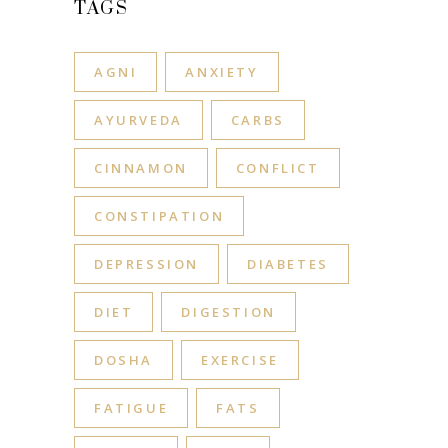
TAGS
AGNI
ANXIETY
AYURVEDA
CARBS
CINNAMON
CONFLICT
CONSTIPATION
DEPRESSION
DIABETES
DIET
DIGESTION
DOSHA
EXERCISE
FATIGUE
FATS