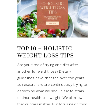
TOP 10 – HOLISTIC
WEIGHT LOSS TIPS
Are you tired of trying one diet after
another for weight loss? Dietary
guidelines have changed over the years
as researchers are continuously trying to
determine what we should eat to attain
optimal health and weight. We all know
that calories matter! But focusing on food