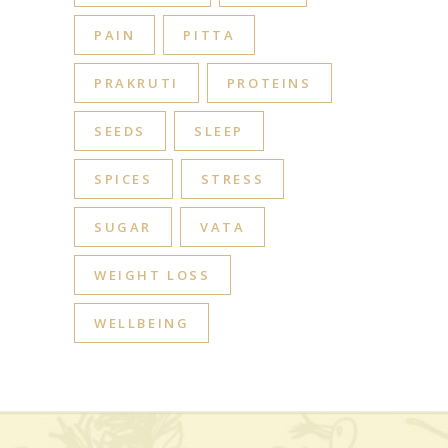
PAIN
PITTA
PRAKRUTI
PROTEINS
SEEDS
SLEEP
SPICES
STRESS
SUGAR
VATA
WEIGHT LOSS
WELLBEING