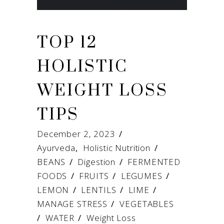
TOP 12
HOLISTIC
WEIGHT LOSS
TIPS
December 2, 2023
Ayurveda
,
Holistic Nutrition
BEANS
/
Digestion
/
FERMENTED
FOODS
/
FRUITS
/
LEGUMES
/
LEMON
/
LENTILS
/
LIME
/
MANAGE STRESS
/
VEGETABLES
/
WATER
/
Weight Loss