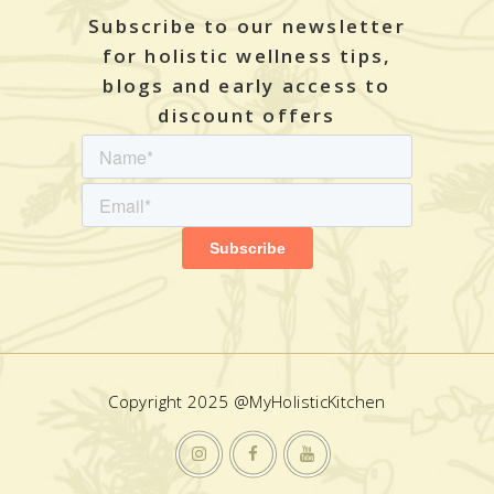
Subscribe to our newsletter
for holistic wellness tips,
blogs and early access to
discount offers
Copyright 2025 @MyHolisticKitchen