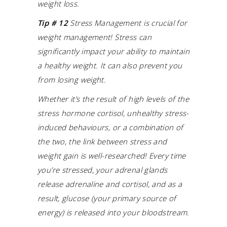
weight loss.
Tip # 12
Stress Management is crucial for
weight management! Stress can
significantly impact your ability to maintain
a healthy weight. It can also prevent you
from losing weight.
Whether it’s the result of high levels of the
stress hormone cortisol, unhealthy stress-
induced behaviours, or a combination of
the two, the link between stress and
weight gain is well-researched! Every time
you’re stressed, your adrenal glands
release adrenaline and cortisol, and as a
result, glucose (your primary source of
energy) is released into your bloodstream.