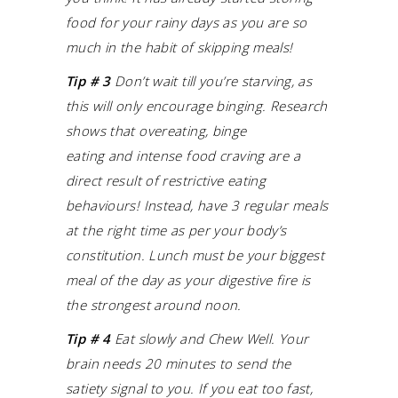
food for your rainy days as you are so
much in the habit of skipping meals!
Tip # 3
Don’t wait till you’re starving, as
this will only encourage binging.
Research
shows that overeating, binge
eating and intense food craving are a
direct result of restrictive eating
behaviours! Instead, have 3 regular meals
at the right time as per your body’s
constitution. Lunch must be your biggest
meal of the day as your digestive fire is
the strongest around noon.
Tip # 4
Eat slowly and Chew Well. Your
brain needs 20 minutes to send the
satiety signal to you. If you eat too fast,