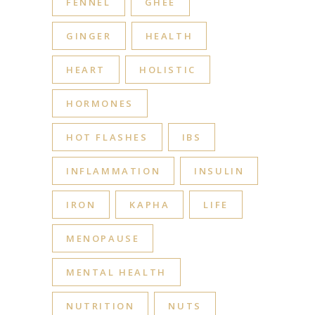
FENNEL
GHEE
GINGER
HEALTH
HEART
HOLISTIC
HORMONES
HOT FLASHES
IBS
INFLAMMATION
INSULIN
IRON
KAPHA
LIFE
MENOPAUSE
MENTAL HEALTH
NUTRITION
NUTS