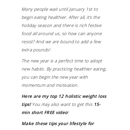
Many people wait until January 1st to
begin eating healthier. After all, it’s the
holiday season and there is rich festive
food all around us, so how can anyone
resist? And we are bound to add a few
extra pounds!
The new year is a perfect time to adopt
new habits. By practicing healthier eating,
you can begin the new year with
momentum and motivation.
Here are my top 12 holistic weight loss
tips!
You may also want to get this
15-
min short FREE video
!
Make these tips your lifestyle for