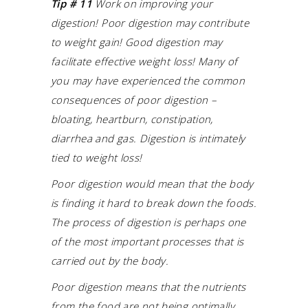
Tip # 11
Work on improving your
digestion! Poor digestion may contribute
to weight gain!
Good digestion may
facilitate effective weight loss! Many of
you may have experienced the common
consequences of poor digestion –
bloating, heartburn, constipation,
diarrhea and gas. Digestion is intimately
tied to weight loss!
Poor digestion would mean that the body
is finding it hard to break down the foods.
The process of digestion is perhaps one
of the most important processes that is
carried out by the body.
Poor digestion means that the nutrients
from the food are not being optimally