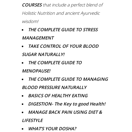
COURSES
that include a perfect blend of
Holistic Nutrition and ancient Ayurvedic
wisdom!
THE COMPLETE GUIDE TO STRESS
MANAGEMENT
TAKE CONTROL OF YOUR BLOOD
SUGAR NATURALLY!
THE COMPLETE GUIDE TO
MENOPAUSE!
THE COMPLETE GUIDE TO MANAGING
BLOOD PRESSURE NATURALLY
BASICS OF HEALTHY EATING
DIGESTION- The Key to good Health!
MANAGE BACK PAIN USING DIET &
LIFESTYLE
WHAT’S YOUR DOSHA?