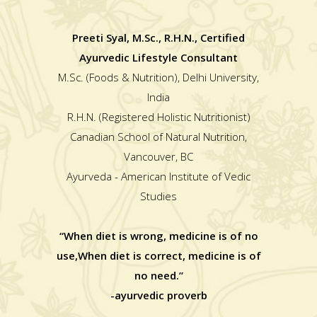
Preeti Syal, M.Sc., R.H.N., Certified
Ayurvedic Lifestyle Consultant
M.Sc. (Foods & Nutrition), Delhi University,
India
R.H.N. (Registered Holistic Nutritionist)
Canadian School of Natural Nutrition,
Vancouver, BC
Ayurveda - American Institute of Vedic
Studies
“When diet is wrong, medicine is of no
use,When diet is correct, medicine is of
no need.”
-ayurvedic proverb