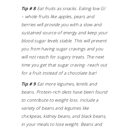
Tip # 8
Eat fruits as snacks. Eating low GI
– whole fruits like apples, pears and
berries will provide you with a slow and
sustained source of energy and keep your
blood sugar levels stable.
This will prevent
you from having sugar cravings and you
will not reach for sugary treats.
The next
time you get that sugar craving- reach out
for a fruit instead of a chocolate bar!
Tip # 9
Eat more legumes, lentils and
beans. Protein-rich diets have been found
to contribute to weight loss. Include a
variety of beans and legumes like
chickpeas, kidney beans, and black beans,
in your meals to lose weight. Beans and