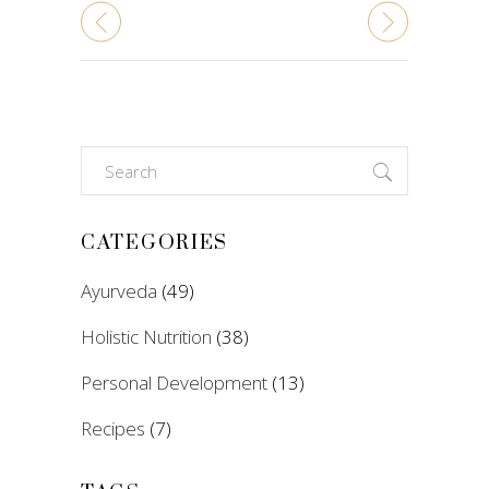
Search
for:
CATEGORIES
Ayurveda
(49)
Holistic Nutrition
(38)
Personal Development
(13)
Recipes
(7)