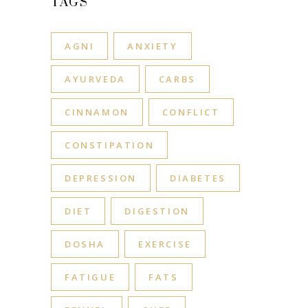
TAGS
AGNI
ANXIETY
AYURVEDA
CARBS
CINNAMON
CONFLICT
CONSTIPATION
DEPRESSION
DIABETES
DIET
DIGESTION
DOSHA
EXERCISE
FATIGUE
FATS