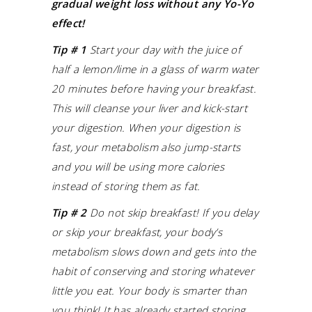
gradual weight loss without any Yo-Yo
effect!
Tip # 1
Start your day with the juice of
half a lemon/lime in a glass of warm water
20 minutes before having your breakfast.
This will cleanse your liver and kick-start
your digestion.
When your digestion is
fast, your metabolism also jump-starts
and you will be using more calories
instead of storing them as fat.
Tip # 2
Do not skip breakfast! If you delay
or skip your breakfast, your body’s
metabolism slows down and gets into the
habit of conserving and storing whatever
little you eat.
Your body is smarter than
you think! It has already started storing