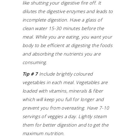
like shutting your digestive fire off. It
dilutes the digestive enzymes and leads to
incomplete digestion.
Have a glass of
clean water 15-30 minutes before the
meal.
While you are eating, you want your
body to be efficient at digesting the foods
and absorbing the nutrients you are
consuming.
Tip # 7
Include brightly coloured
vegetables in each meal. Vegetables are
loaded with vitamins, minerals & fiber
which will keep you full for longer and
prevent you from overeating.
Have 7-10
servings of veggies a day. Lightly steam
them for better digestion and to get the
maximum nutrition.