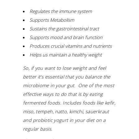
Regulates the immune system
Supports Metabolism
Sustains the gastrointestinal tract
Supports mood and brain function
Produces crucial vitamins and nutrients
Helps us maintain a healthy weight
So, if you want to lose weight and feel
better it’s essential that you balance the
microbiome in your gut. One of the most
effective ways to do that is by eating
fermented foods.
Includes foods like kefir,
miso, tempeh, natto, kimchi, sauerkraut
and probiotic yogurt in your diet on a
regular basis.