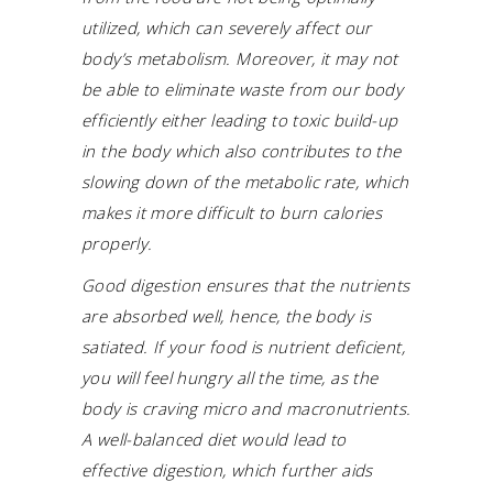
utilized, which can severely affect our
body’s metabolism. Moreover, it may not
be able to eliminate waste from our body
efficiently either leading to toxic build-up
in the body which also contributes to the
slowing down of the metabolic rate, which
makes it more difficult to burn calories
properly.
Good digestion ensures that the nutrients
are absorbed well, hence, the body is
satiated. If your food is nutrient deficient,
you will feel hungry all the time, as the
body is craving micro and macronutrients.
A well-balanced diet would lead to
effective digestion, which further aids