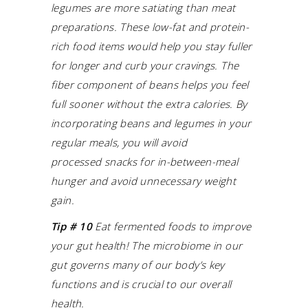
legumes are more satiating than meat
preparations. These low-fat and protein-
rich food items would help you stay fuller
for longer and curb your cravings. The
fiber component of beans helps you feel
full sooner without the extra calories. By
incorporating beans and legumes in your
regular meals, you will avoid
processed snacks for in-between-meal
hunger and avoid unnecessary weight
gain.
Tip # 10
Eat fermented foods to improve
your gut health! The microbiome in our
gut governs many of our body’s key
functions and is crucial to our overall
health.