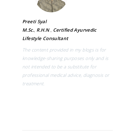
Preeti Syal
M.Sc.
,
R.H.N
.,
Certified Ayurvedic
Lifestyle Consultant
The content provided in my blogs is for
knowledge-sharing purposes only and is
not intended to be a substitute for
professional medical advice, diagnosis or
treatment.