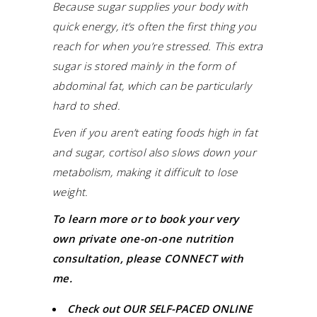
Because sugar supplies your body with
quick energy, it’s often the first thing you
reach for when you’re stressed. This extra
sugar is stored mainly in the form of
abdominal fat, which can be particularly
hard to shed.
Even if you aren’t eating foods high in fat
and sugar, cortisol also slows down your
metabolism, making it difficult to lose
weight.
To learn more or to book your very
own private one-on-one nutrition
consultation, please CONNECT with
me.
Check out
OUR SELF-PACED ONLINE