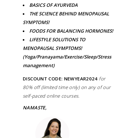
BASICS OF AYURVEDA
THE SCIENCE BEHIND MENOPAUSAL
SYMPTOMS!
FOODS FOR BALANCING HORMONES!
LIFESTYLE SOLUTIONS TO
MENOPAUSAL SYMPTOMS!
(Yoga/Pranayama/Exercise/Sleep/Stress
management)
DISCOUNT CODE: NEWYEAR2024
for
80% off (limited time only) on any of our
self-paced online courses.
NAMASTE,