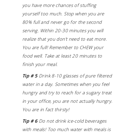
you have more chances of stuffing
yourself too much.
Stop when you are
80% full and never go for the second
serving. Within 20-30 minutes you will
realize that you don’t need to eat more.
You are full!
Remember to CHEW your
food well. Take at least 20 minutes to
finish your meal.
Tip # 5
Drink 8-10 glasses of pure filtered
water in a day.
Sometimes when you feel
hungry and try to reach for a sugary treat
in your office, you are not actually hungry.
You are in fact thirsty!
Tip # 6
Do not drink ice-cold beverages
with meals! Too much water with meals is