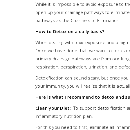
While it is impossible to avoid exposure to th
open up your drainage pathways to eliminate
pathways as the Channels of Elimination!
How to Detox on a daily basis?
When dealing with toxic exposure and a high to
Once we have done that, we want to focus on
primary drainage pathways are from our lungs
respiration, perspiration, urination, and de
Detoxification can sound scary, but once yo
your immunity, you will realize that it is act
Here is what I recommend to detox and sup
Clean your Diet:
To support detoxification a
inflammatory nutrition plan.
For this you need to first, eliminate all infl