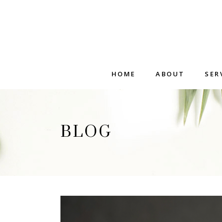
HOME
ABOUT
SER
BLOG