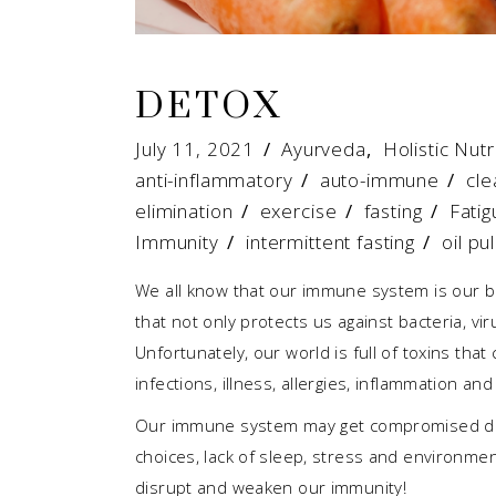
DETOX
July 11, 2021
Ayurveda
,
Holistic Nutr
anti-inflammatory
/
auto-immune
/
cle
elimination
/
exercise
/
fasting
/
Fatig
Immunity
/
intermittent fasting
/
oil pul
We all know that our immune system is our b
that not only protects us against bacteria, vir
Unfortunately, our world is full of toxins th
infections, illness, allergies, inflammation 
Our immune system may get compromised due t
choices, lack of sleep, stress and environment
disrupt and weaken our immunity!