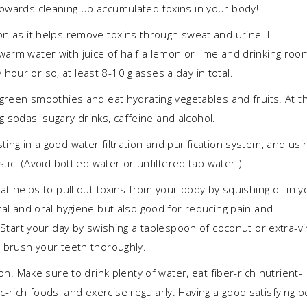
towards cleaning up accumulated toxins in your body!
on as it helps remove toxins through sweat and urine. I
warm water with juice of half a lemon or lime and drinking roo
our or so, at least 8-10 glasses a day in total.
, green smoothies and eat hydrating vegetables and fruits. At t
sodas, sugary drinks, caffeine and alcohol.
ing in a good water filtration and purification system, and usi
stic. (Avoid bottled water or unfiltered tap water.)
at helps to pull out toxins from your body by squishing oil in y
ntal and oral hygiene but also good for reducing pain and
. Start your day by swishing a tablespoon of coconut or extra-vi
n brush your teeth thoroughly.
ation. Make sure to drink plenty of water, eat fiber-rich nutrient-
rich foods, and exercise regularly. Having a good satisfying 