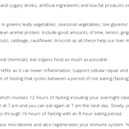
and sugary drinks, artificial ingredients and low-fat products o
h in greens leafy vegetables, seasonal vegetables, low glycemic
 clean animal protein. Include good amounts of lime, lemon, ging
outs, cabbage, cauliflower, broccoli as all these help our liver i
nd chemicals, eat organic food as much as possible.
fits as it can lower inflammation, support cellular repair and
m of fasting that cycles between a period of not eating (fasting
which involves 12 hours of fasting including your overnight sle
 at 7 pm and you can eat again at 7 am the next day. Slowly, 
o through 16 hours of fasting with an 8-hour eating period.
 your microbiome and also regenerates your immune system. Y