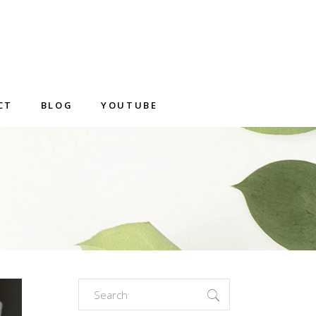
CT
BLOG
YOUTUBE
Search
for: