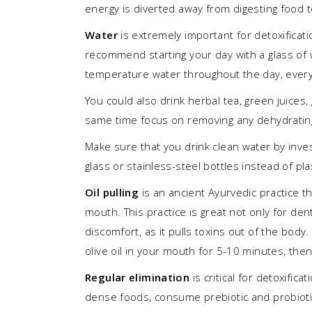
energy is diverted away from digesting food 
Water
is extremely important for detoxificati
recommend starting your day with a glass of 
temperature water throughout the day, every h
You could also drink herbal tea, green juices
same time focus on removing any dehydrating 
Make sure that you drink clean water by invest
glass or stainless-steel bottles instead of pla
Oil pulling
is an ancient Ayurvedic practice th
mouth. This practice is great not only for de
discomfort, as it pulls toxins out of the body
olive oil in your mouth for 5-10 minutes, the
Regular elimination
is critical for detoxific
dense foods, consume prebiotic and probiotic-