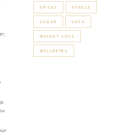
r
SPICES
STRESS
SUGAR
VATA
er,
WEIGHT LOSS
n
WELLBEING
)
ep.
you
our