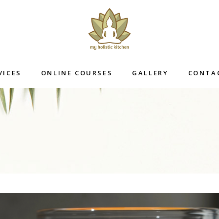
VICES
ONLINE COURSES
GALLERY
CONTA