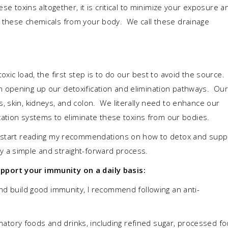
ese toxins altogether, it is critical to minimize your exposure a
 these chemicals from your body. We call these drainage
xic load, the first step is to do our best to avoid the source.
 opening up our detoxification and elimination pathways. Our
, skin, kidneys, and colon. We literally need to enhance our
fecation systems to eliminate these toxins from our bodies.
u start reading my recommendations on how to detox and supp
ually a simple and straight-forward process.
port your immunity on a daily basis:
nd build good immunity, I recommend following an anti-
ammatory foods and drinks, including refined sugar, processed fo