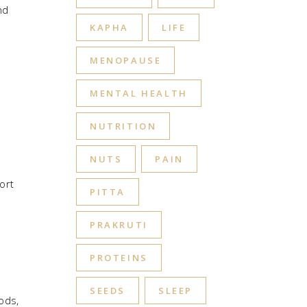
nd
KAPHA
LIFE
MENOPAUSE
MENTAL HEALTH
NUTRITION
NUTS
PAIN
ort
PITTA
PRAKRUTI
PROTEINS
SEEDS
SLEEP
ods,