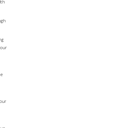
lth
ugh
ng
your
he
your
our