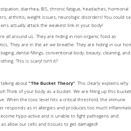
onstipation, diarrhea, IBS, chronic fatigue, headaches, hormonal
s, arthritis, weight issues, neurologic disorders! You could sa
xins actually attack the weakest link in your body!
 all around us. They are hiding in non-organic food as
tics. They are in the air we breathe. They are hiding in our h
kaging, dental fillings, conventional body, beauty, cleaning, and
ing. This is scary! Isn’t it?
 talking about
“The Bucket Theory”
. This clearly explains why
ot! Think of your body as a bucket. We are filling up this bucke
e. When the toxic level hits a critical threshold, the immune
er responds as in allergies and produces too much inflammat
 become hypo-active and is unable to fight pathogens and
 as allow our cells and tissues to get damaged!