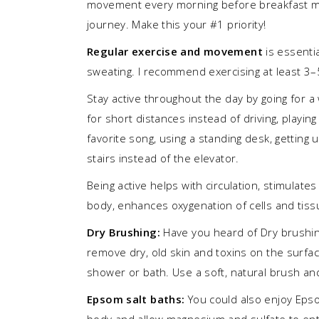
movement every morning before breakfast ma
journey. Make this your #1 priority!
Regular exercise and movement
is essentia
sweating. I recommend exercising at least 3–
Stay active throughout the day by going for a 
for short distances instead of driving, playin
favorite song, using a standing desk, getting 
stairs instead of the elevator.
Being active helps with circulation, stimulate
body, enhances oxygenation of cells and tis
Dry Brushing:
Have you heard of Dry brushin
remove dry, old skin and toxins on the surface
shower or bath. Use a soft, natural brush an
Epsom salt baths:
You could also enjoy Epsom
body and allow magnesium and sulfate to ente