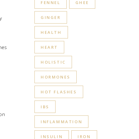
FENNEL
GHEE
GINGER
y
HEALTH
omes
HEART
HOLISTIC
HORMONES
HOT FLASHES
t
IBS
ion
INFLAMMATION
INSULIN
IRON