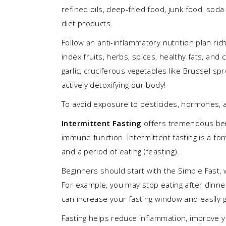
refined oils, deep-fried food, junk food, soda 
diet products.
Follow an anti-inflammatory nutrition plan ric
index fruits, herbs, spices, healthy fats, and
garlic, cruciferous vegetables like Brussel spr
actively detoxifying our body!
To avoid exposure to pesticides, hormones, a
Intermittent
Fasting
offers tremendous bene
immune function. Intermittent fasting is a for
and a period of eating (feasting).
Beginners should start with the Simple Fast, 
For example, you may stop eating after dinner
can increase your fasting window and easily g
Fasting helps reduce inflammation, improve