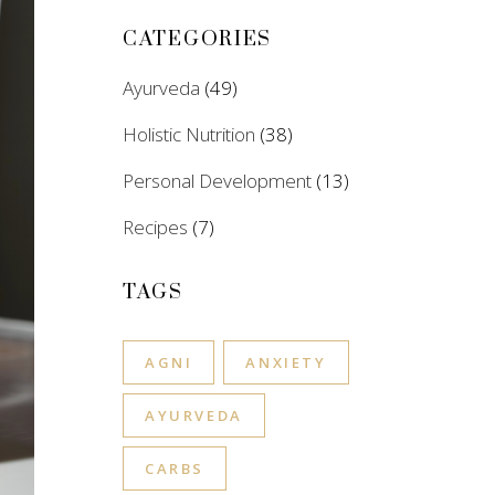
CATEGORIES
Ayurveda
(49)
Holistic Nutrition
(38)
Personal Development
(13)
Recipes
(7)
TAGS
AGNI
ANXIETY
AYURVEDA
CARBS