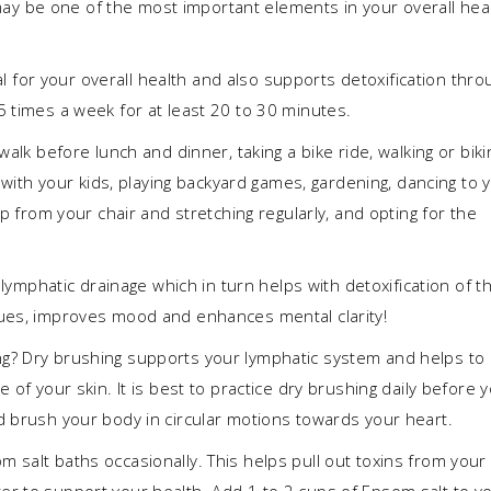
y be one of the most important elements in your overall hea
l for your overall health and also supports detoxification thro
5 times a week for at least 20 to 30 minutes.
walk before lunch and dinner, taking a bike ride, walking or biki
g with your kids, playing backyard games, gardening, dancing to 
up from your chair and stretching regularly, and opting for the
s lymphatic drainage which in turn helps with detoxification of t
sues, improves mood and enhances mental clarity!
g? Dry brushing supports your lymphatic system and helps to
 of your skin. It is best to practice dry brushing daily before 
d brush your body in circular motions towards your heart.
 salt baths occasionally. This helps pull out toxins from your
r to support your health. Add 1 to 2 cups of Epsom salt to y