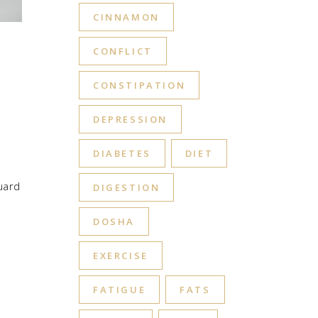
CINNAMON
CONFLICT
CONSTIPATION
DEPRESSION
DIABETES
DIET
uard
DIGESTION
DOSHA
EXERCISE
FATIGUE
FATS