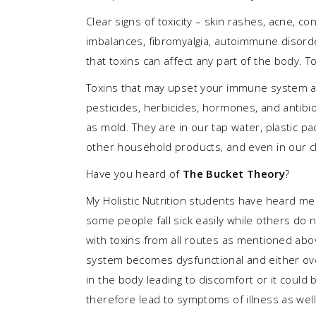
Clear signs of toxicity – skin rashes, acne, c
imbalances, fibromyalgia, autoimmune disorder
that toxins can affect any part of the body. To
Toxins that may upset your immune system are
pesticides, herbicides, hormones, and antibio
as mold. They are in our tap water, plastic pac
other household products, and even in our cloth
Have you heard of
The Bucket Theory
?
My Holistic Nutrition students have heard me
some people fall sick easily while others do n
with toxins from all routes as mentioned abov
system becomes dysfunctional and either ov
in the body leading to discomfort or it could
therefore lead to symptoms of illness as well