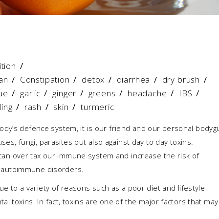
ition
an
/
Constipation
/
detox
/
diarrhea
/
dry brush
/
ue
/
garlic
/
ginger
/
greens
/
headache
/
IBS
/
ling
/
rash
/
skin
/
turmeric
ody’s defence system, it is our friend and our personal bodyg
uses, fungi, parasites but also against day to day toxins.
at can over tax our immune system and increase the risk of
and autoimmune disorders.
o a variety of reasons such as a poor diet and lifestyle
al toxins. In fact, toxins are one of the major factors that may