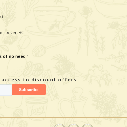
nt
Vancouver, BC
s of no need.”
y access to discount offers