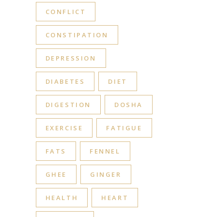
CONFLICT
CONSTIPATION
DEPRESSION
DIABETES
DIET
DIGESTION
DOSHA
EXERCISE
FATIGUE
FATS
FENNEL
GHEE
GINGER
HEALTH
HEART