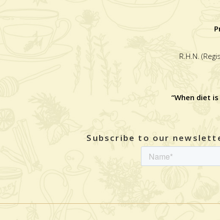
P
R.H.N. (Regi
“When diet is
Subscribe to our newslette