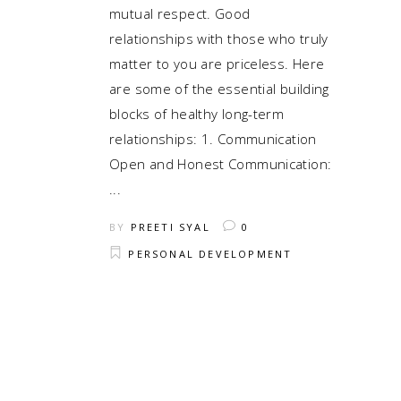
mutual respect. Good
relationships with those who truly
matter to you are priceless. Here
are some of the essential building
blocks of healthy long-term
relationships: 1. Communication
Open and Honest Communication:
BY
PREETI SYAL
0
PERSONAL DEVELOPMENT