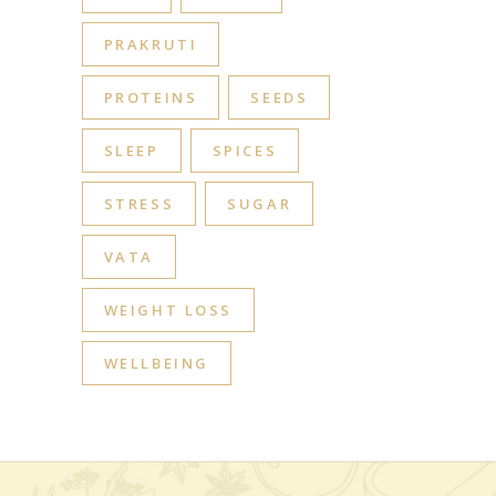
PRAKRUTI
PROTEINS
SEEDS
SLEEP
SPICES
STRESS
SUGAR
VATA
WEIGHT LOSS
WELLBEING