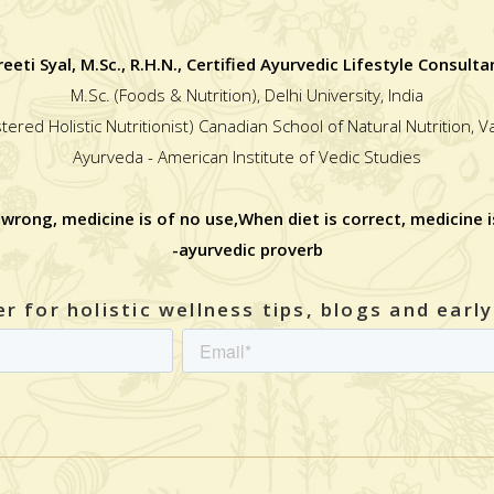
reeti Syal, M.Sc., R.H.N., Certified Ayurvedic Lifestyle Consulta
M.Sc. (Foods & Nutrition), Delhi University, India
stered Holistic Nutritionist) Canadian School of Natural Nutrition, 
Ayurveda - American Institute of Vedic Studies
 wrong, medicine is of no use,When diet is correct, medicine i
-ayurvedic proverb
r for holistic wellness tips, blogs and earl