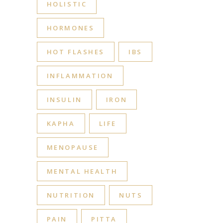
HOLISTIC
HORMONES
HOT FLASHES
IBS
INFLAMMATION
INSULIN
IRON
KAPHA
LIFE
MENOPAUSE
MENTAL HEALTH
NUTRITION
NUTS
PAIN
PITTA