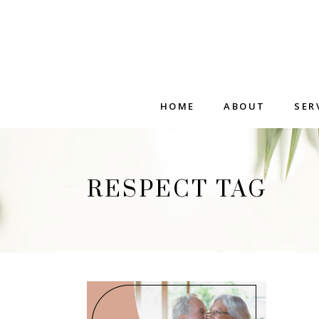
HOME
ABOUT
SER
RESPECT TAG