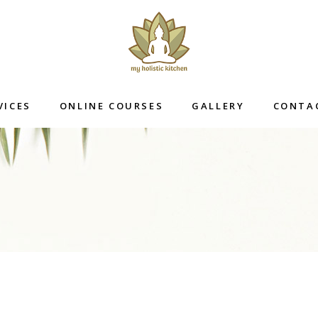
VICES
ONLINE COURSES
GALLERY
CONTA