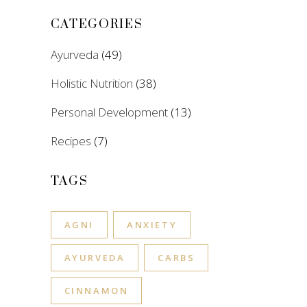
CATEGORIES
Ayurveda
(49)
Holistic Nutrition
(38)
Personal Development
(13)
Recipes
(7)
TAGS
AGNI
ANXIETY
AYURVEDA
CARBS
CINNAMON