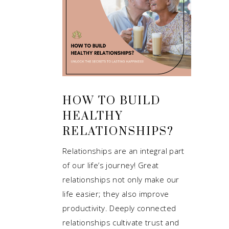
HOW TO BUILD
HEALTHY
RELATIONSHIPS?
Relationships are an integral part
of our life’s journey! Great
relationships not only make our
life easier; they also improve
productivity. Deeply connected
relationships cultivate trust and