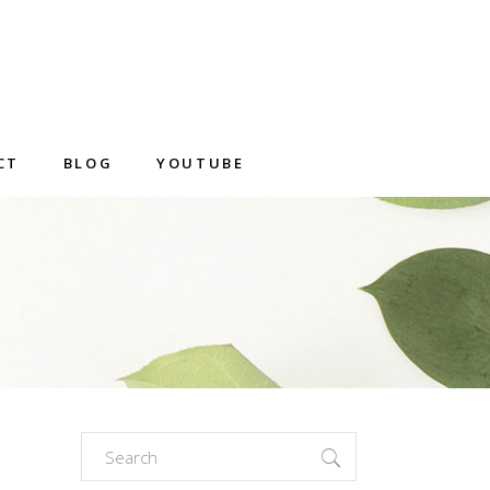
CT
BLOG
YOUTUBE
Search
for: