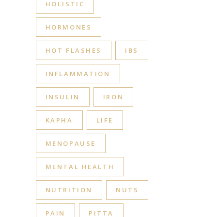
HOLISTIC
HORMONES
HOT FLASHES
IBS
INFLAMMATION
INSULIN
IRON
KAPHA
LIFE
MENOPAUSE
MENTAL HEALTH
NUTRITION
NUTS
PAIN
PITTA