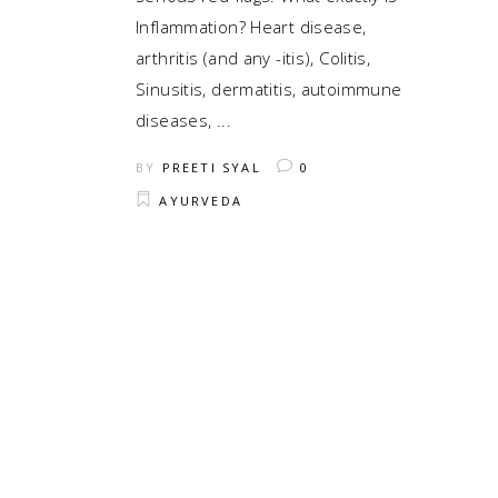
Inflammation? Heart disease,
arthritis (and any -itis), Colitis,
Sinusitis, dermatitis, autoimmune
diseases,
BY
PREETI SYAL
0
AYURVEDA