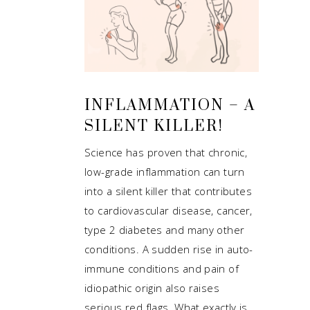
INFLAMMATION – A
SILENT KILLER!
Science has proven that chronic,
low-grade inflammation can turn
into a silent killer that contributes
to cardiovascular disease, cancer,
type 2 diabetes and many other
conditions. A sudden rise in auto-
immune conditions and pain of
idiopathic origin also raises
serious red flags. What exactly is