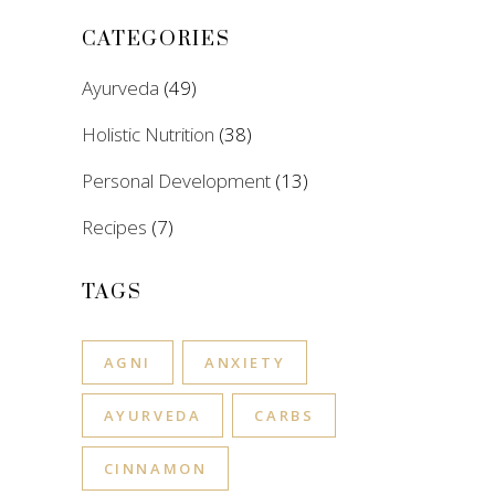
CATEGORIES
Ayurveda
(49)
Holistic Nutrition
(38)
Personal Development
(13)
Recipes
(7)
TAGS
AGNI
ANXIETY
AYURVEDA
CARBS
CINNAMON