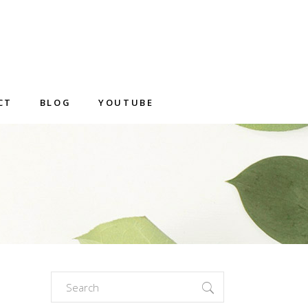
CT
BLOG
YOUTUBE
Search
for: