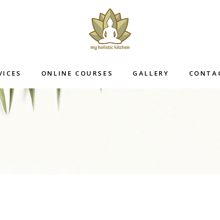
VICES
ONLINE COURSES
GALLERY
CONTA