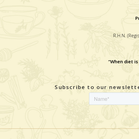
P
R.H.N. (Regi
“When diet is
Subscribe to our newslette