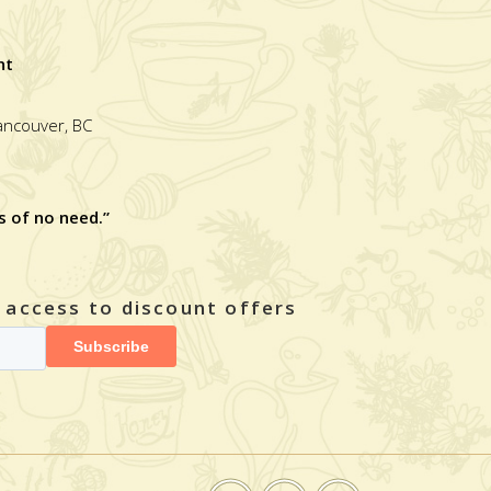
nt
Vancouver, BC
s of no need.”
y access to discount offers