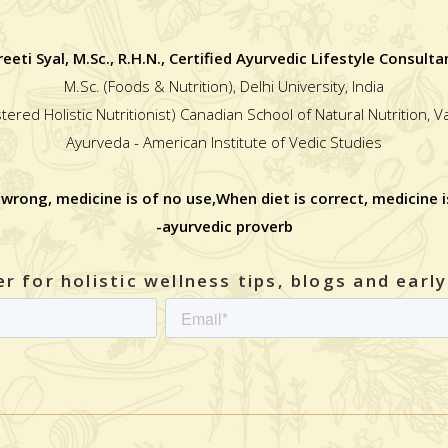
reeti Syal, M.Sc., R.H.N., Certified Ayurvedic Lifestyle Consulta
M.Sc. (Foods & Nutrition), Delhi University, India
stered Holistic Nutritionist) Canadian School of Natural Nutrition, 
Ayurveda - American Institute of Vedic Studies
 wrong, medicine is of no use,When diet is correct, medicine i
-ayurvedic proverb
r for holistic wellness tips, blogs and earl