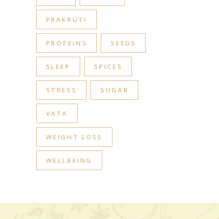
PRAKRUTI
PROTEINS
SEEDS
SLEEP
SPICES
STRESS
SUGAR
VATA
WEIGHT LOSS
WELLBEING