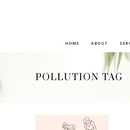
HOME
ABOUT
SER
POLLUTION TAG