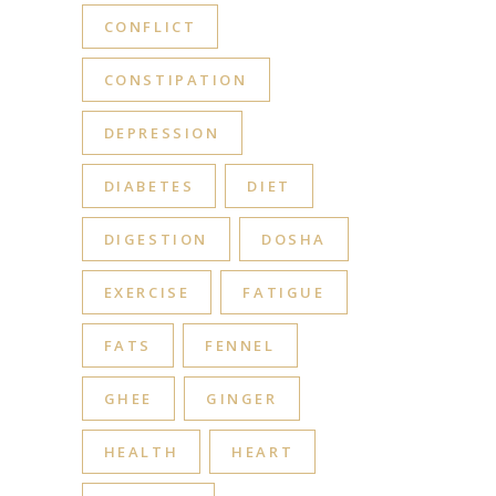
CONFLICT
CONSTIPATION
DEPRESSION
DIABETES
DIET
DIGESTION
DOSHA
EXERCISE
FATIGUE
FATS
FENNEL
GHEE
GINGER
HEALTH
HEART