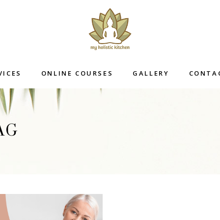
VICES
ONLINE COURSES
GALLERY
CONTA
AG