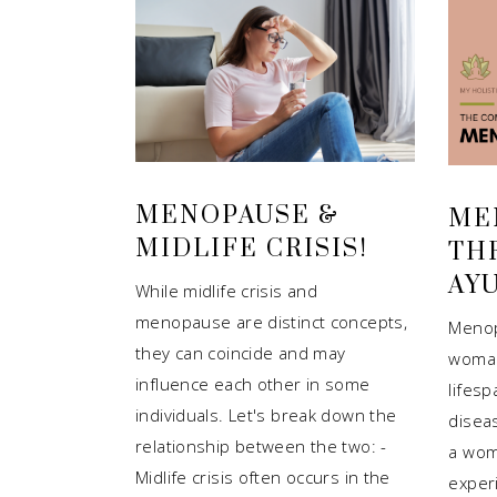
MENOPAUSE &
ME
MIDLIFE CRISIS!
TH
AY
While midlife crisis and
menopause are distinct concepts,
Menop
they can coincide and may
woman
influence each other in some
lifesp
individuals. Let's break down the
diseas
relationship between the two: -
a wom
Midlife crisis often occurs in the
exper