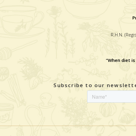
P
R.H.N. (Regi
“When diet is
Subscribe to our newslette