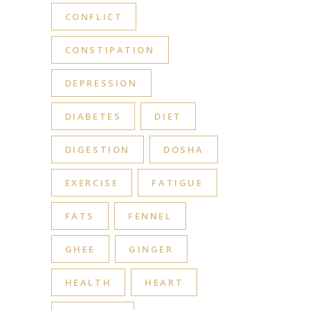
CONFLICT
CONSTIPATION
DEPRESSION
DIABETES
DIET
DIGESTION
DOSHA
EXERCISE
FATIGUE
FATS
FENNEL
GHEE
GINGER
HEALTH
HEART