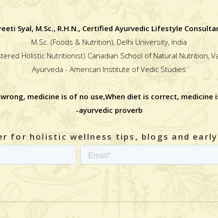
reeti Syal, M.Sc., R.H.N., Certified Ayurvedic Lifestyle Consulta
M.Sc. (Foods & Nutrition), Delhi University, India
stered Holistic Nutritionist) Canadian School of Natural Nutrition, 
Ayurveda - American Institute of Vedic Studies
 wrong, medicine is of no use,When diet is correct, medicine i
-ayurvedic proverb
r for holistic wellness tips, blogs and earl