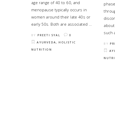
age range of 40 to 60, and
phase
menopause typically occurs in
throug
women around their late 40s or
disco
early 50s. Both are associated
about
such 
BY
PREETI SYAL
0
AYURVEDA
,
HOLISTIC
BY
PR
NUTRITION
AY
NUTR