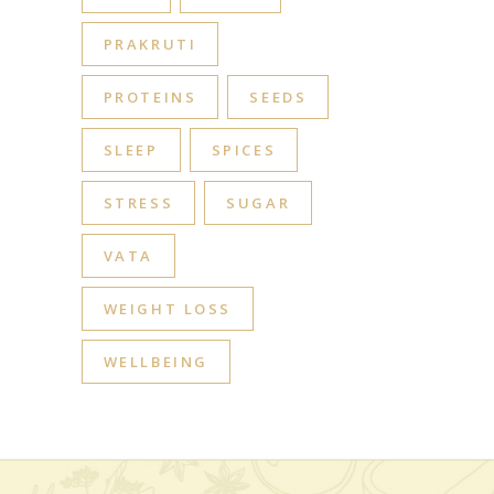
PRAKRUTI
PROTEINS
SEEDS
SLEEP
SPICES
STRESS
SUGAR
VATA
WEIGHT LOSS
WELLBEING