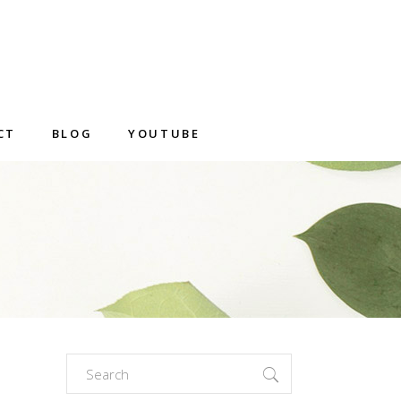
CT
BLOG
YOUTUBE
Search
for: