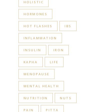
HOLISTIC
HORMONES
HOT FLASHES
IBS
INFLAMMATION
INSULIN
IRON
KAPHA
LIFE
MENOPAUSE
MENTAL HEALTH
NUTRITION
NUTS
PAIN
PITTA