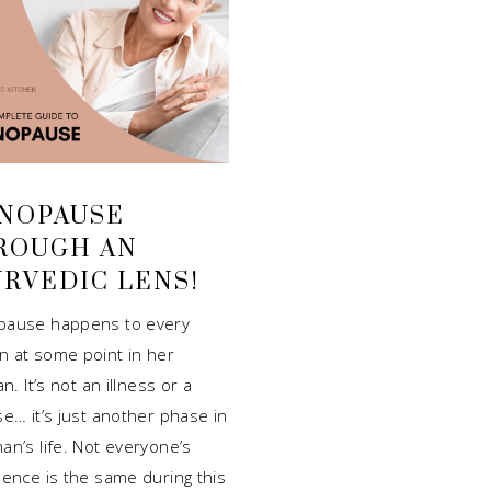
NOPAUSE
ROUGH AN
URVEDIC LENS!
ause happens to every
 at some point in her
an. It’s not an illness or a
e… it’s just another phase in
an’s life. Not everyone’s
ience is the same during this