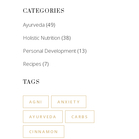
CATEGORIES
Ayurveda
(49)
Holistic Nutrition
(38)
Personal Development
(13)
Recipes
(7)
TAGS
AGNI
ANXIETY
AYURVEDA
CARBS
CINNAMON