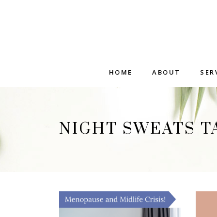
HOME
ABOUT
SER
NIGHT SWEATS T