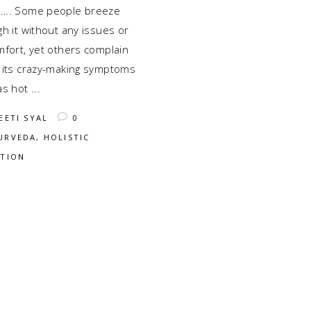
…. Some people breeze
h it without any issues or
mfort, yet others complain
 its crazy-making symptoms
as hot
EETI SYAL
0
URVEDA
,
HOLISTIC
ITION