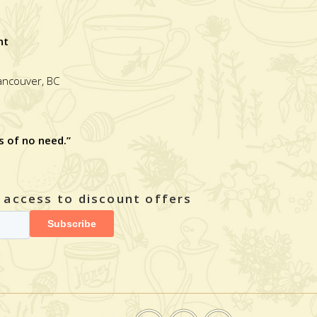
nt
Vancouver, BC
s of no need.”
y access to discount offers