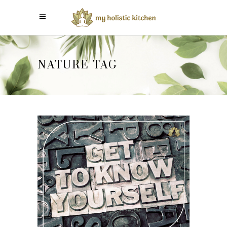
NATURE TAG