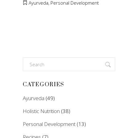
Ayurveda
,
Personal Development
Search
for:
CATEGORIES
Ayurveda
(49)
Holistic Nutrition
(38)
Personal Development
(13)
Recipes
(7)