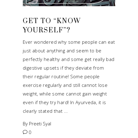
GET TO “KNOW
YOURSELF”?
Ever wondered why some people can eat
just about anything and seem to be
perfectly healthy and some get really bad
digestive upsets if they deviate from
their regular routine! Some people
exercise regularly and still cannot lose
weight, while some cannot gain weight
even if they try hard! In Ayurveda, it is
clearly stated that
By
Preeti Syal
0