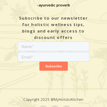
-ayurvedic proverb
Subscribe to our newsletter
for holistic wellness tips,
blogs and early access to
discount offers
Copyright 2025 @MyHolisticKitchen