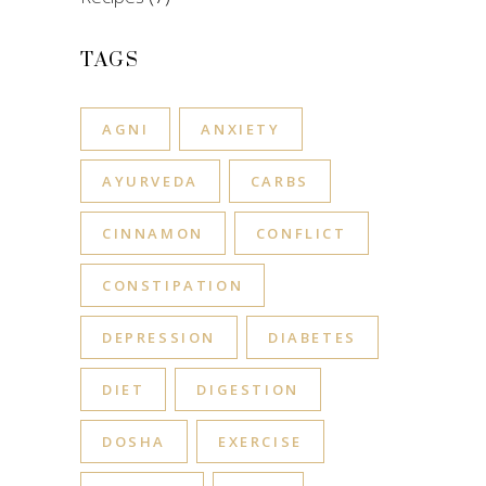
TAGS
AGNI
ANXIETY
AYURVEDA
CARBS
CINNAMON
CONFLICT
CONSTIPATION
DEPRESSION
DIABETES
DIET
DIGESTION
DOSHA
EXERCISE