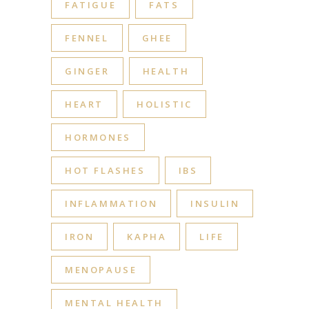
FATIGUE
FATS
FENNEL
GHEE
GINGER
HEALTH
HEART
HOLISTIC
HORMONES
HOT FLASHES
IBS
INFLAMMATION
INSULIN
IRON
KAPHA
LIFE
MENOPAUSE
MENTAL HEALTH