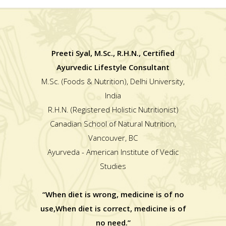
Preeti Syal, M.Sc., R.H.N., Certified
Ayurvedic Lifestyle Consultant
M.Sc. (Foods & Nutrition), Delhi University,
India
R.H.N. (Registered Holistic Nutritionist)
Canadian School of Natural Nutrition,
Vancouver, BC
Ayurveda - American Institute of Vedic
Studies
“When diet is wrong, medicine is of no
use,When diet is correct, medicine is of
no need.”