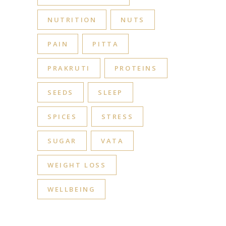
NUTRITION
NUTS
PAIN
PITTA
PRAKRUTI
PROTEINS
SEEDS
SLEEP
SPICES
STRESS
SUGAR
VATA
WEIGHT LOSS
WELLBEING