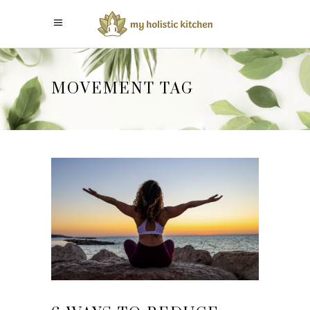
MOVEMENT TAG