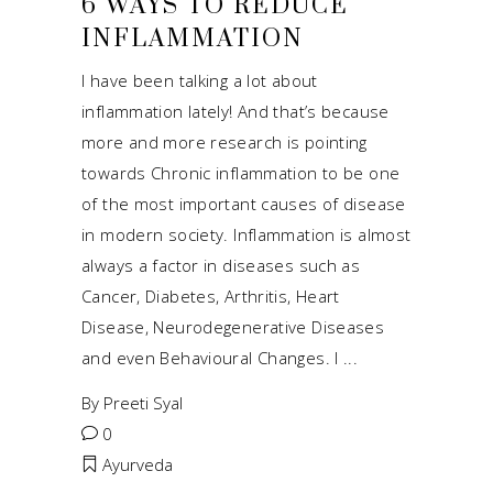
6 WAYS TO REDUCE
INFLAMMATION
I have been talking a lot about
inflammation lately! And that’s because
more and more research is pointing
towards Chronic inflammation to be one
of the most important causes of disease
in modern society. Inflammation is almost
always a factor in diseases such as
Cancer, Diabetes, Arthritis, Heart
Disease, Neurodegenerative Diseases
and even Behavioural Changes. I
By
Preeti Syal
0
Ayurveda