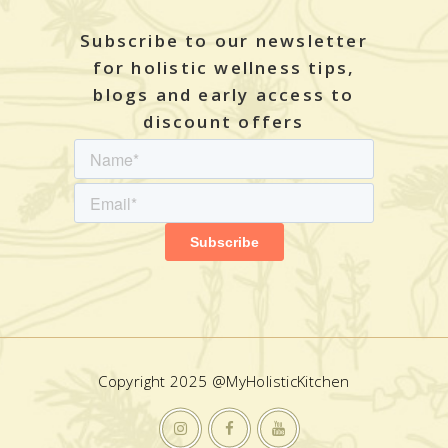
Subscribe to our newsletter
for holistic wellness tips,
blogs and early access to
discount offers
Copyright 2025 @MyHolisticKitchen