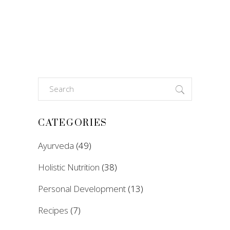
Search
for:
CATEGORIES
Ayurveda
(49)
Holistic Nutrition
(38)
Personal Development
(13)
Recipes
(7)