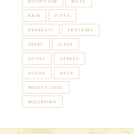
NUTRITION
NUTS
PAIN
PITTA
PRAKRUTI
PROTEINS
SEEDS
SLEEP
SPICES
STRESS
SUGAR
VATA
WEIGHT LOSS
WELLBEING