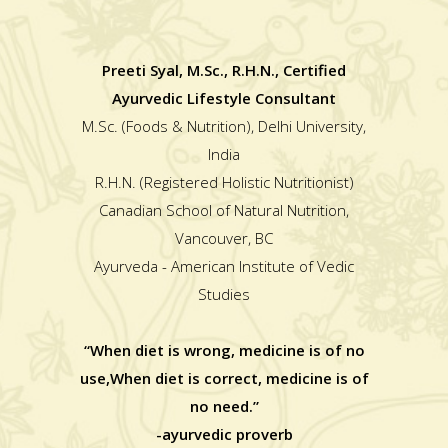
Preeti Syal, M.Sc., R.H.N., Certified
Ayurvedic Lifestyle Consultant
M.Sc. (Foods & Nutrition), Delhi University,
India
R.H.N. (Registered Holistic Nutritionist)
Canadian School of Natural Nutrition,
Vancouver, BC
Ayurveda - American Institute of Vedic
Studies
“When diet is wrong, medicine is of no
use,When diet is correct, medicine is of
no need.”
-ayurvedic proverb