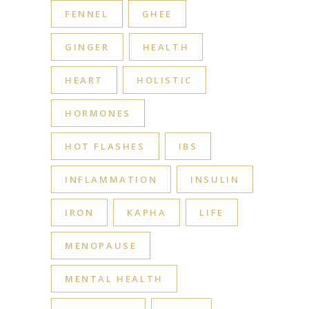
FENNEL
GHEE
GINGER
HEALTH
HEART
HOLISTIC
HORMONES
HOT FLASHES
IBS
INFLAMMATION
INSULIN
IRON
KAPHA
LIFE
MENOPAUSE
MENTAL HEALTH