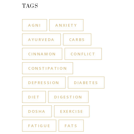
TAGS
AGNI
ANXIETY
AYURVEDA
CARBS
CINNAMON
CONFLICT
CONSTIPATION
DEPRESSION
DIABETES
DIET
DIGESTION
DOSHA
EXERCISE
FATIGUE
FATS