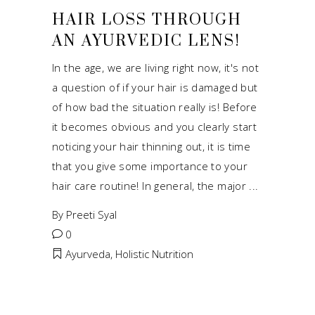
HAIR LOSS THROUGH
AN AYURVEDIC LENS!
In the age, we are living right now, it's not
a question of if your hair is damaged but
of how bad the situation really is! Before
it becomes obvious and you clearly start
noticing your hair thinning out, it is time
that you give some importance to your
hair care routine! In general, the major
By
Preeti Syal
0
Ayurveda
,
Holistic Nutrition