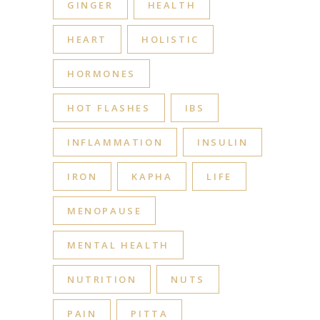
GINGER
HEALTH
HEART
HOLISTIC
HORMONES
HOT FLASHES
IBS
INFLAMMATION
INSULIN
IRON
KAPHA
LIFE
MENOPAUSE
MENTAL HEALTH
NUTRITION
NUTS
PAIN
PITTA