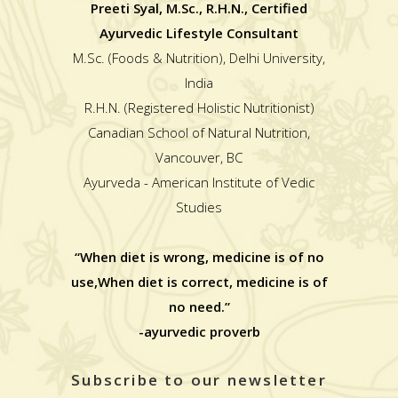
Preeti Syal, M.Sc., R.H.N., Certified
Ayurvedic Lifestyle Consultant
M.Sc. (Foods & Nutrition), Delhi University,
India
R.H.N. (Registered Holistic Nutritionist)
Canadian School of Natural Nutrition,
Vancouver, BC
Ayurveda - American Institute of Vedic
Studies
“When diet is wrong, medicine is of no
use,When diet is correct, medicine is of
no need.”
-ayurvedic proverb
Subscribe to our newsletter