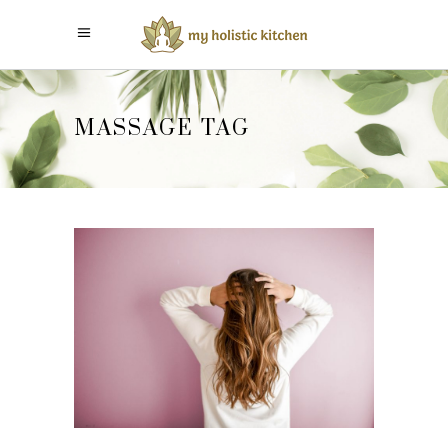
MASSAGE TAG