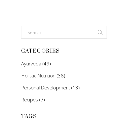
Search
for:
CATEGORIES
Ayurveda
(49)
Holistic Nutrition
(38)
Personal Development
(13)
Recipes
(7)
TAGS