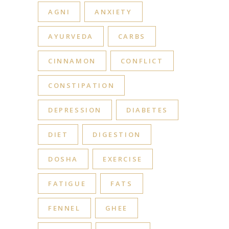
AGNI
ANXIETY
AYURVEDA
CARBS
CINNAMON
CONFLICT
CONSTIPATION
DEPRESSION
DIABETES
DIET
DIGESTION
DOSHA
EXERCISE
FATIGUE
FATS
FENNEL
GHEE