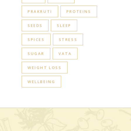
PRAKRUTI
PROTEINS
SEEDS
SLEEP
SPICES
STRESS
SUGAR
VATA
WEIGHT LOSS
WELLBEING