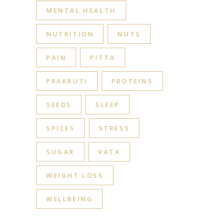
MENTAL HEALTH
NUTRITION
NUTS
PAIN
PITTA
PRAKRUTI
PROTEINS
SEEDS
SLEEP
SPICES
STRESS
SUGAR
VATA
WEIGHT LOSS
WELLBEING