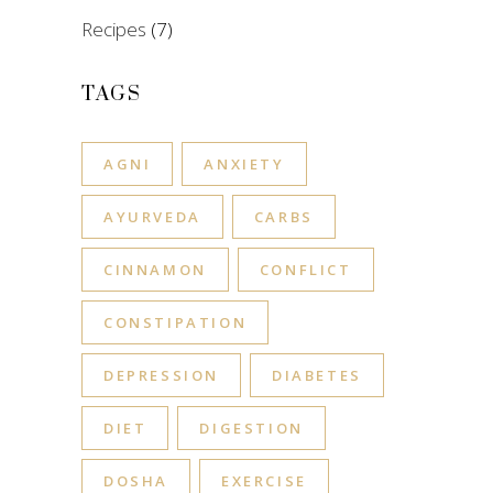
Recipes
(7)
TAGS
AGNI
ANXIETY
AYURVEDA
CARBS
CINNAMON
CONFLICT
CONSTIPATION
DEPRESSION
DIABETES
DIET
DIGESTION
DOSHA
EXERCISE