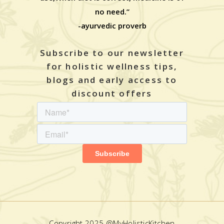
no need.”
-ayurvedic proverb
Subscribe to our newsletter
for holistic wellness tips,
blogs and early access to
discount offers
Copyright 2025 @MyHolisticKitchen