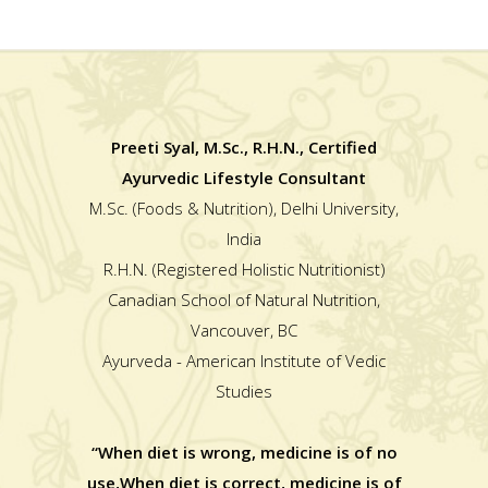
Preeti Syal, M.Sc., R.H.N., Certified
Ayurvedic Lifestyle Consultant
M.Sc. (Foods & Nutrition), Delhi University,
India
R.H.N. (Registered Holistic Nutritionist)
Canadian School of Natural Nutrition,
Vancouver, BC
Ayurveda - American Institute of Vedic
Studies
“When diet is wrong, medicine is of no
use,When diet is correct, medicine is of