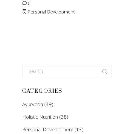
0
Personal Development
Search
for:
CATEGORIES
Ayurveda
(49)
Holistic Nutrition
(38)
Personal Development
(13)