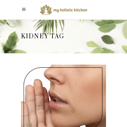
KIDNEY TAG