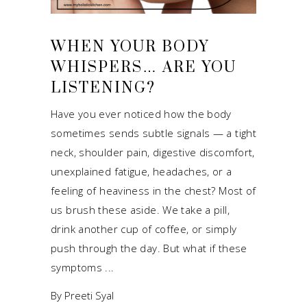
WHEN YOUR BODY
WHISPERS… ARE YOU
LISTENING?
Have you ever noticed how the body
sometimes sends subtle signals — a tight
neck, shoulder pain, digestive discomfort,
unexplained fatigue, headaches, or a
feeling of heaviness in the chest? Most of
us brush these aside. We take a pill,
drink another cup of coffee, or simply
push through the day. But what if these
symptoms
By
Preeti Syal