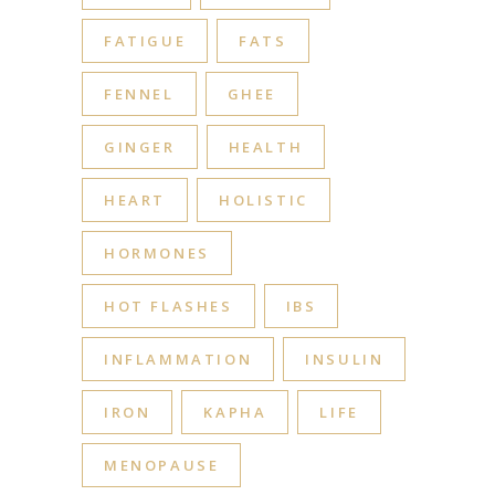
FATIGUE
FATS
FENNEL
GHEE
GINGER
HEALTH
HEART
HOLISTIC
HORMONES
HOT FLASHES
IBS
INFLAMMATION
INSULIN
IRON
KAPHA
LIFE
MENOPAUSE