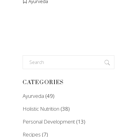
Ayurveda
Search
for:
CATEGORIES
Ayurveda
(49)
Holistic Nutrition
(38)
Personal Development
(13)
Recipes
(7)