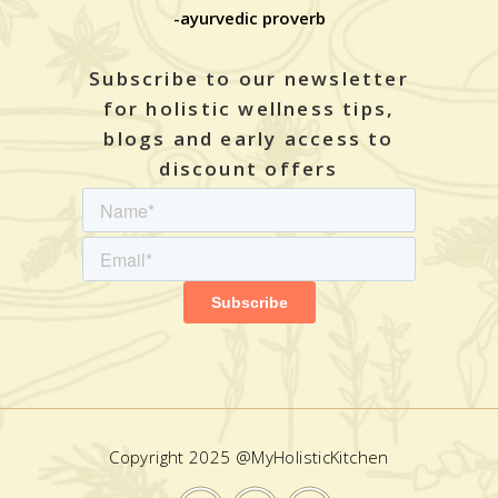
-ayurvedic proverb
Subscribe to our newsletter
for holistic wellness tips,
blogs and early access to
discount offers
Copyright 2025 @MyHolisticKitchen