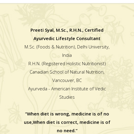
Preeti Syal, M.Sc., R.H.N., Certified
Ayurvedic Lifestyle Consultant
M.Sc. (Foods & Nutrition), Delhi University,
India
R.H.N. (Registered Holistic Nutritionist)
Canadian School of Natural Nutrition,
Vancouver, BC
Ayurveda - American Institute of Vedic
Studies
“When diet is wrong, medicine is of no
use,When diet is correct, medicine is of
no need.”