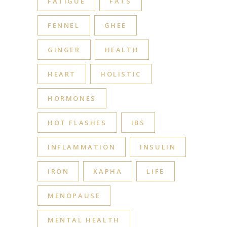
FATIGUE
FATS
FENNEL
GHEE
GINGER
HEALTH
HEART
HOLISTIC
HORMONES
HOT FLASHES
IBS
INFLAMMATION
INSULIN
IRON
KAPHA
LIFE
MENOPAUSE
MENTAL HEALTH