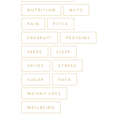
NUTRITION
NUTS
PAIN
PITTA
PRAKRUTI
PROTEINS
SEEDS
SLEEP
SPICES
STRESS
SUGAR
VATA
WEIGHT LOSS
WELLBEING