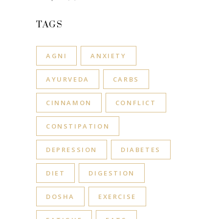
TAGS
AGNI
ANXIETY
AYURVEDA
CARBS
CINNAMON
CONFLICT
CONSTIPATION
DEPRESSION
DIABETES
DIET
DIGESTION
DOSHA
EXERCISE