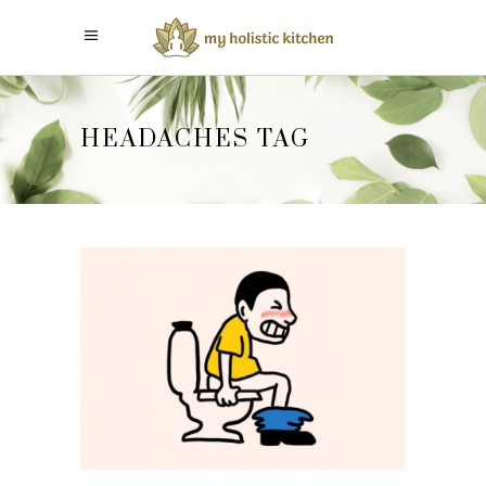
HEADACHES TAG