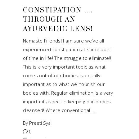
CONSTIPATION ….
THROUGH AN
AYURVEDIC LENS!
Namaste Friends! I am sure we've all
experienced constipation at some point
of time in life! The struggle to eliminate!!
This is a very important topic as what
comes out of our bodies is equally
important as to what we nourish our
bodies with! Regular elimination is a very
important aspect in keeping our bodies
cleansed! Where conventional
By
Preeti Syal
0