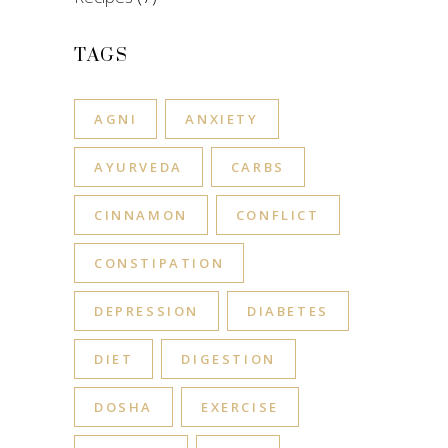
TAGS
AGNI
ANXIETY
AYURVEDA
CARBS
CINNAMON
CONFLICT
CONSTIPATION
DEPRESSION
DIABETES
DIET
DIGESTION
DOSHA
EXERCISE