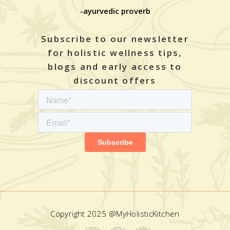
-ayurvedic proverb
Subscribe to our newsletter
for holistic wellness tips,
blogs and early access to
discount offers
Copyright 2025 @MyHolisticKitchen