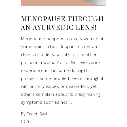
MENOPAUSE THROUGH
AN AYURVEDIC LENS!
Menopause happens to every woman at
some point in her lifespan. It’s not an
illness or a disease… it’s just another
phase in a woman’s life. Not everyone’s
experience is the same during this
phase…. Some people breeze through it
without any issues or discomfort, yet
others complain about its crazy-making
symptoms such as hot
By
Preeti Syal
0