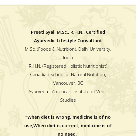
Preeti Syal, M.Sc., R.H.N., Certified
Ayurvedic Lifestyle Consultant
M.Sc. (Foods & Nutrition), Delhi University,
India
R.H.N. (Registered Holistic Nutritionist)
Canadian School of Natural Nutrition,
Vancouver, BC
Ayurveda - American Institute of Vedic
Studies
“When diet is wrong, medicine is of no
use,When diet is correct, medicine is of
no need.”