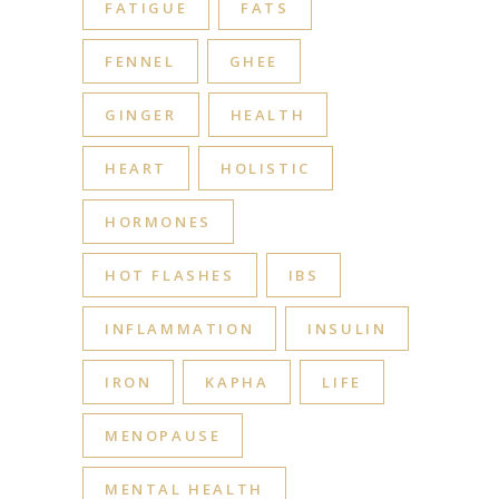
FATIGUE
FATS
FENNEL
GHEE
GINGER
HEALTH
HEART
HOLISTIC
HORMONES
HOT FLASHES
IBS
INFLAMMATION
INSULIN
IRON
KAPHA
LIFE
MENOPAUSE
MENTAL HEALTH