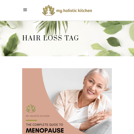
HAIR LOSS TAG