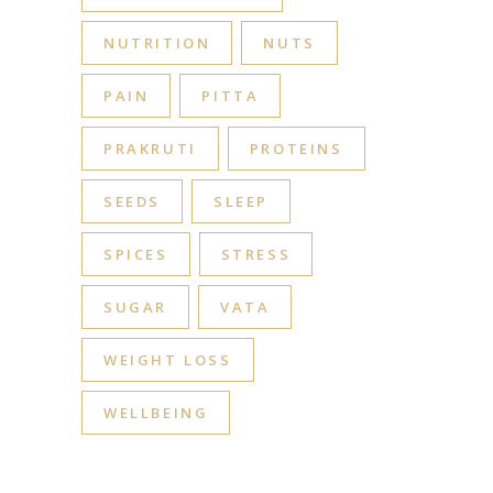
NUTRITION
NUTS
PAIN
PITTA
PRAKRUTI
PROTEINS
SEEDS
SLEEP
SPICES
STRESS
SUGAR
VATA
WEIGHT LOSS
WELLBEING