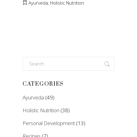
Ayurveda
,
Holistic Nutrition
Search
for:
CATEGORIES
Ayurveda
(49)
Holistic Nutrition
(38)
Personal Development
(13)
Recipes
(7)