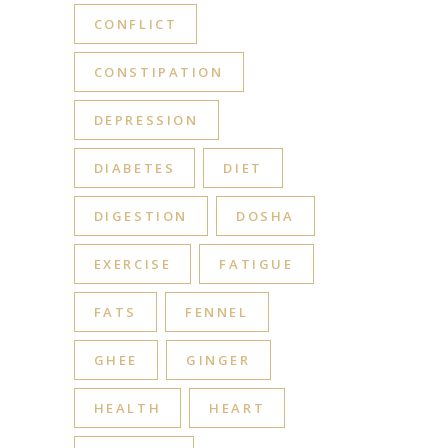
CONFLICT
CONSTIPATION
DEPRESSION
DIABETES
DIET
DIGESTION
DOSHA
EXERCISE
FATIGUE
FATS
FENNEL
GHEE
GINGER
HEALTH
HEART