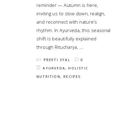
reminder — Autumn is here,
inviting us to slow down, realign,
and reconnect with nature’s
rhythm. In Ayurveda, this seasonal
shift is beautifully explained
through Ritucharya,
BY
PREETI SYAL
0
AYURVEDA
,
HOLISTIC
NUTRITION
,
RECIPES