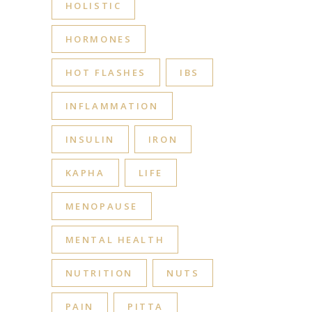
HOLISTIC
HORMONES
HOT FLASHES
IBS
INFLAMMATION
INSULIN
IRON
KAPHA
LIFE
MENOPAUSE
MENTAL HEALTH
NUTRITION
NUTS
PAIN
PITTA