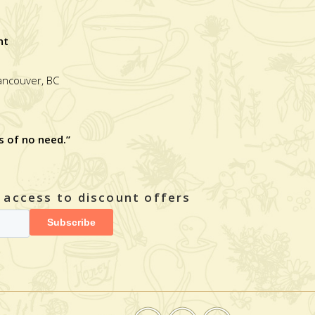
nt
Vancouver, BC
s of no need.”
y access to discount offers