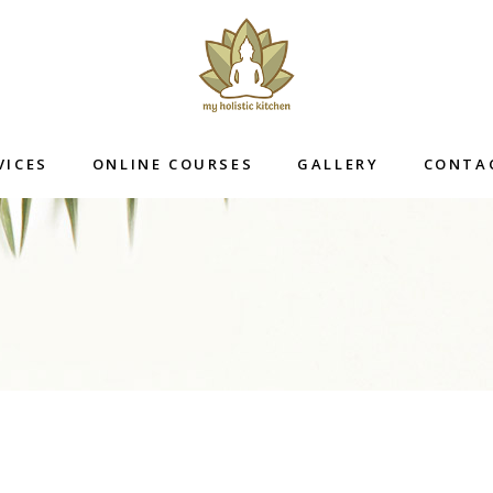
VICES
ONLINE COURSES
GALLERY
CONTA