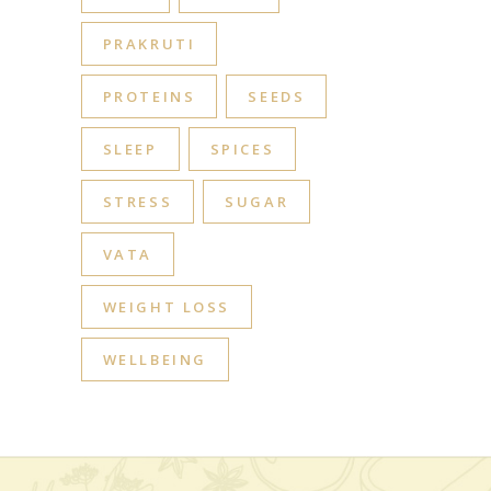
PRAKRUTI
PROTEINS
SEEDS
SLEEP
SPICES
STRESS
SUGAR
VATA
WEIGHT LOSS
WELLBEING