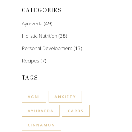
CATEGORIES
Ayurveda
(49)
Holistic Nutrition
(38)
Personal Development
(13)
Recipes
(7)
TAGS
AGNI
ANXIETY
AYURVEDA
CARBS
CINNAMON