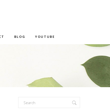
CT
BLOG
YOUTUBE
Search
for: