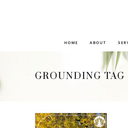
HOME
ABOUT
SER
GROUNDING TAG