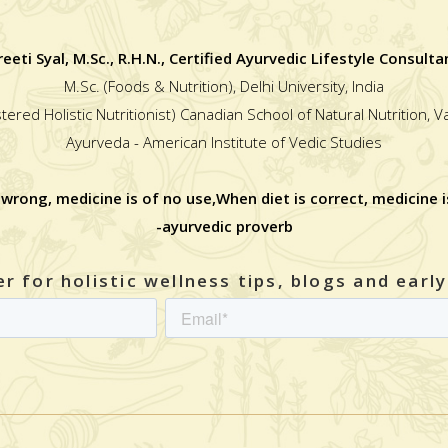
reeti Syal, M.Sc., R.H.N., Certified Ayurvedic Lifestyle Consulta
M.Sc. (Foods & Nutrition), Delhi University, India
stered Holistic Nutritionist) Canadian School of Natural Nutrition, 
Ayurveda - American Institute of Vedic Studies
 wrong, medicine is of no use,When diet is correct, medicine i
-ayurvedic proverb
r for holistic wellness tips, blogs and earl