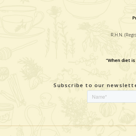
P
R.H.N. (Regi
“When diet is
Subscribe to our newslette