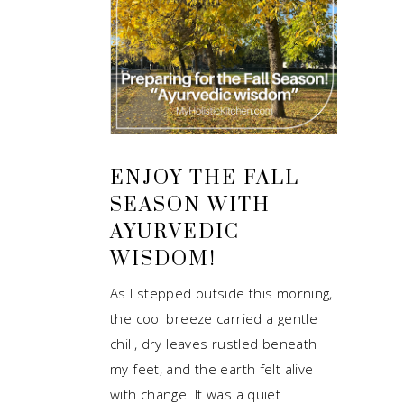
ENJOY THE FALL
SEASON WITH
AYURVEDIC
WISDOM!
As I stepped outside this morning,
the cool breeze carried a gentle
chill, dry leaves rustled beneath
my feet, and the earth felt alive
with change. It was a quiet