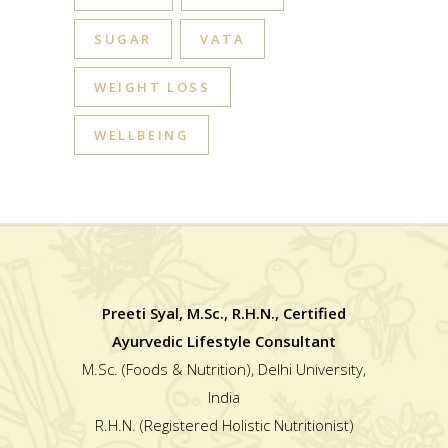
SUGAR
VATA
WEIGHT LOSS
WELLBEING
Preeti Syal, M.Sc., R.H.N., Certified
Ayurvedic Lifestyle Consultant
M.Sc. (Foods & Nutrition), Delhi University,
India
R.H.N. (Registered Holistic Nutritionist)