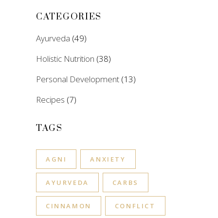
CATEGORIES
Ayurveda
(49)
Holistic Nutrition
(38)
Personal Development
(13)
Recipes
(7)
TAGS
AGNI
ANXIETY
AYURVEDA
CARBS
CINNAMON
CONFLICT