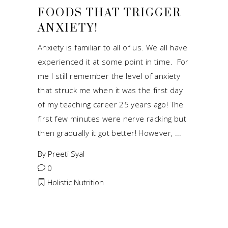
FOODS THAT TRIGGER
ANXIETY!
Anxiety is familiar to all of us. We all have
experienced it at some point in time. For
me I still remember the level of anxiety
that struck me when it was the first day
of my teaching career 25 years ago! The
first few minutes were nerve racking but
then gradually it got better! However,
By
Preeti Syal
0
Holistic Nutrition