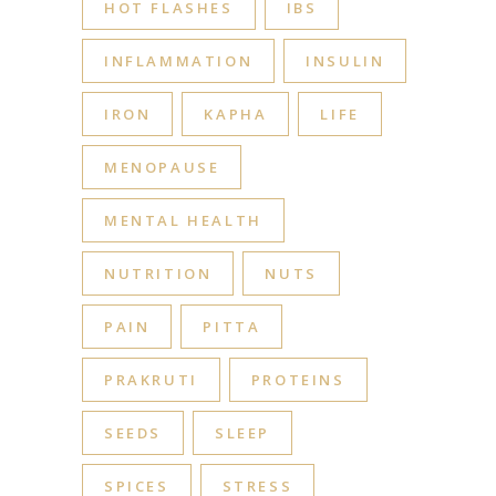
HOT FLASHES
IBS
INFLAMMATION
INSULIN
IRON
KAPHA
LIFE
MENOPAUSE
MENTAL HEALTH
NUTRITION
NUTS
PAIN
PITTA
PRAKRUTI
PROTEINS
SEEDS
SLEEP
SPICES
STRESS