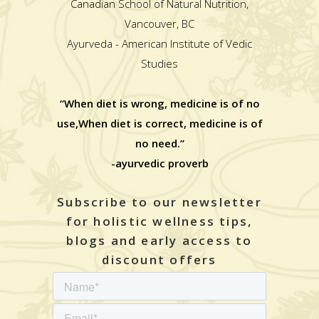
Canadian School of Natural Nutrition,
Vancouver, BC
Ayurveda - American Institute of Vedic
Studies
“When diet is wrong, medicine is of no
use,When diet is correct, medicine is of
no need.”
-ayurvedic proverb
Subscribe to our newsletter
for holistic wellness tips,
blogs and early access to
discount offers