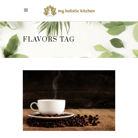
FLAVORS TAG