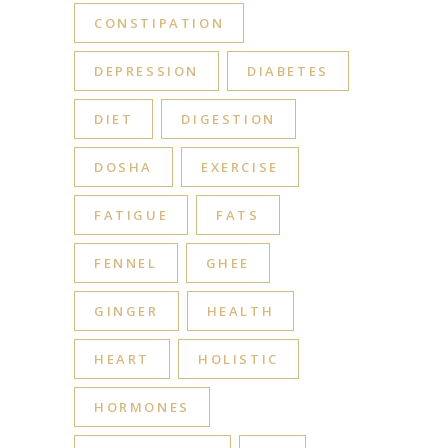
CONSTIPATION
DEPRESSION
DIABETES
DIET
DIGESTION
DOSHA
EXERCISE
FATIGUE
FATS
FENNEL
GHEE
GINGER
HEALTH
HEART
HOLISTIC
HORMONES