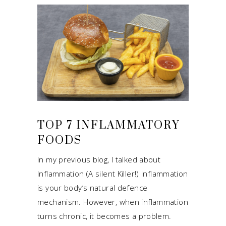
TOP 7 INFLAMMATORY
FOODS
In my previous blog, I talked about
Inflammation (A silent Killer!) Inflammation
is your body’s natural defence
mechanism. However, when inflammation
turns chronic, it becomes a problem.