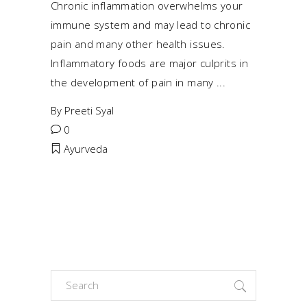
Chronic inflammation overwhelms your
immune system and may lead to chronic
pain and many other health issues.
Inflammatory foods are major culprits in
the development of pain in many
By
Preeti Syal
0
Ayurveda
Search
for: