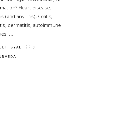
mmation? Heart disease,
is (and any -itis), Colitis,
tis, dermatitis, autoimmune
ses,
EETI SYAL
0
URVEDA