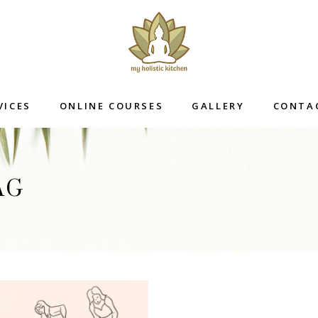
VICES
ONLINE COURSES
GALLERY
CONTA
AG