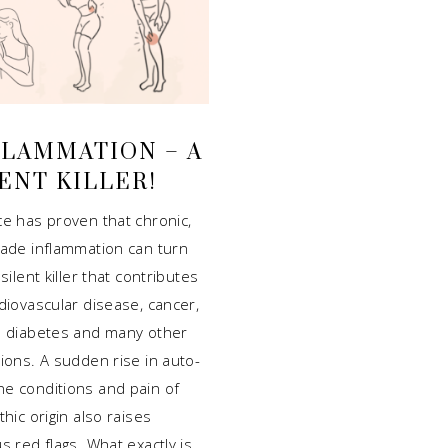
FLAMMATION – A
ENT KILLER!
ce has proven that chronic,
rade inflammation can turn
 silent killer that contributes
diovascular disease, cancer,
2 diabetes and many other
ions. A sudden rise in auto-
e conditions and pain of
thic origin also raises
s red flags. What exactly is