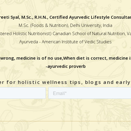
reeti Syal, M.Sc., R.H.N., Certified Ayurvedic Lifestyle Consulta
M.Sc. (Foods & Nutrition), Delhi University, India
stered Holistic Nutritionist) Canadian School of Natural Nutrition, 
Ayurveda - American Institute of Vedic Studies
 wrong, medicine is of no use,When diet is correct, medicine i
-ayurvedic proverb
r for holistic wellness tips, blogs and earl