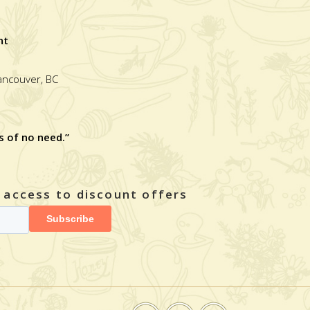
nt
Vancouver, BC
s of no need.”
y access to discount offers