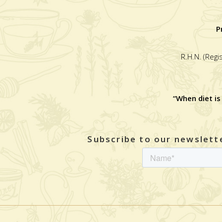
P
R.H.N. (Regi
“When diet is
Subscribe to our newslette