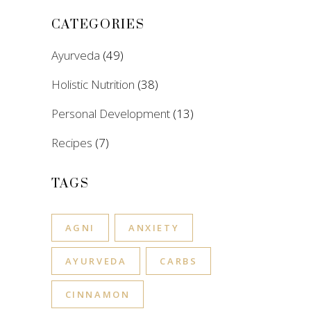
CATEGORIES
Ayurveda
(49)
Holistic Nutrition
(38)
Personal Development
(13)
Recipes
(7)
TAGS
AGNI
ANXIETY
AYURVEDA
CARBS
CINNAMON