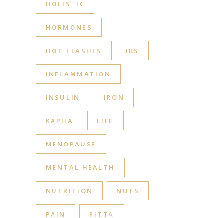
HOLISTIC
HORMONES
HOT FLASHES
IBS
INFLAMMATION
INSULIN
IRON
KAPHA
LIFE
MENOPAUSE
MENTAL HEALTH
NUTRITION
NUTS
PAIN
PITTA