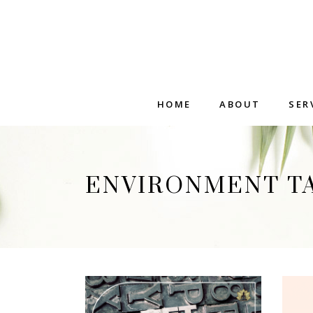
HOME
ABOUT
SER
ENVIRONMENT T