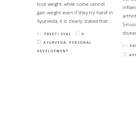
lose weight, while some cannot
Infla
gain weight even if they try hard! In
arthrit
Ayurveda, it is clearly stated that
Sinusi
disea
BY
PREETI SYAL
0
AYURVEDA
,
PERSONAL
BY
PR
DEVELOPMENT
AY