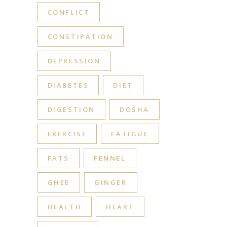
CONFLICT
CONSTIPATION
DEPRESSION
DIABETES
DIET
DIGESTION
DOSHA
EXERCISE
FATIGUE
FATS
FENNEL
GHEE
GINGER
HEALTH
HEART