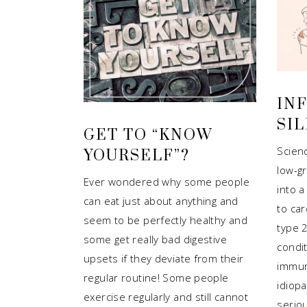
IN
SIL
GET TO “KNOW
Scien
YOURSELF”?
low-g
Ever wondered why some people
into a
can eat just about anything and
to car
seem to be perfectly healthy and
type 
some get really bad digestive
condit
upsets if they deviate from their
immun
regular routine! Some people
idiopa
exercise regularly and still cannot
seriou