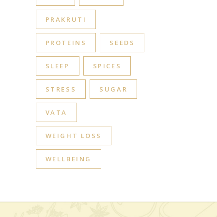
PRAKRUTI
PROTEINS
SEEDS
SLEEP
SPICES
STRESS
SUGAR
VATA
WEIGHT LOSS
WELLBEING