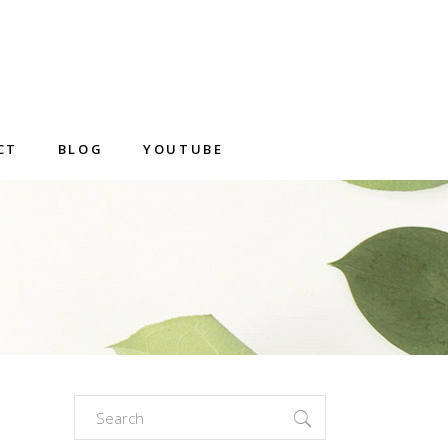
CT
BLOG
YOUTUBE
Search
for: