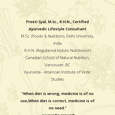
Preeti Syal, M.Sc., R.H.N., Certified
Ayurvedic Lifestyle Consultant
M.Sc. (Foods & Nutrition), Delhi University,
India
R.H.N. (Registered Holistic Nutritionist)
Canadian School of Natural Nutrition,
Vancouver, BC
Ayurveda - American Institute of Vedic
Studies
“When diet is wrong, medicine is of no
use,When diet is correct, medicine is of
no need.”