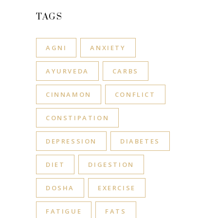
TAGS
AGNI
ANXIETY
AYURVEDA
CARBS
CINNAMON
CONFLICT
CONSTIPATION
DEPRESSION
DIABETES
DIET
DIGESTION
DOSHA
EXERCISE
FATIGUE
FATS