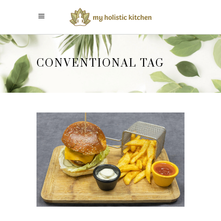
CONVENTIONAL TAG