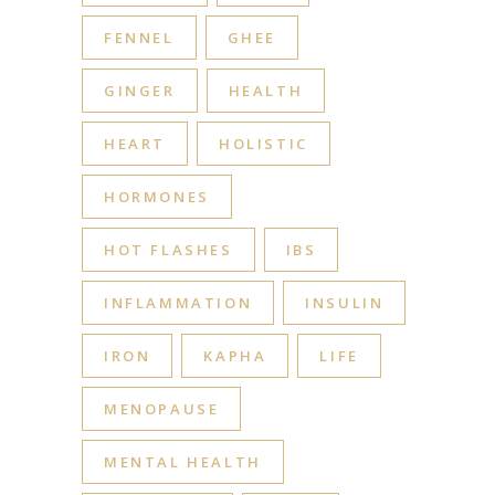
FENNEL
GHEE
GINGER
HEALTH
HEART
HOLISTIC
HORMONES
HOT FLASHES
IBS
INFLAMMATION
INSULIN
IRON
KAPHA
LIFE
MENOPAUSE
MENTAL HEALTH