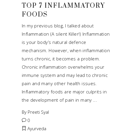
TOP 7 INFLAMMATORY
FOODS
In my previous blog, I talked about
Inflammation (A silent Killer!) Inflammation
is your body’s natural defence
mechanism. However, when inflammation
turns chronic, it becomes a problem.
Chronic inflammation overwhelms your
immune system and may lead to chronic
pain and many other health issues.
Inflammatory foods are major culprits in
the development of pain in many
By
Preeti Syal
0
Ayurveda