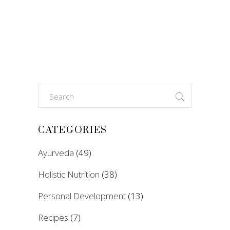
Search
for:
CATEGORIES
Ayurveda
(49)
Holistic Nutrition
(38)
Personal Development
(13)
Recipes
(7)