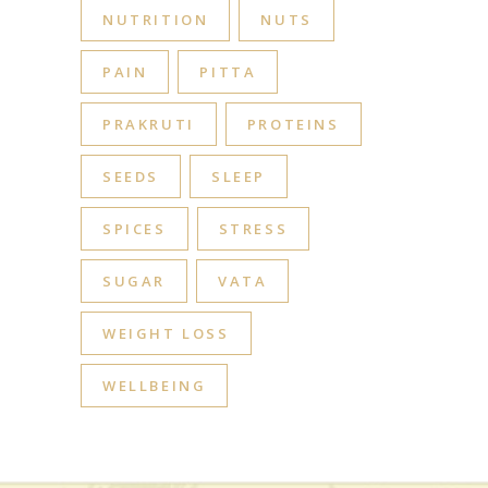
NUTRITION
NUTS
PAIN
PITTA
PRAKRUTI
PROTEINS
SEEDS
SLEEP
SPICES
STRESS
SUGAR
VATA
WEIGHT LOSS
WELLBEING