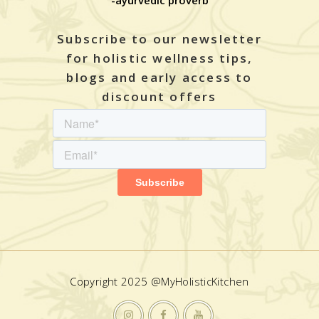
-ayurvedic proverb
Subscribe to our newsletter
for holistic wellness tips,
blogs and early access to
discount offers
Copyright 2025 @MyHolisticKitchen