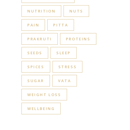
NUTRITION
NUTS
PAIN
PITTA
PRAKRUTI
PROTEINS
SEEDS
SLEEP
SPICES
STRESS
SUGAR
VATA
WEIGHT LOSS
WELLBEING