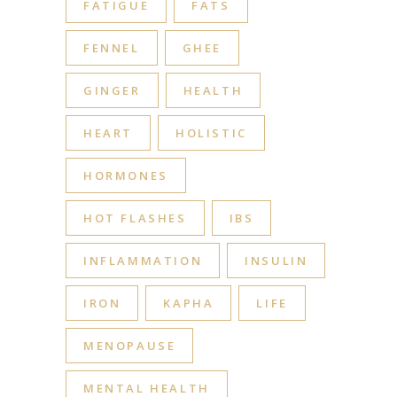
FATIGUE
FATS
FENNEL
GHEE
GINGER
HEALTH
HEART
HOLISTIC
HORMONES
HOT FLASHES
IBS
INFLAMMATION
INSULIN
IRON
KAPHA
LIFE
MENOPAUSE
MENTAL HEALTH