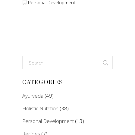
Personal Development
Search
for:
CATEGORIES
Ayurveda
(49)
Holistic Nutrition
(38)
Personal Development
(13)
Recipes
(7)