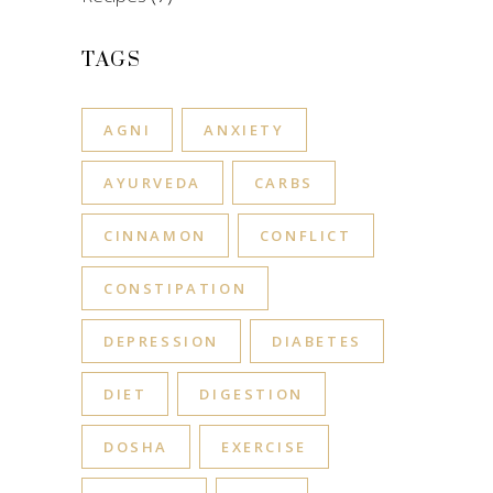
TAGS
AGNI
ANXIETY
AYURVEDA
CARBS
CINNAMON
CONFLICT
CONSTIPATION
DEPRESSION
DIABETES
DIET
DIGESTION
DOSHA
EXERCISE