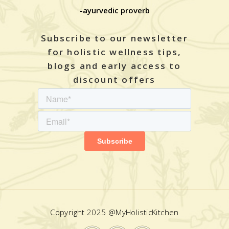
-ayurvedic proverb
Subscribe to our newsletter
for holistic wellness tips,
blogs and early access to
discount offers
Copyright 2025 @MyHolisticKitchen