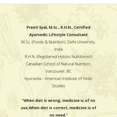
Preeti Syal, M.Sc., R.H.N., Certified
Ayurvedic Lifestyle Consultant
M.Sc. (Foods & Nutrition), Delhi University,
India
R.H.N. (Registered Holistic Nutritionist)
Canadian School of Natural Nutrition,
Vancouver, BC
Ayurveda - American Institute of Vedic
Studies
“When diet is wrong, medicine is of no
use,When diet is correct, medicine is of
no need.”