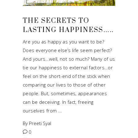
THE SECRETS TO
LASTING HAPPINESS…..
Are you as happy as you want to be?
Does everyone else’s life seem perfect?
And yours…well, not so much? Many of us
tie our happiness to external factors…or
feel on the short-end of the stick when
comparing our lives to those of other
people. But, sometimes, appearances
can be deceiving. In fact, freeing
ourselves from
By
Preeti Syal
0