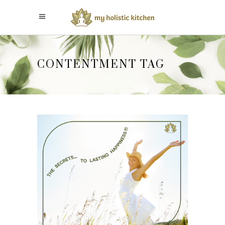
CONTENTMENT TAG