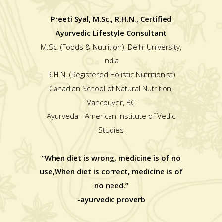
Preeti Syal, M.Sc., R.H.N., Certified
Ayurvedic Lifestyle Consultant
M.Sc. (Foods & Nutrition), Delhi University,
India
R.H.N. (Registered Holistic Nutritionist)
Canadian School of Natural Nutrition,
Vancouver, BC
Ayurveda - American Institute of Vedic
Studies
“When diet is wrong, medicine is of no
use,When diet is correct, medicine is of
no need.”
-ayurvedic proverb