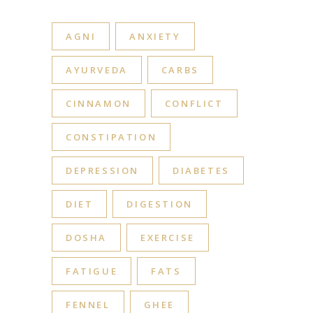
AGNI
ANXIETY
AYURVEDA
CARBS
CINNAMON
CONFLICT
CONSTIPATION
DEPRESSION
DIABETES
DIET
DIGESTION
DOSHA
EXERCISE
FATIGUE
FATS
FENNEL
GHEE