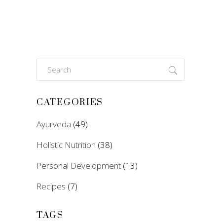
Search
for:
CATEGORIES
Ayurveda
(49)
Holistic Nutrition
(38)
Personal Development
(13)
Recipes
(7)
TAGS