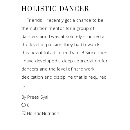
HOLISTIC DANCER
Hi Friends, I recently got a chance to be
the nutrition mentor for a group of
dancers and I was absolutely stunned at
the level of passion they had towards
this beautiful art form- Dance! Since then
I have developed a deep appreciation for
dancers and the level of hard work,
dedication and discipline that is required
By
Preeti Syal
0
Holistic Nutrition