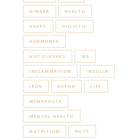
GINGER
HEALTH
HEART
HOLISTIC
HORMONES
HOT FLASHES
IBS
INFLAMMATION
INSULIN
IRON
KAPHA
LIFE
MENOPAUSE
MENTAL HEALTH
NUTRITION
NUTS