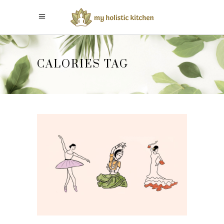
CALORIES TAG