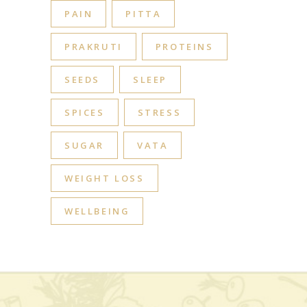
PAIN
PITTA
PRAKRUTI
PROTEINS
SEEDS
SLEEP
SPICES
STRESS
SUGAR
VATA
WEIGHT LOSS
WELLBEING