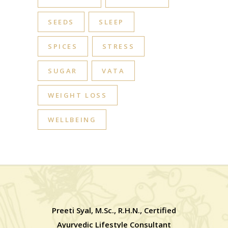
SEEDS
SLEEP
SPICES
STRESS
SUGAR
VATA
WEIGHT LOSS
WELLBEING
Preeti Syal, M.Sc., R.H.N., Certified
Ayurvedic Lifestyle Consultant