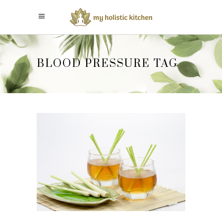
BLOOD PRESSURE TAG