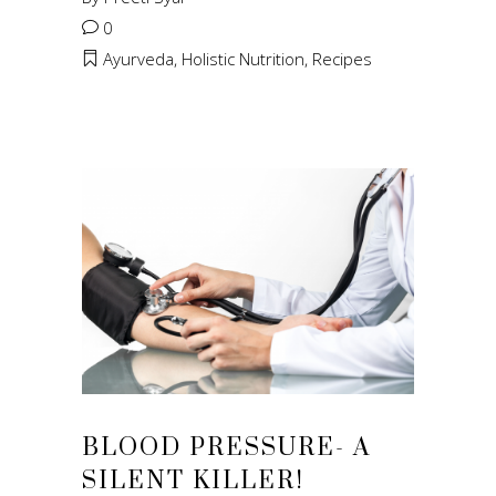
0
Ayurveda
,
Holistic Nutrition
,
Recipes
BLOOD PRESSURE- A
SILENT KILLER!