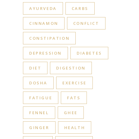
AYURVEDA
CARBS
CINNAMON
CONFLICT
CONSTIPATION
DEPRESSION
DIABETES
DIET
DIGESTION
DOSHA
EXERCISE
FATIGUE
FATS
FENNEL
GHEE
GINGER
HEALTH