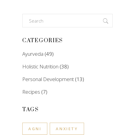
Search
for:
CATEGORIES
Ayurveda
(49)
Holistic Nutrition
(38)
Personal Development
(13)
Recipes
(7)
TAGS
AGNI
ANXIETY