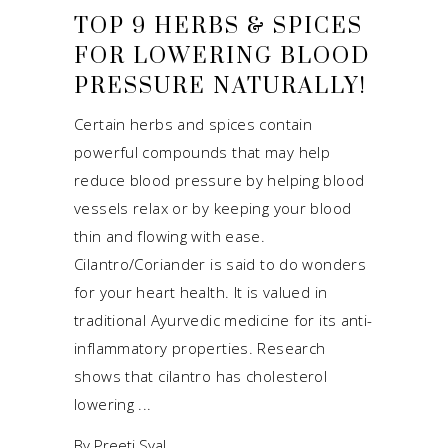
TOP 9 HERBS & SPICES
FOR LOWERING BLOOD
PRESSURE NATURALLY!
Certain herbs and spices contain
powerful compounds that may help
reduce blood pressure by helping blood
vessels relax or by keeping your blood
thin and flowing with ease.
Cilantro/Coriander is said to do wonders
for your heart health. It is valued in
traditional Ayurvedic medicine for its anti-
inflammatory properties. Research
shows that cilantro has cholesterol
lowering
By
Preeti Syal