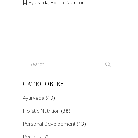
Ayurveda
,
Holistic Nutrition
Search
for:
CATEGORIES
Ayurveda
(49)
Holistic Nutrition
(38)
Personal Development
(13)
Recipes
(7)