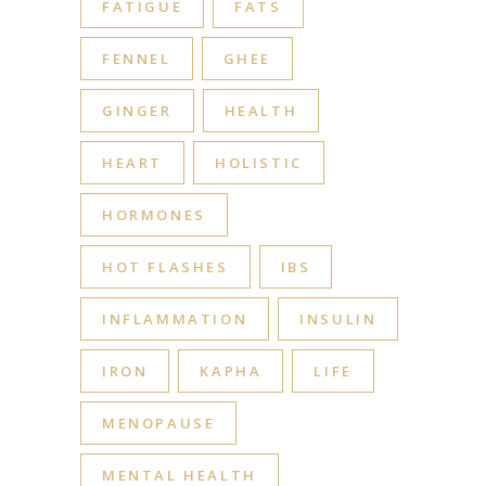
FATIGUE
FATS
FENNEL
GHEE
GINGER
HEALTH
HEART
HOLISTIC
HORMONES
HOT FLASHES
IBS
INFLAMMATION
INSULIN
IRON
KAPHA
LIFE
MENOPAUSE
MENTAL HEALTH