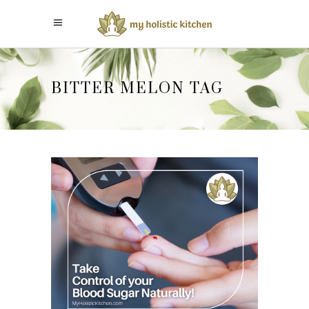
BITTER MELON TAG