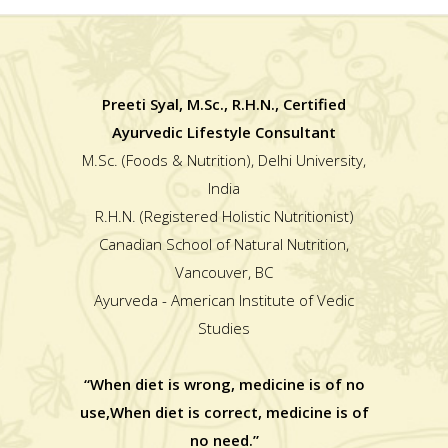
Preeti Syal, M.Sc., R.H.N., Certified
Ayurvedic Lifestyle Consultant
M.Sc. (Foods & Nutrition), Delhi University,
India
R.H.N. (Registered Holistic Nutritionist)
Canadian School of Natural Nutrition,
Vancouver, BC
Ayurveda - American Institute of Vedic
Studies
“When diet is wrong, medicine is of no
use,When diet is correct, medicine is of
no need.”