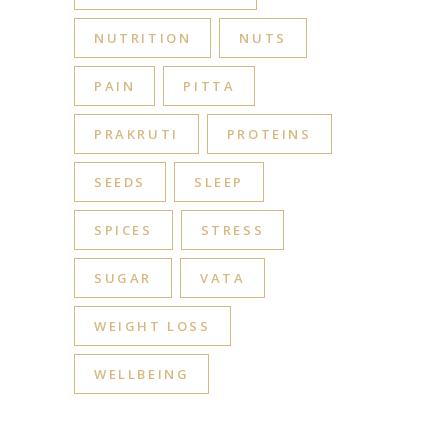
NUTRITION
NUTS
PAIN
PITTA
PRAKRUTI
PROTEINS
SEEDS
SLEEP
SPICES
STRESS
SUGAR
VATA
WEIGHT LOSS
WELLBEING