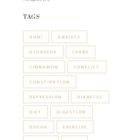
TAGS
AGNI
ANXIETY
AYURVEDA
CARBS
CINNAMON
CONFLICT
CONSTIPATION
DEPRESSION
DIABETES
DIET
DIGESTION
DOSHA
EXERCISE