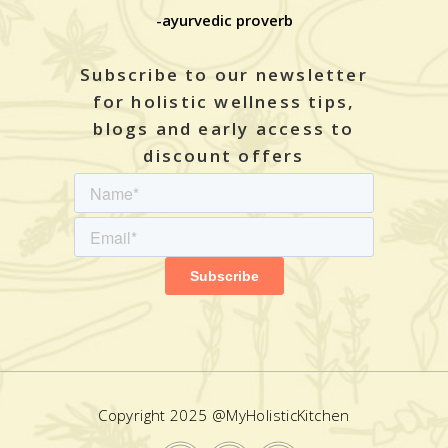
-ayurvedic proverb
Subscribe to our newsletter
for holistic wellness tips,
blogs and early access to
discount offers
Copyright 2025 @MyHolisticKitchen