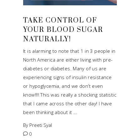
TAKE CONTROL OF
YOUR BLOOD SUGAR
NATURALLY!
It is alarming to note that 1 in 3 people in
North America are either living with pre-
diabetes or diabetes. Many of us are
experiencing signs of insulin resistance
or hypoglycemia, and we don’t even
know!!!! This was really a shocking statistic
that I came across the other day! I have
been thinking about it
By
Preeti Syal
0