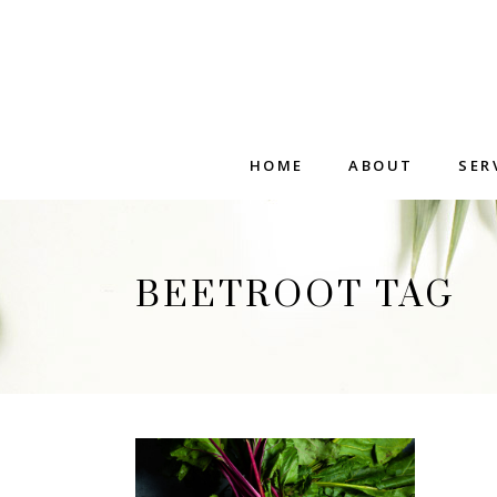
HOME
ABOUT
SER
BEETROOT TAG