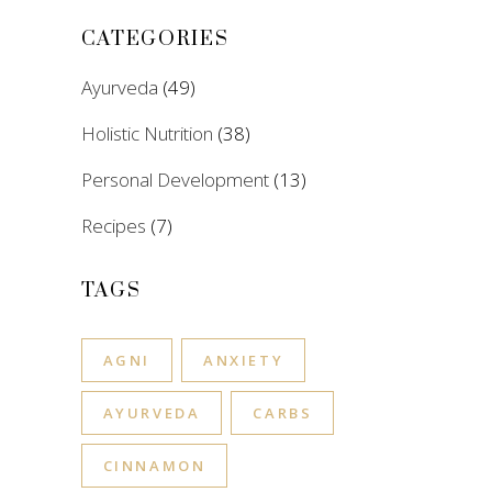
CATEGORIES
Ayurveda
(49)
Holistic Nutrition
(38)
Personal Development
(13)
Recipes
(7)
TAGS
AGNI
ANXIETY
AYURVEDA
CARBS
CINNAMON