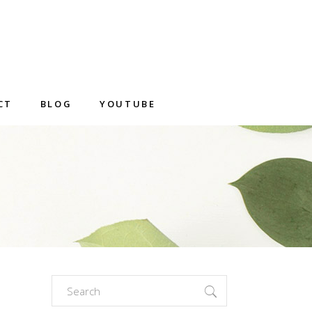
CT
BLOG
YOUTUBE
Search
for: