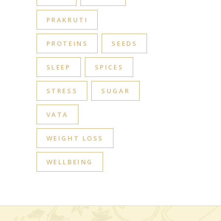
PRAKRUTI
PROTEINS
SEEDS
SLEEP
SPICES
STRESS
SUGAR
VATA
WEIGHT LOSS
WELLBEING