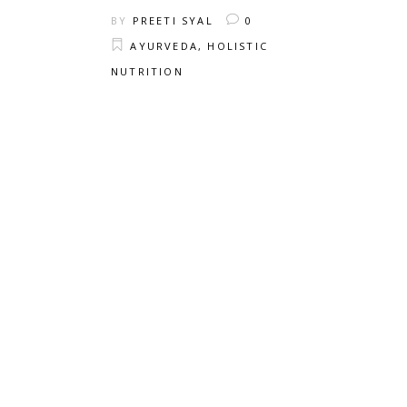
BY
PREETI SYAL
0
AYURVEDA
,
HOLISTIC
NUTRITION