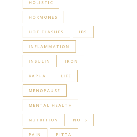
HOLISTIC
HORMONES
HOT FLASHES
IBS
INFLAMMATION
INSULIN
IRON
KAPHA
LIFE
MENOPAUSE
MENTAL HEALTH
NUTRITION
NUTS
PAIN
PITTA