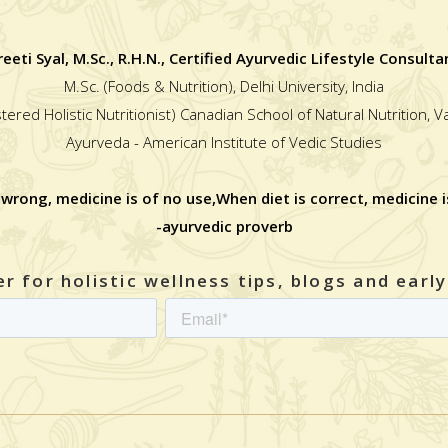
reeti Syal, M.Sc., R.H.N., Certified Ayurvedic Lifestyle Consulta
M.Sc. (Foods & Nutrition), Delhi University, India
stered Holistic Nutritionist) Canadian School of Natural Nutrition, 
Ayurveda - American Institute of Vedic Studies
 wrong, medicine is of no use,When diet is correct, medicine i
-ayurvedic proverb
r for holistic wellness tips, blogs and earl