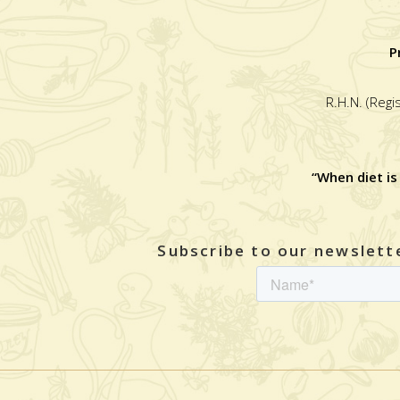
P
R.H.N. (Regi
“When diet is
Subscribe to our newslette