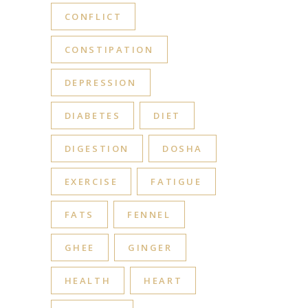
CONFLICT
CONSTIPATION
DEPRESSION
DIABETES
DIET
DIGESTION
DOSHA
EXERCISE
FATIGUE
FATS
FENNEL
GHEE
GINGER
HEALTH
HEART