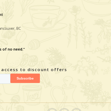
nt
Vancouver, BC
s of no need.”
y access to discount offers