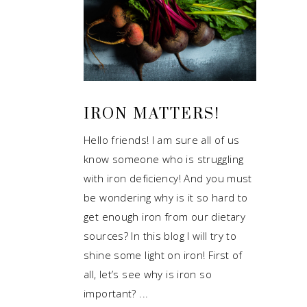
IRON MATTERS!
Hello friends! I am sure all of us
know someone who is struggling
with iron deficiency! And you must
be wondering why is it so hard to
get enough iron from our dietary
sources? In this blog I will try to
shine some light on iron! First of
all, let’s see why is iron so
important?