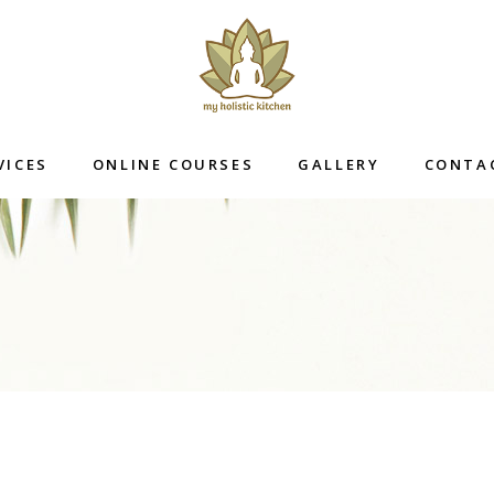
VICES
ONLINE COURSES
GALLERY
CONTA