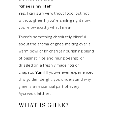
“Ghee is my life!”
Yes, I can survive without food, but not
without ghee! If you’re smiling right now,
you know exactly what I mean.
There’s something absolutely blissful
about the aroma of ghee melting over a
warm bowl of khichari (a nourishing blend
of basmati rice and mung beans), or
drizzled on a freshly made roti or
chapatti.
Yum!
If you’ve ever experienced
this golden delight, you understand why
ghee is an essential part of every
Ayurvedic kitchen.
WHAT IS GHEE?