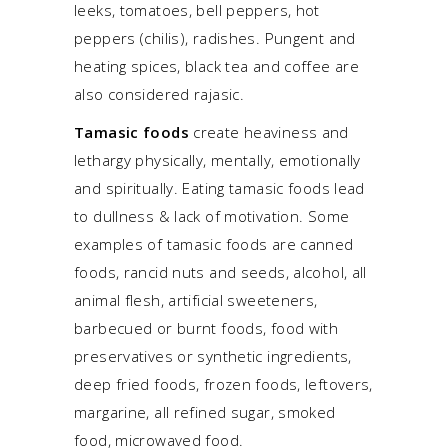
leeks, tomatoes, bell peppers, hot
peppers (chilis), radishes. Pungent and
heating spices, black tea and coffee are
also considered rajasic.
Tamasic foods
create heaviness and
lethargy physically, mentally, emotionally
and spiritually. Eating tamasic foods lead
to dullness & lack of motivation. Some
examples of tamasic foods are canned
foods, rancid nuts and seeds, alcohol, all
animal flesh, artificial sweeteners,
barbecued or burnt foods, food with
preservatives or synthetic ingredients,
deep fried foods, frozen foods, leftovers,
margarine, all refined sugar, smoked
food, microwaved food.