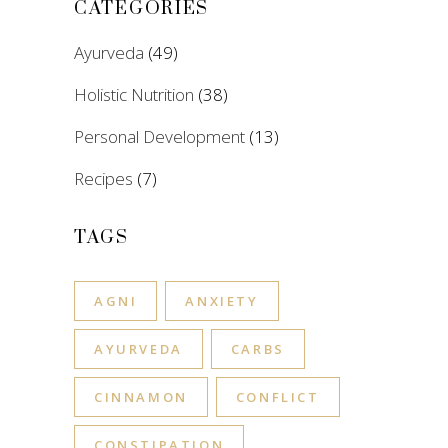
CATEGORIES
Ayurveda
(49)
Holistic Nutrition
(38)
Personal Development
(13)
Recipes
(7)
TAGS
AGNI
ANXIETY
AYURVEDA
CARBS
CINNAMON
CONFLICT
CONSTIPATION