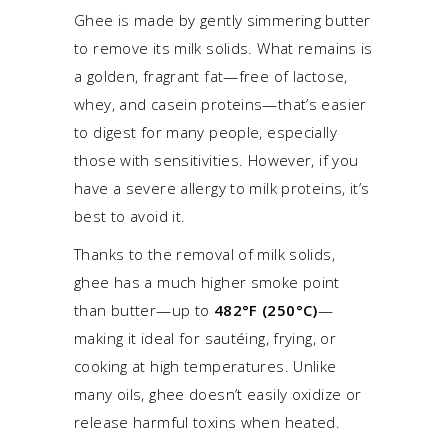
Ghee is made by gently simmering butter
to remove its milk solids. What remains is
a golden, fragrant fat—free of lactose,
whey, and casein proteins—that’s easier
to digest for many people, especially
those with sensitivities. However, if you
have a severe allergy to milk proteins, it’s
best to avoid it.
Thanks to the removal of milk solids,
ghee has a much higher smoke point
than butter—up to
482°F (250°C)
—
making it ideal for sautéing, frying, or
cooking at high temperatures. Unlike
many oils, ghee doesn’t easily oxidize or
release harmful toxins when heated.