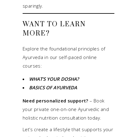
sparingly.
WANT TO LEARN
MORE?
Explore the foundational principles of
Ayurveda in our self-paced online
courses:
WHAT’S YOUR DOSHA?
BASICS OF AYURVEDA
Need personalized support?
–
Book
your private one-on-one Ayurvedic and
holistic nutrition consultation today.
Let’s create a lifestyle that supports your