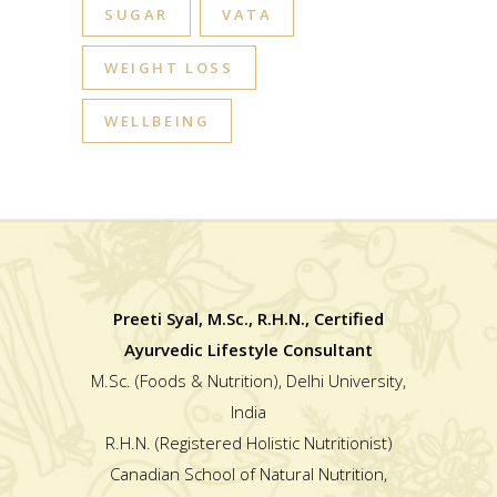
SUGAR
VATA
WEIGHT LOSS
WELLBEING
Preeti Syal, M.Sc., R.H.N., Certified
Ayurvedic Lifestyle Consultant
M.Sc. (Foods & Nutrition), Delhi University,
India
R.H.N. (Registered Holistic Nutritionist)
Canadian School of Natural Nutrition,