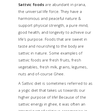
Sattvic foods
are abundant in prana,
the universal life force. They have a
harmonious and peaceful nature &
support physical strength, a pure mind,
good health, and longevity to achieve our
life’s purpose. Foods that are sweet in
taste and nourishing to the body are
sattvic in nature. Some examples of
sattvic foods are fresh fruits, fresh
vegetables, fresh milk, grains, legumes,
nuts and of-course Ghee.
A Sattvic diet is sometimes referred to as
a yogic diet that takes us towards our
higher purpose of life! Because of the
sattvic energy in ghee, it was often an