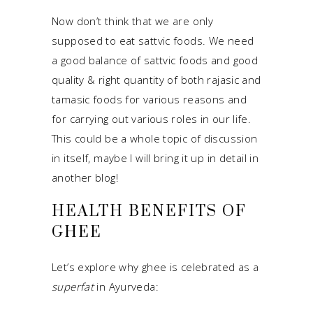
Now don’t think that we are only
supposed to eat sattvic foods. We need
a good balance of sattvic foods and good
quality & right quantity of both rajasic and
tamasic foods for various reasons and
for carrying out various roles in our life.
This could be a whole topic of discussion
in itself, maybe I will bring it up in detail in
another blog!
HEALTH BENEFITS OF
GHEE
Let’s explore why ghee is celebrated as a
superfat
in Ayurveda: