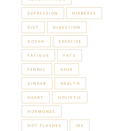
DEPRESSION
DIABETES
DIET
DIGESTION
DOSHA
EXERCISE
FATIGUE
FATS
FENNEL
GHEE
GINGER
HEALTH
HEART
HOLISTIC
HORMONES
HOT FLASHES
IBS