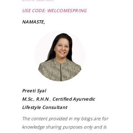
USE CODE: WELCOMESPRING
NAMASTE,
Preeti Syal
M.Sc.
,
R.H.N
.,
Certified Ayurvedic
Lifestyle Consultant
The content provided in my blogs are for
knowledge sharing purposes only and is