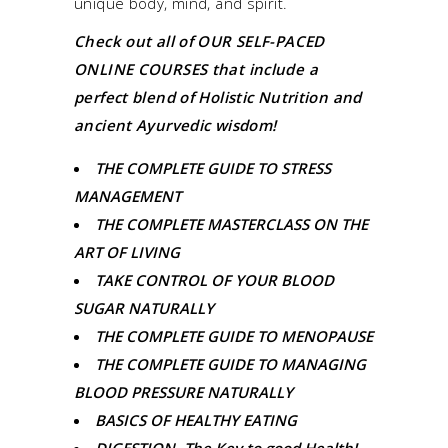
unique body, mind, and spirit.
Check out all of
OUR SELF-PACED
ONLINE COURSES
that include a
perfect blend of Holistic Nutrition and
ancient Ayurvedic wisdom!
THE COMPLETE GUIDE TO STRESS
MANAGEMENT
THE COMPLETE MASTERCLASS ON THE
ART OF LIVING
TAKE CONTROL OF YOUR BLOOD
SUGAR NATURALLY
THE COMPLETE GUIDE TO MENOPAUSE
THE COMPLETE GUIDE TO MANAGING
BLOOD PRESSURE NATURALLY
BASICS OF HEALTHY EATING