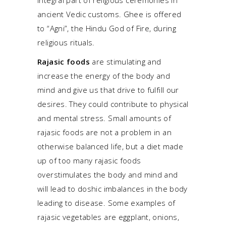
integral part of religious ceremonies in
ancient Vedic customs. Ghee is offered
to “Agni”, the Hindu God of Fire, during
religious rituals.
Rajasic foods
are stimulating and
increase the energy of the body and
mind and give us that drive to fulfill our
desires. They could contribute to physical
and mental stress. Small amounts of
rajasic foods are not a problem in an
otherwise balanced life, but a diet made
up of too many rajasic foods
overstimulates the body and mind and
will lead to doshic imbalances in the body
leading to disease. Some examples of
rajasic vegetables are eggplant, onions,