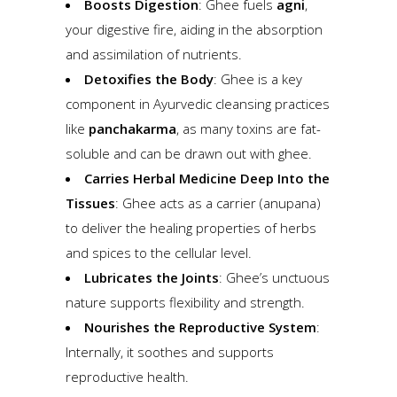
Boosts Digestion
: Ghee fuels
agni
,
your digestive fire, aiding in the absorption
and assimilation of nutrients.
Detoxifies the Body
: Ghee is a key
component in Ayurvedic cleansing practices
like
panchakarma
, as many toxins are fat-
soluble and can be drawn out with ghee.
Carries Herbal Medicine Deep Into the
Tissues
: Ghee acts as a carrier (anupana)
to deliver the healing properties of herbs
and spices to the cellular level.
Lubricates the Joints
: Ghee’s unctuous
nature supports flexibility and strength.
Nourishes the Reproductive System
:
Internally, it soothes and supports
reproductive health.