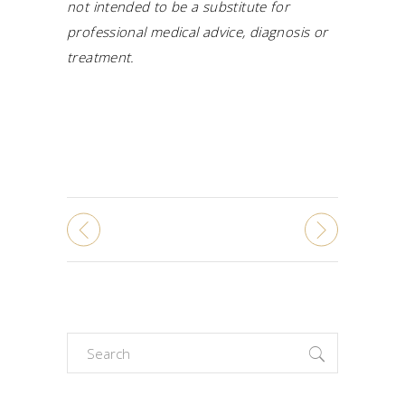
not intended to be a substitute for
professional medical advice, diagnosis or
treatment.
Search
for: