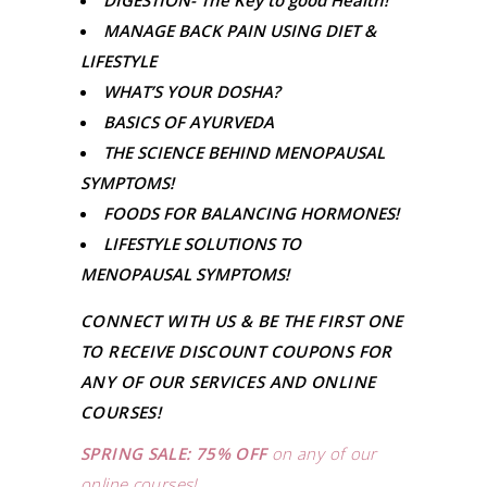
DIGESTION- The Key to good Health!
MANAGE BACK PAIN USING DIET &
LIFESTYLE
WHAT’S YOUR DOSHA?
BASICS OF AYURVEDA
THE SCIENCE BEHIND MENOPAUSAL
SYMPTOMS!
FOODS FOR BALANCING HORMONES!
LIFESTYLE SOLUTIONS TO
MENOPAUSAL SYMPTOMS!
CONNECT WITH US & BE THE FIRST ONE
TO RECEIVE DISCOUNT COUPONS FOR
ANY OF OUR SERVICES AND ONLINE
COURSES!
SPRING SALE: 75% OFF
on any of our
online courses!