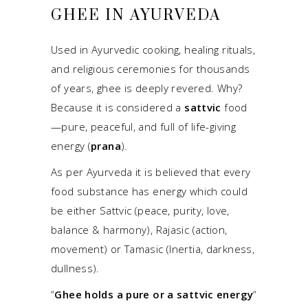
GHEE IN AYURVEDA
Used in Ayurvedic cooking, healing rituals,
and religious ceremonies for thousands
of years, ghee is deeply revered. Why?
Because it is considered a
sattvic
food
—pure, peaceful, and full of life-giving
energy (
prana
).
As per Ayurveda it is believed that every
food substance has energy which could
be either Sattvic (peace, purity, love,
balance & harmony), Rajasic (action,
movement) or Tamasic (Inertia, darkness,
dullness).
“
Ghee holds a pure or a sattvic energy
“