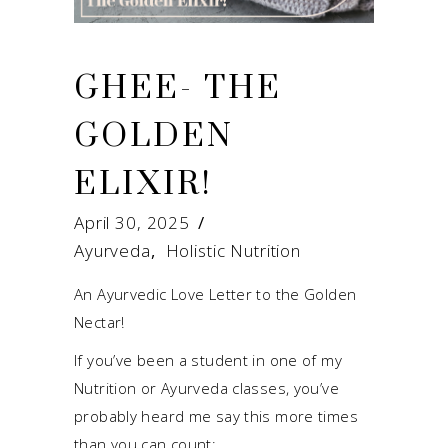
GHEE- THE
GOLDEN
ELIXIR!
April 30, 2025
Ayurveda
,
Holistic Nutrition
An Ayurvedic Love Letter to the Golden
Nectar!
If you’ve been a student in one of my
Nutrition or Ayurveda classes, you’ve
probably heard me say this more times
than you can count: