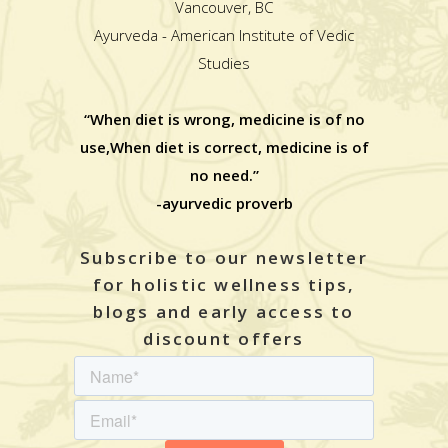
Vancouver, BC
Ayurveda - American Institute of Vedic
Studies
“When diet is wrong, medicine is of no
use,When diet is correct, medicine is of
no need.”
-ayurvedic proverb
Subscribe to our newsletter
for holistic wellness tips,
blogs and early access to
discount offers