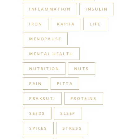
INFLAMMATION
INSULIN
IRON
KAPHA
LIFE
MENOPAUSE
MENTAL HEALTH
NUTRITION
NUTS
PAIN
PITTA
PRAKRUTI
PROTEINS
SEEDS
SLEEP
SPICES
STRESS