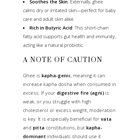
Soothes the Skin
: Externally, ghee
calms dry or irritated skin—perfect for baby
care and adult skin alike.
Rich in Butyric Acid
: This short-chain
fatty acid supports gut health and immunity,
acting like a natural probiotic.
A NOTE OF CAUTION
Ghee is
kapha-genic
, meaning it can
increase kapha dosha when consumed in
excess. If your
digestive fire (agni)
is
weak, or you struggle with high
cholesterol or excess weight, moderation
is key. It is especially beneficial for
vata
and
pitta
constitutions, but
kapha-
dominant
individuals should use it