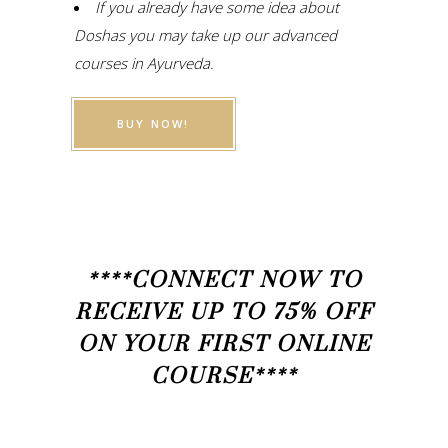
If you already have some idea about
Doshas you may take up our advanced
courses in Ayurveda.
BUY NOW!
****CONNECT NOW TO
RECEIVE UP TO 75% OFF
ON YOUR FIRST ONLINE
COURSE****