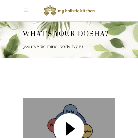
WHAT’S YOUR DOSHA?
(Ayurvedic mind-body type)