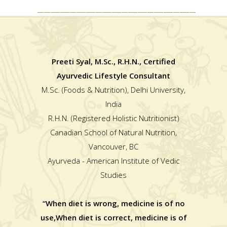
_________________________________________________
Preeti Syal, M.Sc., R.H.N., Certified
Ayurvedic Lifestyle Consultant
M.Sc. (Foods & Nutrition), Delhi University,
India
R.H.N. (Registered Holistic Nutritionist)
Canadian School of Natural Nutrition,
Vancouver, BC
Ayurveda - American Institute of Vedic
Studies
“When diet is wrong, medicine is of no
use,When diet is correct, medicine is of