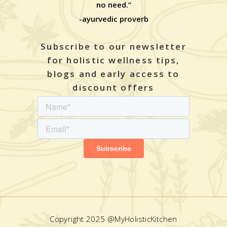
no need.”
-ayurvedic proverb
Subscribe to our newsletter
for holistic wellness tips,
blogs and early access to
discount offers
Copyright 2025 @MyHolisticKitchen