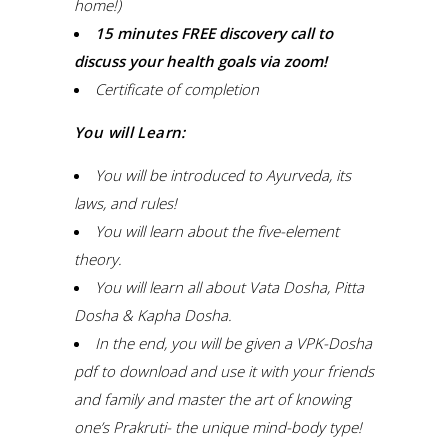
home!)
15 minutes FREE discovery call to
discuss your health goals via zoom!
Certificate of completion
You will Learn:
You will be introduced to Ayurveda, its
laws, and rules!
You will learn about the five-element
theory.
You will learn all about Vata Dosha, Pitta
Dosha & Kapha Dosha.
In the end, you will be given a VPK-Dosha
pdf to download and use it with your friends
and family and master the art of knowing
one’s Prakruti- the unique mind-body type!