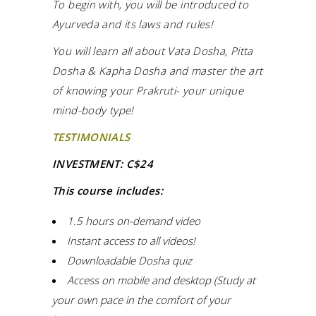
To begin with, you will be introduced to
Ayurveda and its laws and rules!
You will learn all about Vata Dosha, Pitta
Dosha & Kapha Dosha and master the art
of knowing your Prakruti- your unique
mind-body type!
TESTIMONIALS
INVESTMENT: C$24
This course includes:
1.5 hours on-demand video
Instant access to all videos!
Downloadable Dosha quiz
Access on mobile and desktop (Study at
your own pace in the comfort of your