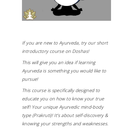
If you are new to Ayurveda, try our short
introductory course on Doshas!
This will give you an idea if learning
Ayurveda is something you would like to
pursue!
This course is specifically designed to
educate you on how to know your true
self! Your unique Ayurvedic mind-body
type (Prakruti)! It’s about self-discovery &
knowing your strengths and weaknesses.