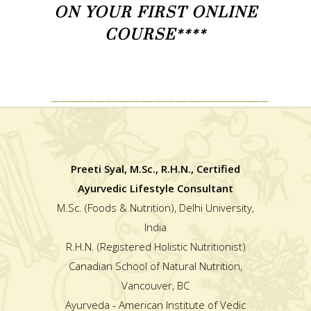
ON YOUR FIRST ONLINE
COURSE****
_________________________________________________
Preeti Syal, M.Sc., R.H.N., Certified
Ayurvedic Lifestyle Consultant
M.Sc. (Foods & Nutrition), Delhi University,
India
R.H.N. (Registered Holistic Nutritionist)
Canadian School of Natural Nutrition,
Vancouver, BC
Ayurveda - American Institute of Vedic