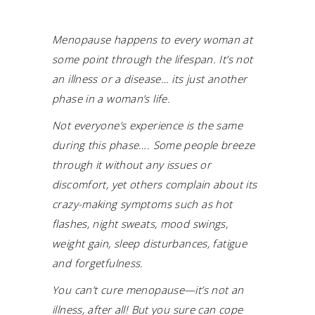
Menopause happens to every woman at
some point through the lifespan. It’s not
an illness or a disease… its just another
phase in a woman’s life.
Not everyone’s experience is the same
during this phase…. Some people breeze
through it without any issues or
discomfort, yet others complain about its
crazy-making symptoms such as hot
flashes, night sweats, mood swings,
weight gain, sleep disturbances, fatigue
and forgetfulness.
You can’t cure menopause—it’s not an
illness, after all! But you sure can cope