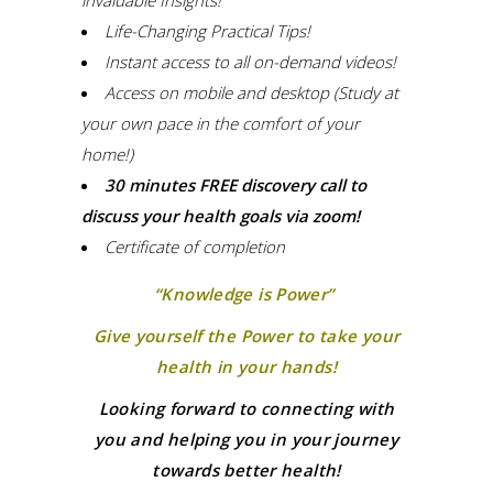
Life-Changing Practical Tips!
Instant access to all on-demand videos!
Access on mobile and desktop (Study at
your own pace in the comfort of your
home!)
30 minutes FREE discovery call to
discuss your health goals via zoom!
Certificate of completion
“Knowledge is Power”
Give yourself the Power to take your
health in your hands!
Looking forward to connecting with
you and helping you in your journey
towards better health!