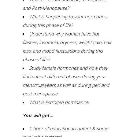
and Post-Menopause?
What is happening to your hormones
during this phase of life?
Understand why women have hot
flashes, insomnia, dryness, weight gain, hair
loss, and mood fluctuations during this
phase of life?
Study female hormones and how they
fluctuate at different phases during your
menstrual years as well as during peri and
post menopause.
What is Estrogen dominance!
You will get…
1 hour of educational content & some
invaluable Insights!