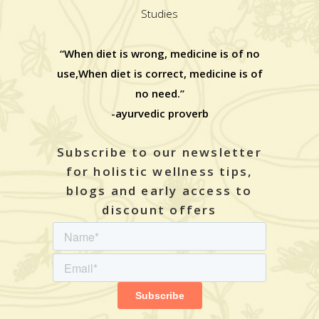
Studies
“When diet is wrong, medicine is of no
use,When diet is correct, medicine is of
no need.”
-ayurvedic proverb
Subscribe to our newsletter
for holistic wellness tips,
blogs and early access to
discount offers