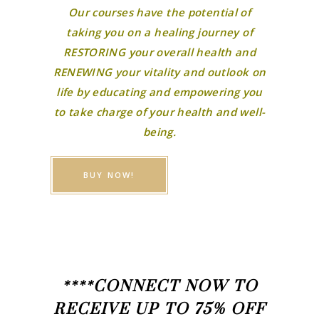
Our courses have the potential of
taking you on a healing journey of
RESTORING your overall health and
RENEWING your vitality and outlook on
life by educating and empowering you
to take charge of your health and well-
being.
BUY NOW!
****CONNECT NOW TO
RECEIVE UP TO 75% OFF