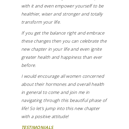
with it and even empower yourself to be
healthier, wiser and stronger and totally
transform your life.
If you get the balance right and embrace
these changes then you can celebrate the
new chapter in your life and even ignite
greater health and happiness than ever
before.
I would encourage all women concerned
about their hormones and overall health
in general to come and join me in
navigating through this beautiful phase of
life! So let’s jump into this new chapter
with a positive attitude!
TESTIMONIALS