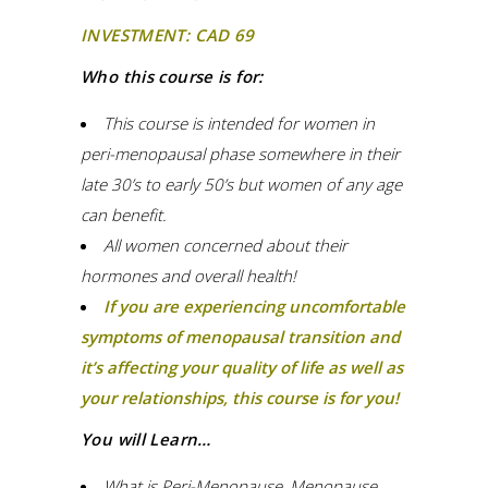
INVESTMENT: CAD 69
Who this course is for:
This course is intended for women in
peri-menopausal phase somewhere in their
late 30’s to early 50’s but women of any age
can benefit.
All women concerned about their
hormones and overall health!
If you are experiencing uncomfortable
symptoms of menopausal transition and
it’s affecting your quality of life as well as
your relationships, this course is for you!
You will Learn…
What is Peri-Menopause, Menopause