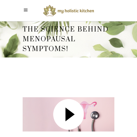
THE SCIENCE BEHIND
MENOPAUSAL
SYMPTOMS!