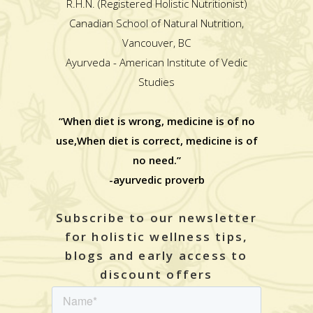
R.H.N. (Registered Holistic Nutritionist)
Canadian School of Natural Nutrition,
Vancouver, BC
Ayurveda - American Institute of Vedic
Studies
“When diet is wrong, medicine is of no
use,When diet is correct, medicine is of
no need.”
-ayurvedic proverb
Subscribe to our newsletter
for holistic wellness tips,
blogs and early access to
discount offers