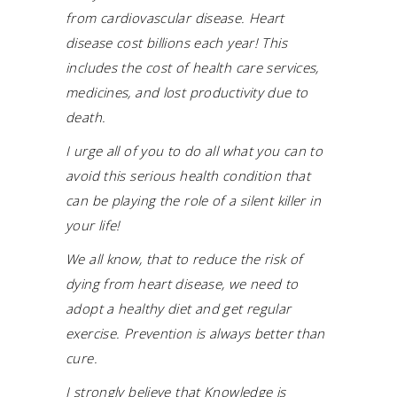
from cardiovascular disease. Heart
disease cost billions each year! This
includes the cost of health care services,
medicines, and lost productivity due to
death.
I urge all of you to do all what you can to
avoid this serious health condition that
can be playing the role of a silent killer in
your life!
We all know, that to reduce the risk of
dying from heart disease, we need to
adopt a healthy diet and get regular
exercise. Prevention is always better than
cure.
I strongly believe that Knowledge is