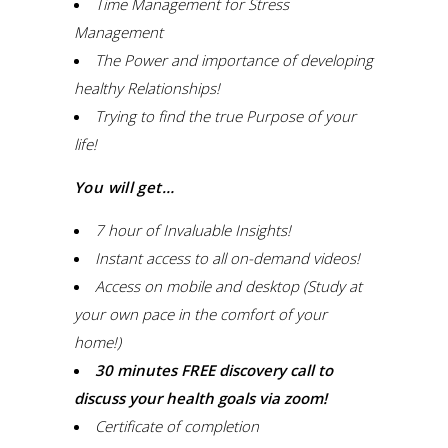
Time Management for Stress
Management
The Power and importance of developing
healthy Relationships!
Trying to find the true Purpose of your
life!
You will get…
7 hour of Invaluable Insights!
Instant access to all on-demand videos!
Access on mobile and desktop (Study at
your own pace in the comfort of your
home!)
30 minutes FREE discovery call to
discuss your health goals via zoom!
Certificate of completion