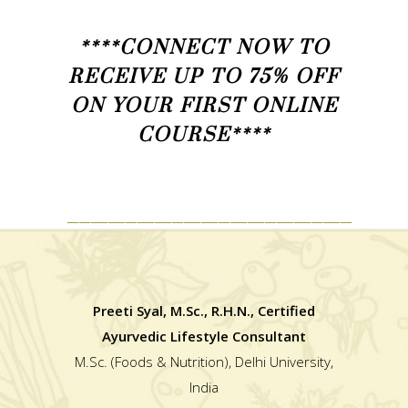
****CONNECT NOW TO
RECEIVE UP TO 75% OFF
ON YOUR FIRST ONLINE
COURSE****
_________________________________________________
Preeti Syal, M.Sc., R.H.N., Certified
Ayurvedic Lifestyle Consultant
M.Sc. (Foods & Nutrition), Delhi University,
India