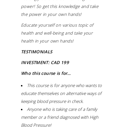
power! So get this knowledge and take
the power in your own hands!
Educate yourself on various topic of
health and well-being and take your
health in your own hands!
TESTIMONIALS
INVESTMENT: CAD 199
Who this course is for…
This course is for anyone who wants to
educate themselves on alternative ways of
keeping blood pressure in check.
Anyone who is taking care of a family
member or a friend diagnosed with High
Blood Pressure!