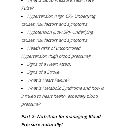
What is Blood Pressure, Heart rate,
Pulse?
Hypertension (High BP)- Underlying
causes, risk factors and symptoms
Hypotension (Low BP)- Underlying
causes, risk factors and symptoms
Health risks of uncontrolled
Hypertension (high blood pressure)!
Signs of a Heart Attack
Signs of a Stroke
What is Heart Failure?
What is Metabolic Syndrome and how is
it linked to heart health, especially blood
pressure?
Part 2- Nutrition for managing Blood
Pressure naturally!