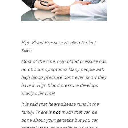
High Blood Pressure is called A Silent
Killer!
Most of the time, high blood pressure has
no obvious symptoms! Many people with
high blood pressure don’t even know they
have it. High blood pressure develops
slowly over time!
It is said that heart disease runs in the
family! There is
not
much that can be
done about your genetics but you can