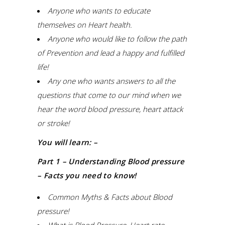
Anyone who wants to educate
themselves on Heart health.
Anyone who would like to follow the path
of Prevention and lead a happy and fulfilled
life!
Any one who wants answers to all the
questions that come to our mind when we
hear the word blood pressure, heart attack
or stroke!
You will learn: –
Part 1 – Understanding Blood pressure
– Facts you need to know!
Common Myths & Facts about Blood
pressure!