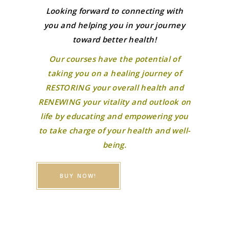
Looking forward to connecting with
you and helping you in your journey
toward better health!
Our courses have the potential of
taking you on a healing journey of
RESTORING your overall health and
RENEWING your vitality and outlook on
life by educating and empowering you
to take charge of your health and well-
being.
BUY NOW!