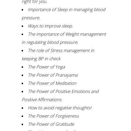
right for you.
Importance of Sleep in managing blood
pressure.
W
ays to improve sleep.
The importance of Weight management
in regulating blood pressure.
The role of Stress management in
keeping BP in check
The Power of Yoga
The Power of Pranayama
The Power of Meditation
The Power of Positive Emotions and
Positive
A
ffirmations
How to avoid negative thoughts!
The Power of Forgiveness
The Power of Gratitude