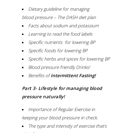
Dietary guideline for managing
blood
pressure
–
The DASH diet plan
Facts about sodium and potassium
Learning to read the food
labels
Specific nutrients for lowering
BP
Specific foods for lowering
BP
Specific herbs and spices for lowering
BP
Blood pressure friendly Drinks!
Benefits of
Intermittent Fasting
!
Part 3- Lifestyle for managing blood
pressure naturally!
Importance
of
Regular Exercise in
keeping your blood pressure in check.
The type and intensity of exercise that’s