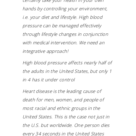
certainly take your health in your own
hands by controlling your environment,
i.e. your diet and lifestyle. High blood
pressure can be managed effectively
through lifestyle changes in conjunction
with medical intervention. We need an
integrative approach!
High blood pressure affects nearly half of
the adults in the United States, but only 1
in 4 has it under control
Heart disease is the leading cause of
death for men, women, and people of
most racial and ethnic groups in the
United States. This is the case not just in
the U.S. but worldwide. One person dies
every 34 seconds in the United States