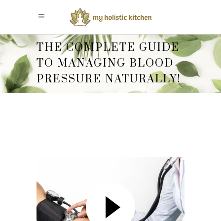
THE COMPLETE GUIDE
TO MANAGING BLOOD
PRESSURE NATURALLY!