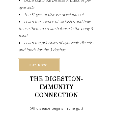
Understand the Disease Process as per
ayurveda
The Stages of disease development
Learn the science of six tastes and how
to use them to create balance in the body &
mind.
Learn the principles of ayurvedic dietetics
and foods for the 3 doshas.
BUY NOW!
THE DIGESTION-
IMMUNITY
CONNECTION
(All disease begins in the gut)