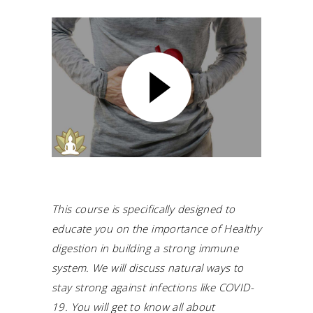
This course is specifically designed to
educate you on the importance of Healthy
digestion in building a strong immune
system.
We will discuss natural ways to
stay strong against infections like COVID-
19.
You will get to know all about