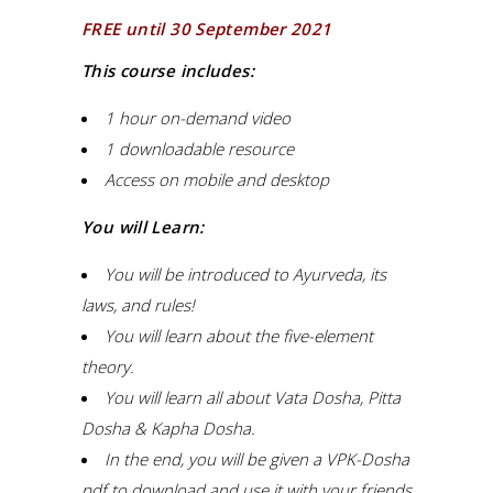
FREE until 30 September 2021
This course includes:
1 hour on-demand video
1 downloadable resource
Access on mobile and desktop
You will Learn:
You will be introduced to Ayurveda, its
laws, and rules!
You will learn about the five-element
theory.
You will learn all about Vata Dosha, Pitta
Dosha & Kapha Dosha.
In the end, you will be given a VPK-Dosha
pdf to download and use it with your friends