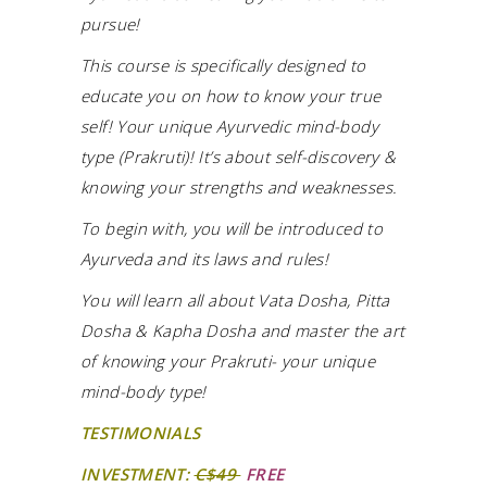
pursue!
This course is specifically designed to
educate you on how to know your true
self! Your unique Ayurvedic mind-body
type (Prakruti)! It’s about self-discovery &
knowing your strengths and weaknesses.
To begin with, you will be introduced to
Ayurveda and its laws and rules!
You will learn all about Vata Dosha, Pitta
Dosha & Kapha Dosha and master the art
of knowing your Prakruti- your unique
mind-body type!
TESTIMONIALS
INVESTMENT:
C$49
FREE